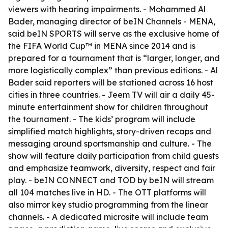
viewers with hearing impairments. - Mohammed Al
Bader, managing director of beIN Channels - MENA,
said beIN SPORTS will serve as the exclusive home of
the FIFA World Cup™ in MENA since 2014 and is
prepared for a tournament that is “larger, longer, and
more logistically complex” than previous editions. - Al
Bader said reporters will be stationed across 16 host
cities in three countries. - Jeem TV will air a daily 45-
minute entertainment show for children throughout
the tournament. - The kids’ program will include
simplified match highlights, story-driven recaps and
messaging around sportsmanship and culture. - The
show will feature daily participation from child guests
and emphasize teamwork, diversity, respect and fair
play. - beIN CONNECT and TOD by beIN will stream
all 104 matches live in HD. - The OTT platforms will
also mirror key studio programming from the linear
channels. - A dedicated microsite will include team