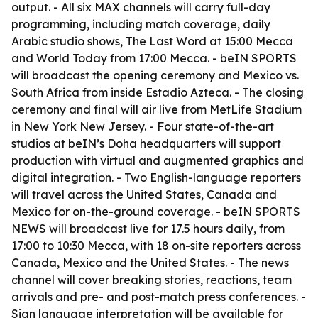
output. - All six MAX channels will carry full-day
programming, including match coverage, daily
Arabic studio shows, The Last Word at 15:00 Mecca
and World Today from 17:00 Mecca. - beIN SPORTS
will broadcast the opening ceremony and Mexico vs.
South Africa from inside Estadio Azteca. - The closing
ceremony and final will air live from MetLife Stadium
in New York New Jersey. - Four state-of-the-art
studios at beIN’s Doha headquarters will support
production with virtual and augmented graphics and
digital integration. - Two English-language reporters
will travel across the United States, Canada and
Mexico for on-the-ground coverage. - beIN SPORTS
NEWS will broadcast live for 17.5 hours daily, from
17:00 to 10:30 Mecca, with 18 on-site reporters across
Canada, Mexico and the United States. - The news
channel will cover breaking stories, reactions, team
arrivals and pre- and post-match press conferences. -
Sign language interpretation will be available for