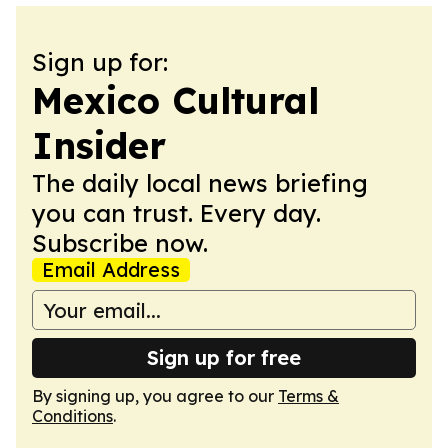
Sign up for:
Mexico Cultural
Insider
The daily local news briefing
you can trust. Every day.
Subscribe now.
Email Address
Sign up for free
By signing up, you agree to our
Terms &
Conditions
.