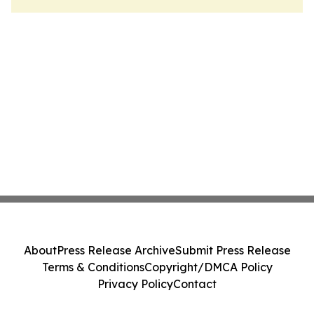
About
Press Release Archive
Submit Press Release
Terms & Conditions
Copyright/DMCA Policy
Privacy Policy
Contact