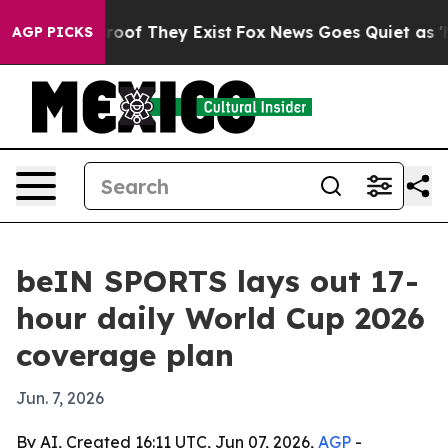
ers no Proof They Exist
Fox News Goes Quiet as 'Maga 
AGP PICKS
beIN SPORTS lays out 17-
hour daily World Cup 2026
coverage plan
Jun. 7, 2026
By AI, Created 16:11 UTC, Jun 07, 2026,
AGP
-