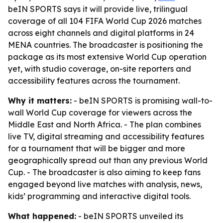
beIN SPORTS says it will provide live, trilingual
coverage of all 104 FIFA World Cup 2026 matches
across eight channels and digital platforms in 24
MENA countries. The broadcaster is positioning the
package as its most extensive World Cup operation
yet, with studio coverage, on-site reporters and
accessibility features across the tournament.
Why it matters:
- beIN SPORTS is promising wall-to-
wall World Cup coverage for viewers across the
Middle East and North Africa. - The plan combines
live TV, digital streaming and accessibility features
for a tournament that will be bigger and more
geographically spread out than any previous World
Cup. - The broadcaster is also aiming to keep fans
engaged beyond live matches with analysis, news,
kids’ programming and interactive digital tools.
What happened:
- beIN SPORTS unveiled its