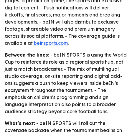
pages, a prediction game, live scores and exclusive
digital content. - Push notifications will deliver
kickoffs, final scores, major moments and breaking
developments. - beIN will also distribute exclusive
footage, shareable video and premium imagery
across its social platforms. - The coverage guide is
available at
beinsports.com
.
Between the lines:
- beIN SPORTS is using the World
Cup to reinforce its role as a regional sports hub, not
just a match broadcaster. - The mix of multilingual
studio coverage, on-site reporting and digital add-
ons suggests a push to keep viewers inside beIN’s
ecosystem throughout the tournament. - The
emphasis on children’s programming and sign
language interpretation also points to a broader
audience strategy beyond core football fans.
What's next:
- beIN SPORTS will roll out the
coverage package when the tournament begins on