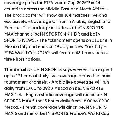
coverage plans for FIFA World Cup 2026™ in 24
countries across the Middle East and North Africa. -
The broadcaster will show all 104 matches live and
exclusively. - Coverage will run in Arabic, English and
French. - The package includes six beIN SPORTS
MAX channels, beIN SPORTS 4K HDR and beIN
SPORTS NEWS. - The tournament opens on 11 June in
Mexico City and ends on 19 July in New York City. -
FIFA World Cup 2026™ will feature 48 teams across
three host nations.
The details:
- beIN SPORTS says viewers can expect
up to 17 hours of daily live coverage across the main
tournament channels. - Arabic live coverage will run
daily from 17:00 to 09:30 Mecca on beIN SPORTS
MAX 1-4. - English studio coverage will run on beIN
SPORTS MAX 5 for 15 hours daily from 18:00 to 09:00
Mecca. - French coverage will air on beIN SPORTS
MAX 6 and mirror beIN SPORTS France’s World Cup