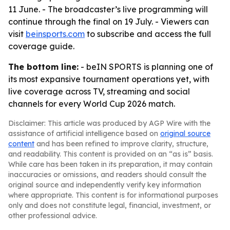
11 June. - The broadcaster’s live programming will
continue through the final on 19 July. - Viewers can
visit
beinsports.com
to subscribe and access the full
coverage guide.
The bottom line:
- beIN SPORTS is planning one of
its most expansive tournament operations yet, with
live coverage across TV, streaming and social
channels for every World Cup 2026 match.
Disclaimer: This article was produced by AGP Wire with the
assistance of artificial intelligence based on
original source
content
and has been refined to improve clarity, structure,
and readability. This content is provided on an “as is” basis.
While care has been taken in its preparation, it may contain
inaccuracies or omissions, and readers should consult the
original source and independently verify key information
where appropriate. This content is for informational purposes
only and does not constitute legal, financial, investment, or
other professional advice.