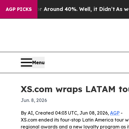
a Floor Around 40%. Well, it Didn’t
As war With
AGP PICKS
Menu
XS.com wraps LATAM tour
Jun. 8, 2026
By AI, Created 04:03 UTC, Jun 08, 2026,
AGP
-
XS.com ended its four-stop Latin America tour wit
regional awards and a new loyalty program as i