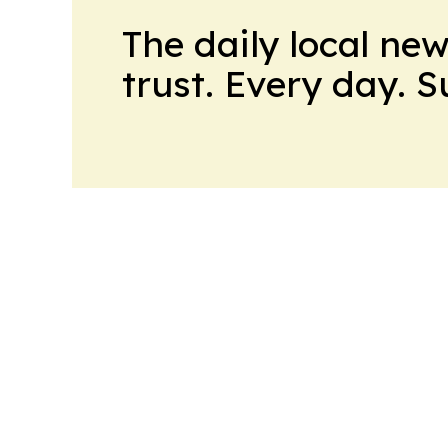
The daily local ne
trust. Every day. 