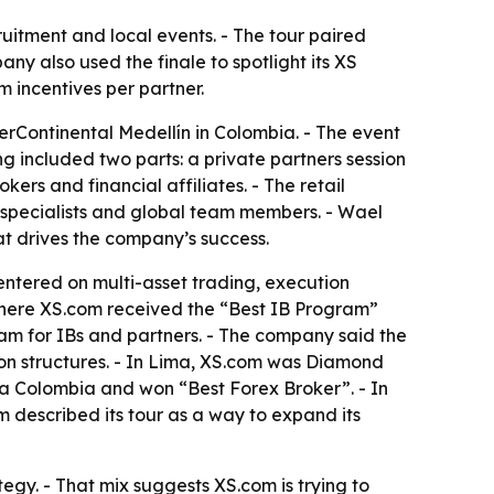
ruitment and local events. - The tour paired
any also used the finale to spotlight its XS
m incentives per partner.
erContinental Medellín in Colombia. - The event
g included two parts: a private partners session
kers and financial affiliates. - The retail
 specialists and global team members. - Wael
t drives the company’s success.
centered on multi-asset trading, execution
 where XS.com received the “Best IB Program”
ram for IBs and partners. - The company said the
ion structures. - In Lima, XS.com was Diamond
a Colombia and won “Best Forex Broker”. - In
described its tour as a way to expand its
egy. - That mix suggests XS.com is trying to