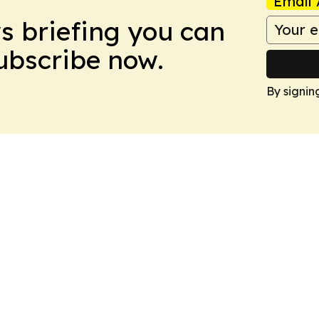
Email 
ws briefing you can
Subscribe now.
By signin