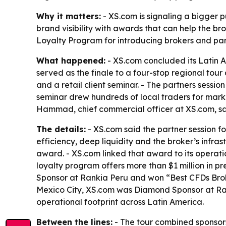
Why it matters:
- XS.com is signaling a bigger p
brand visibility with awards that can help the bro
Loyalty Program for introducing brokers and partn
What happened:
- XS.com concluded its Latin A
served as the finale to a four-stop regional tou
and a retail client seminar. - The partners sessio
seminar drew hundreds of local traders for mar
Hammad, chief commercial officer at XS.com, sa
The details:
- XS.com said the partner session fo
efficiency, deep liquidity and the broker’s infr
award. - XS.com linked that award to its operati
loyalty program offers more than $1 million in p
Sponsor at Rankia Peru and won “Best CFDs Brok
Mexico City, XS.com was Diamond Sponsor at Ran
operational footprint across Latin America.
Between the lines:
- The tour combined sponsorsh