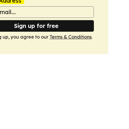
Address
Sign up for free
g up, you agree to our
Terms & Conditions
.