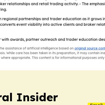
oker relationships and retail trading activity. - The emphas
ing.
on regional partnerships and trader education as it grows 
onverts event visibility into active clients and broker relat
with awards, partner outreach and trader education desig
he assistance of artificial intelligence based on
original source con
asis. While care has been taken in its preparation, it may contain i
 where appropriate. This content is for informational purposes only 
al Insider