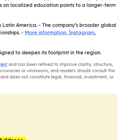
is on localized education points to a longer-term
in Latin America. - The company’s broader global
ionships. -
More information
,
Instagram
,
ned to deepen its footprint in the region.
tent
and has been refined to improve clarity, structure,
naccuracies or omissions, and readers should consult the
and does not constitute legal, financial, investment, or