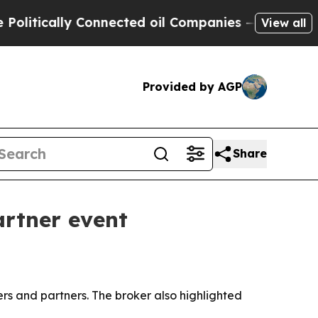
ically Connected oil Companies — not Taxpayers 
View all
Provided by AGP
Share
artner event
ers and partners. The broker also highlighted