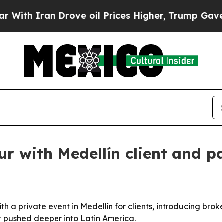
 Iran Drove oil Prices Higher, Trump Gave Polit
 with Medellín client and p
h a private event in Medellín for clients, introducing brok
t pushed deeper into Latin America.