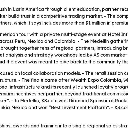
ush in Latin America through client education, partner rec
ker build trust in a competitive trading market. - The comp
ers, which it says includes more than $1 million in premiu
merican tour with a private multi-stage event at Hotel Int
r across Peru, Mexico and Colombia. - The Medellín gatherin
n brought together tens of regional partners, introducing bro
ket analysis and strategy workshops led by XS.com market
id the event was meant to give back to the community tha
cused on local collaboration models. - The retail session 
astructure. - The finale came after Wealth Expo Colombia,
onal infrastructure and its recently launched loyalty prog
remium incentives per partner, beyond traditional commiss
er”. - In Medellín, XS.com was Diamond Sponsor at Ranki
kia Mexico and won “Best Investment Platform”. - XS.com 
ips, awards and training into a single regional sales strat