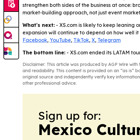
strengthen both sides of the business at once: br
market-building approach, not just event market
What's next:
- XS.com is likely to keep leaning 
expansion will continue to depend on how well it c
Facebook
,
YouTube
,
TikTok
,
X
,
Telegram
The bottom line:
- XS.com ended its LATAM tour 
Disclaimer: This article was produced by AGP Wire with t
and readability. This content is provided on an “as is” b
original source and independently verify key information
other professional advice.
Sign up for:
Mexico Cultur