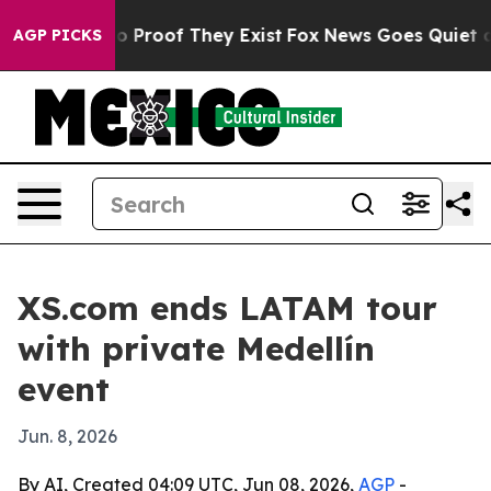
 Offers no Proof They Exist
Fox News Goes Quiet as 'M
AGP PICKS
XS.com ends LATAM tour
with private Medellín
event
Jun. 8, 2026
By AI, Created 04:09 UTC, Jun 08, 2026,
AGP
-