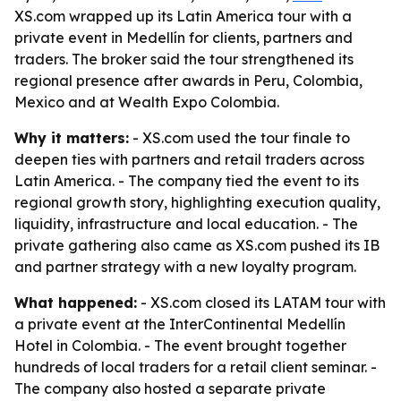
XS.com wrapped up its Latin America tour with a
private event in Medellín for clients, partners and
traders. The broker said the tour strengthened its
regional presence after awards in Peru, Colombia,
Mexico and at Wealth Expo Colombia.
Why it matters:
- XS.com used the tour finale to
deepen ties with partners and retail traders across
Latin America. - The company tied the event to its
regional growth story, highlighting execution quality,
liquidity, infrastructure and local education. - The
private gathering also came as XS.com pushed its IB
and partner strategy with a new loyalty program.
What happened:
- XS.com closed its LATAM tour with
a private event at the InterContinental Medellín
Hotel in Colombia. - The event brought together
hundreds of local traders for a retail client seminar. -
The company also hosted a separate private