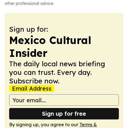
other professional advice.
Sign up for:
Mexico Cultural
Insider
The daily local news briefing
you can trust. Every day.
Subscribe now.
Email Address
Sign up for free
By signing up, you agree to our
Terms &