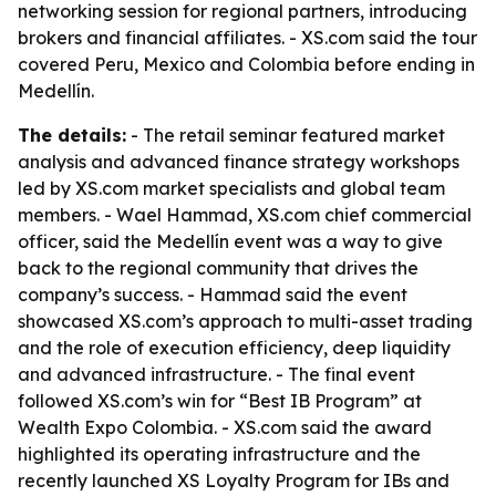
networking session for regional partners, introducing
brokers and financial affiliates. - XS.com said the tour
covered Peru, Mexico and Colombia before ending in
Medellín.
The details:
- The retail seminar featured market
analysis and advanced finance strategy workshops
led by XS.com market specialists and global team
members. - Wael Hammad, XS.com chief commercial
officer, said the Medellín event was a way to give
back to the regional community that drives the
company’s success. - Hammad said the event
showcased XS.com’s approach to multi-asset trading
and the role of execution efficiency, deep liquidity
and advanced infrastructure. - The final event
followed XS.com’s win for “Best IB Program” at
Wealth Expo Colombia. - XS.com said the award
highlighted its operating infrastructure and the
recently launched XS Loyalty Program for IBs and