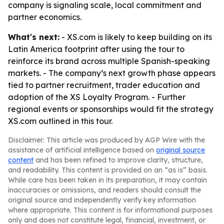
company is signaling scale, local commitment and
partner economics.
What's next:
- XS.com is likely to keep building on its
Latin America footprint after using the tour to
reinforce its brand across multiple Spanish-speaking
markets. - The company’s next growth phase appears
tied to partner recruitment, trader education and
adoption of the XS Loyalty Program. - Further
regional events or sponsorships would fit the strategy
XS.com outlined in this tour.
Disclaimer: This article was produced by AGP Wire with the
assistance of artificial intelligence based on
original source
content
and has been refined to improve clarity, structure,
and readability. This content is provided on an “as is” basis.
While care has been taken in its preparation, it may contain
inaccuracies or omissions, and readers should consult the
original source and independently verify key information
where appropriate. This content is for informational purposes
only and does not constitute legal, financial, investment, or