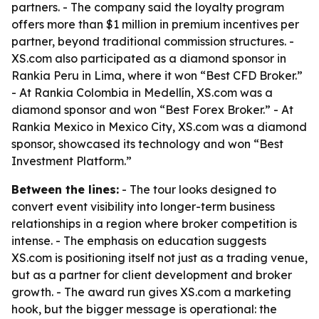
partners. - The company said the loyalty program
offers more than $1 million in premium incentives per
partner, beyond traditional commission structures. -
XS.com also participated as a diamond sponsor in
Rankia Peru in Lima, where it won “Best CFD Broker.”
- At Rankia Colombia in Medellín, XS.com was a
diamond sponsor and won “Best Forex Broker.” - At
Rankia Mexico in Mexico City, XS.com was a diamond
sponsor, showcased its technology and won “Best
Investment Platform.”
Between the lines:
- The tour looks designed to
convert event visibility into longer-term business
relationships in a region where broker competition is
intense. - The emphasis on education suggests
XS.com is positioning itself not just as a trading venue,
but as a partner for client development and broker
growth. - The award run gives XS.com a marketing
hook, but the bigger message is operational: the