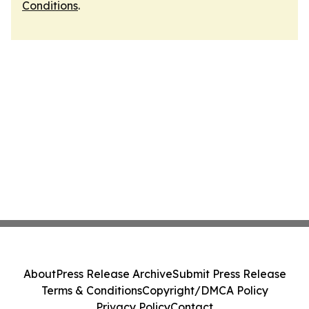
Conditions
.
About
Press Release Archive
Submit Press Release
Terms & Conditions
Copyright/DMCA Policy
Privacy Policy
Contact