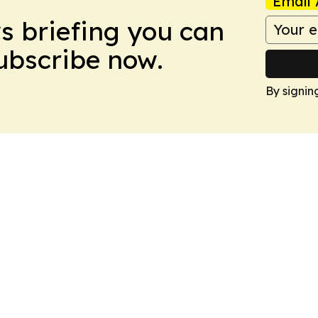
Email 
ws briefing you can
Subscribe now.
By signin