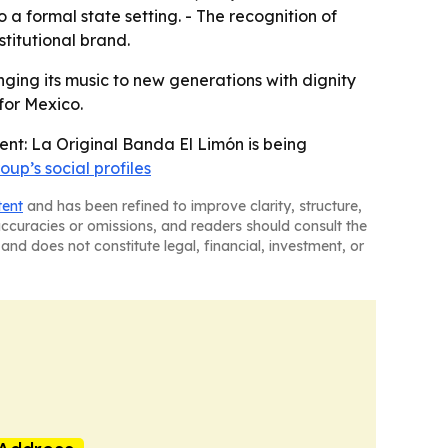
a formal state setting. - The recognition of
stitutional brand.
ging its music to new generations with dignity
 for Mexico.
ent: La Original Banda El Limón is being
oup’s social profiles
tent
and has been refined to improve clarity, structure,
naccuracies or omissions, and readers should consult the
and does not constitute legal, financial, investment, or