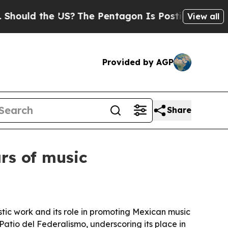
ould the US?
The Pentagon Is Posting Cryptic Bib
View all
Provided by AGP
Share
rs of music
stic work and its role in promoting Mexican music
atio del Federalismo, underscoring its place in