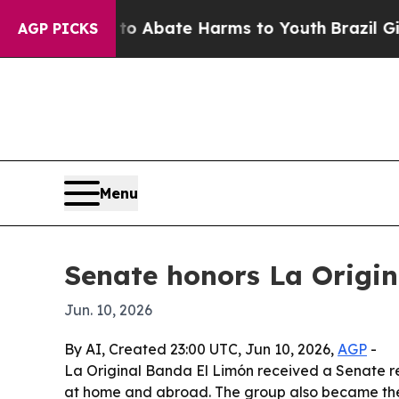
llion Fund to Abate Harms to Youth
Brazil Gives
AGP PICKS
Menu
Senate honors La Origin
Jun. 10, 2026
By AI, Created 23:00 UTC, Jun 10, 2026,
AGP
-
La Original Banda El Limón received a Senate rec
at home and abroad. The group also became the fi