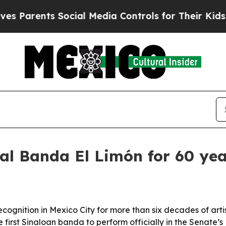
 Parents Social Media Controls for Their Kids. Sh
al Banda El Limón for 60 yea
ognition in Mexico City for more than six decades of arti
rst Sinaloan banda to perform officially in the Senate’s P