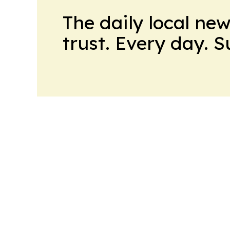
The daily local ne
trust. Every day. 