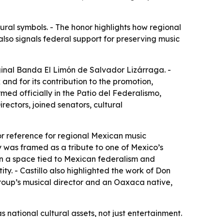
ural symbols. - The honor highlights how regional
also signals federal support for preserving music
ginal Banda El Limón de Salvador Lizárraga. -
and for its contribution to the promotion,
ed officially in the Patio del Federalismo,
rectors, joined senators, cultural
or reference for regional Mexican music
y was framed as a tribute to one of Mexico’s
 in a space tied to Mexican federalism and
tity. - Castillo also highlighted the work of Don
roup’s musical director and an Oaxaca native,
 national cultural assets, not just entertainment.