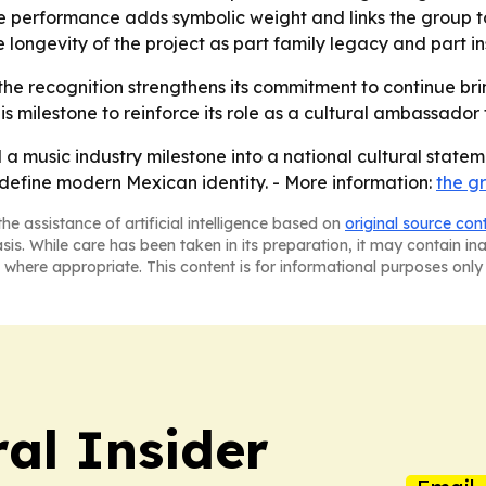
he performance adds symbolic weight and links the group to 
 longevity of the project as part family legacy and part in
he recognition strengthens its commitment to continue brin
his milestone to reinforce its role as a cultural ambassador
 music industry milestone into a national cultural statem
g define modern Mexican identity. - More information:
the gr
he assistance of artificial intelligence based on
original source con
asis. While care has been taken in its preparation, it may contain i
 where appropriate. This content is for informational purposes only 
al Insider