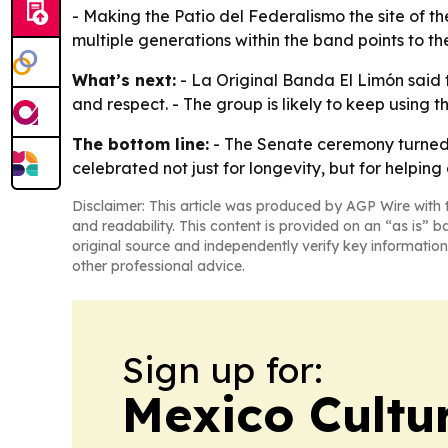
- Making the Patio del Federalismo the site of t
multiple generations within the band points to the
What’s next:
- La Original Banda El Limón said t
and respect. - The group is likely to keep using t
The bottom line:
- The Senate ceremony turned a
celebrated not just for longevity, but for helpin
Disclaimer: This article was produced by AGP Wire with t
and readability. This content is provided on an “as is” b
original source and independently verify key information
other professional advice.
Sign up for:
Mexico Cultur