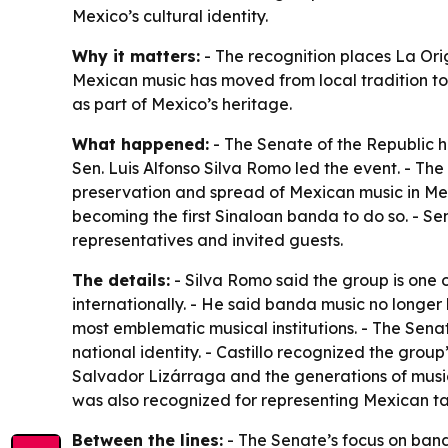
Mexico’s cultural identity.
Why it matters:
- The recognition places La Ori
Mexican music has moved from local tradition to 
as part of Mexico’s heritage.
What happened:
- The Senate of the Republic h
Sen. Luis Alfonso Silva Romo led the event. - The
preservation and spread of Mexican music in Mex
becoming the first Sinaloan banda to do so. - Sen.
representatives and invited guests.
The details:
- Silva Romo said the group is one 
internationally. - He said banda music no longer
most emblematic musical institutions. - The Sena
national identity. - Castillo recognized the group’
Salvador Lizárraga and the generations of music
was also recognized for representing Mexican tal
Between the lines:
- The Senate’s focus on banda