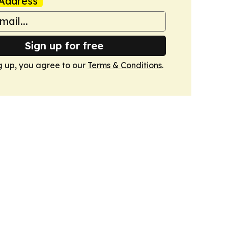
Address
Sign up for free
g up, you agree to our
Terms & Conditions
.