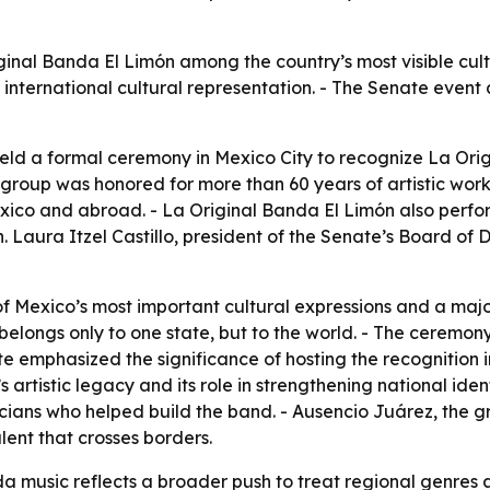
ginal Banda El Limón among the country’s most visible cult
international cultural representation. - The Senate event 
eld a formal ceremony in Mexico City to recognize La Ori
 group was honored for more than 60 years of artistic work 
ico and abroad. - La Original Banda El Limón also perform
 Laura Itzel Castillo, president of the Senate’s Board of Di
of Mexico’s most important cultural expressions and a maj
 belongs only to one state, but to the world. - The ceremon
te emphasized the significance of hosting the recognition
s artistic legacy and its role in strengthening national iden
ians who helped build the band. - Ausencio Juárez, the g
ent that crosses borders.
 music reflects a broader push to treat regional genres as