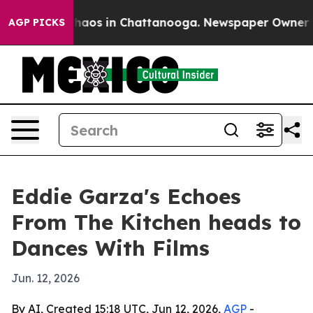
Collapse
Chaos in Chattanooga. Newspaper Owner Calls
AGP PICKS
Eddie Garza's Echoes
From The Kitchen heads to
Dances With Films
Jun. 12, 2026
By AI, Created 15:18 UTC, Jun 12, 2026,
AGP
-