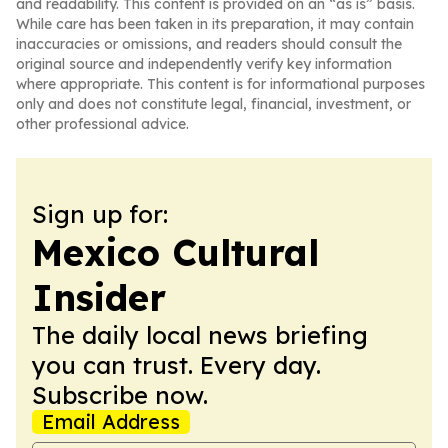
and readability. This content is provided on an “as is” basis.
While care has been taken in its preparation, it may contain
inaccuracies or omissions, and readers should consult the
original source and independently verify key information
where appropriate. This content is for informational purposes
only and does not constitute legal, financial, investment, or
other professional advice.
Sign up for:
Mexico Cultural
Insider
The daily local news briefing
you can trust. Every day.
Subscribe now.
Email Address