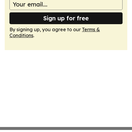
Sign up for free
By signing up, you agree to our
Terms &
Conditions
.