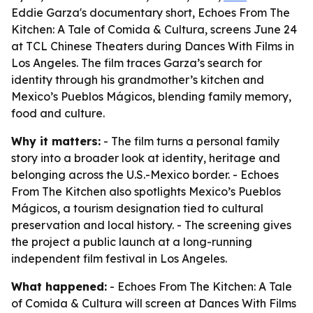
Eddie Garza's documentary short, Echoes From The
Kitchen: A Tale of Comida & Cultura, screens June 24
at TCL Chinese Theaters during Dances With Films in
Los Angeles. The film traces Garza’s search for
identity through his grandmother’s kitchen and
Mexico’s Pueblos Mágicos, blending family memory,
food and culture.
Why it matters:
- The film turns a personal family
story into a broader look at identity, heritage and
belonging across the U.S.-Mexico border. - Echoes
From The Kitchen also spotlights Mexico’s Pueblos
Mágicos, a tourism designation tied to cultural
preservation and local history. - The screening gives
the project a public launch at a long-running
independent film festival in Los Angeles.
What happened:
- Echoes From The Kitchen: A Tale
of Comida & Cultura will screen at Dances With Films