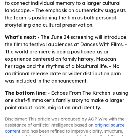
to connect individual memory to a larger cultural
landscape. - The emphasis on authenticity suggests
the team is positioning the film as both personal
storytelling and cultural preservation.
What's next:
- The June 24 screening will introduce
the film to festival audiences at Dances With Films. -
The world premiere is being positioned as an
experience centered on family history, Mexican
heritage and the rhythms of a bicultural life. - No
additional release date or wider distribution plan
was included in the announcement.
The bottom line:
- Echoes From The Kitchen is using
one chef-filmmaker’s family story to make a larger
point about roots, migration and identity.
Disclaimer: This article was produced by AGP Wire with the
assistance of artificial intelligence based on
original source
content
and has been refined to improve clarity, structure,