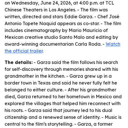
on Wednesday, June 24, 2026, at 4:00 p.m. at TCL
Chinese Theaters in Los Angeles. - The film was
written, directed and stars Eddie Garza. - Chef José
Antonio Topete Naquid appears as co-star. - The film
includes cinematography by Mario Mauricio of
Mexican creative studio Santo Malo and editing by
award-winning documentarian Carla Roda. -
Watch
the official trailer
.
The details:
- Garza said the film follows his search
for self-discovery through memories shared with his
grandmother in the kitchen. - Garza grew up in a
border town in Texas and said he never fully felt he
belonged to either culture. - After his grandmother
died, Garza returned to her hometown in Mexico and
explored the villages that helped him reconnect with
his roots. - Garza said that journey led to his dual
citizenship and a renewed sense of identity. - Music is
central to the film’s storytelling. - Garza, a former