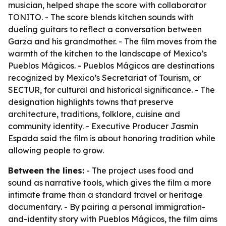
musician, helped shape the score with collaborator
TONITO. - The score blends kitchen sounds with
dueling guitars to reflect a conversation between
Garza and his grandmother. - The film moves from the
warmth of the kitchen to the landscape of Mexico’s
Pueblos Mágicos. - Pueblos Mágicos are destinations
recognized by Mexico’s Secretariat of Tourism, or
SECTUR, for cultural and historical significance. - The
designation highlights towns that preserve
architecture, traditions, folklore, cuisine and
community identity. - Executive Producer Jasmin
Espada said the film is about honoring tradition while
allowing people to grow.
Between the lines:
- The project uses food and
sound as narrative tools, which gives the film a more
intimate frame than a standard travel or heritage
documentary. - By pairing a personal immigration-
and-identity story with Pueblos Mágicos, the film aims