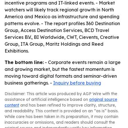
incentive programs and IT-linked events. - Market
watchers will likely track regional growth in North
America and Mexico as infrastructure and spending
patterns evolve. - The report profiles 360 Destination
Group, Access Destination Services, BCD Travel
Services B.V., BI Worldwide, CWT, Cievents, Creative
Group, ITA Group, Maritz Holdings and Reed
Exhibitions.
The bottom line:
- Corporate events remain a large
and growing market, but the fastest momentum is
moving toward digital formats and seminar-driven
business gatherings. -
Inquiry before buying
Disclaimer: This article was produced by AGP Wire with the
assistance of artificial intelligence based on
original source
content
and has been refined to improve clarity, structure,
and readability. This content is provided on an “as is” basis.
While care has been taken in its preparation, it may contain
inaccuracies or omissions, and readers should consult the