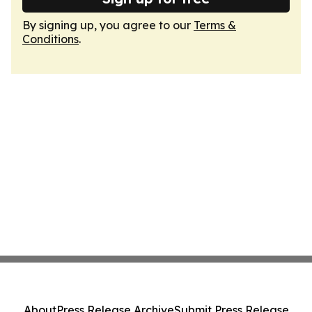
By signing up, you agree to our
Terms &
Conditions
.
About
Press Release Archive
Submit Press Release