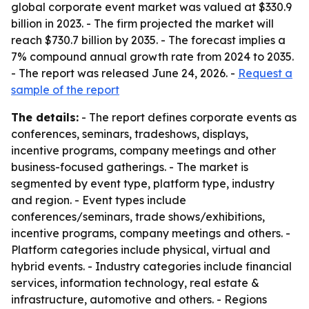
global corporate event market was valued at $330.9
billion in 2023. - The firm projected the market will
reach $730.7 billion by 2035. - The forecast implies a
7% compound annual growth rate from 2024 to 2035.
- The report was released June 24, 2026. -
Request a
sample of the report
The details:
- The report defines corporate events as
conferences, seminars, tradeshows, displays,
incentive programs, company meetings and other
business-focused gatherings. - The market is
segmented by event type, platform type, industry
and region. - Event types include
conferences/seminars, trade shows/exhibitions,
incentive programs, company meetings and others. -
Platform categories include physical, virtual and
hybrid events. - Industry categories include financial
services, information technology, real estate &
infrastructure, automotive and others. - Regions