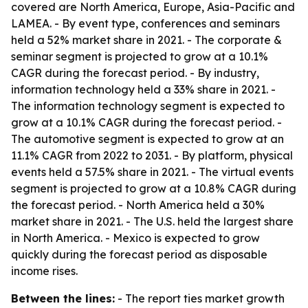
covered are North America, Europe, Asia-Pacific and
LAMEA. - By event type, conferences and seminars
held a 52% market share in 2021. - The corporate &
seminar segment is projected to grow at a 10.1%
CAGR during the forecast period. - By industry,
information technology held a 33% share in 2021. -
The information technology segment is expected to
grow at a 10.1% CAGR during the forecast period. -
The automotive segment is expected to grow at an
11.1% CAGR from 2022 to 2031. - By platform, physical
events held a 57.5% share in 2021. - The virtual events
segment is projected to grow at a 10.8% CAGR during
the forecast period. - North America held a 30%
market share in 2021. - The U.S. held the largest share
in North America. - Mexico is expected to grow
quickly during the forecast period as disposable
income rises.
Between the lines:
- The report ties market growth