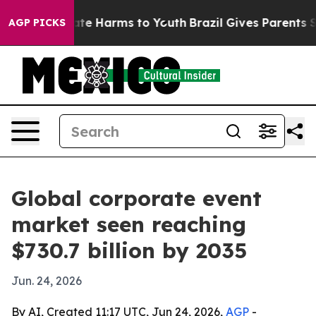
und to Abate Harms to Youth
Brazil Gives Parents Socia
AGP PICKS
Global corporate event
market seen reaching
$730.7 billion by 2035
Jun. 24, 2026
By AI, Created 11:17 UTC, Jun 24, 2026,
AGP
-