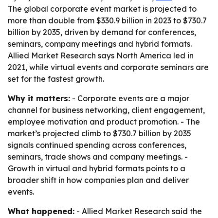
The global corporate event market is projected to
more than double from $330.9 billion in 2023 to $730.7
billion by 2035, driven by demand for conferences,
seminars, company meetings and hybrid formats.
Allied Market Research says North America led in
2021, while virtual events and corporate seminars are
set for the fastest growth.
Why it matters:
- Corporate events are a major
channel for business networking, client engagement,
employee motivation and product promotion. - The
market’s projected climb to $730.7 billion by 2035
signals continued spending across conferences,
seminars, trade shows and company meetings. -
Growth in virtual and hybrid formats points to a
broader shift in how companies plan and deliver
events.
What happened:
- Allied Market Research said the