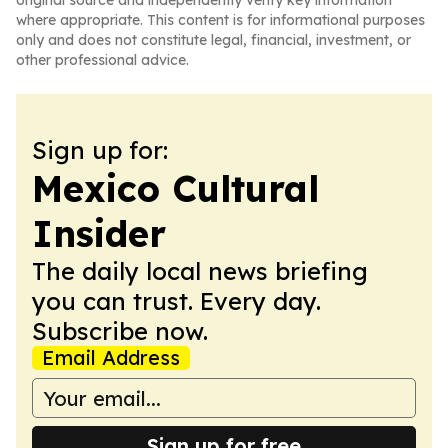
original source and independently verify key information
where appropriate. This content is for informational purposes
only and does not constitute legal, financial, investment, or
other professional advice.
Sign up for:
Mexico Cultural
Insider
The daily local news briefing
you can trust. Every day.
Subscribe now.
Email Address
Sign up for free