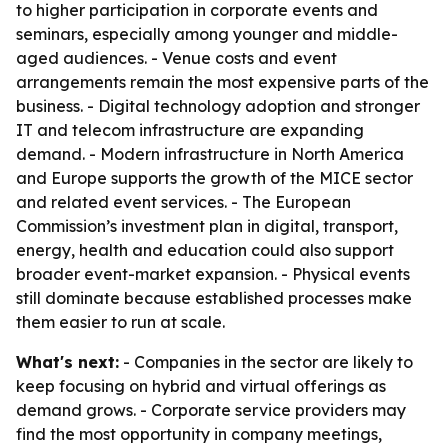
to higher participation in corporate events and
seminars, especially among younger and middle-
aged audiences. - Venue costs and event
arrangements remain the most expensive parts of the
business. - Digital technology adoption and stronger
IT and telecom infrastructure are expanding
demand. - Modern infrastructure in North America
and Europe supports the growth of the MICE sector
and related event services. - The European
Commission’s investment plan in digital, transport,
energy, health and education could also support
broader event-market expansion. - Physical events
still dominate because established processes make
them easier to run at scale.
What's next:
- Companies in the sector are likely to
keep focusing on hybrid and virtual offerings as
demand grows. - Corporate service providers may
find the most opportunity in company meetings,