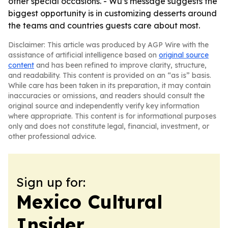
other special occasions. - Wu’s message suggests the
biggest opportunity is in customizing desserts around
the teams and countries guests care about most.
Disclaimer: This article was produced by AGP Wire with the
assistance of artificial intelligence based on
original source
content
and has been refined to improve clarity, structure,
and readability. This content is provided on an “as is” basis.
While care has been taken in its preparation, it may contain
inaccuracies or omissions, and readers should consult the
original source and independently verify key information
where appropriate. This content is for informational purposes
only and does not constitute legal, financial, investment, or
other professional advice.
Sign up for:
Mexico Cultural
Insider