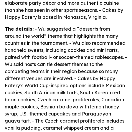
elaborate party décor and more authentic cuisine
than she has seen in other sports seasons. - Cakes by
Happy Eatery is based in Manassas, Virginia.
The details:
- Wu suggested a “desserts from
around the world” theme that highlights the many
countries in the tournament. - Wu also recommended
handheld sweets, including cookies and mini tarts,
paired with football- or soccer-themed tablescapes. -
Wu said hosts can tie dessert themes to the
competing teams in their region because so many
different venues are involved. - Cakes by Happy
Eatery’s World Cup-inspired options include Mexican
cookies, South African milk tarts, South Korean red
bean cookies, Czech caramel profiteroles, Canadian
maple cookies, Bosnian baklava with lemon honey
syrup, U.S.-themed cupcakes and Paraguayan
guava tart. - The Czech caramel profiterole includes
vanilla pudding, caramel whipped cream and a