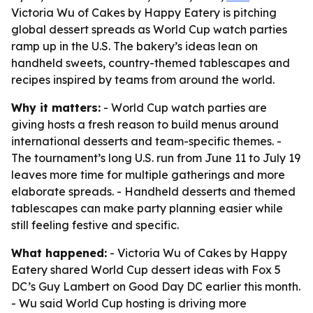
Victoria Wu of Cakes by Happy Eatery is pitching
global dessert spreads as World Cup watch parties
ramp up in the U.S. The bakery’s ideas lean on
handheld sweets, country-themed tablescapes and
recipes inspired by teams from around the world.
Why it matters:
- World Cup watch parties are
giving hosts a fresh reason to build menus around
international desserts and team-specific themes. -
The tournament’s long U.S. run from June 11 to July 19
leaves more time for multiple gatherings and more
elaborate spreads. - Handheld desserts and themed
tablescapes can make party planning easier while
still feeling festive and specific.
What happened:
- Victoria Wu of Cakes by Happy
Eatery shared World Cup dessert ideas with Fox 5
DC’s Guy Lambert on Good Day DC earlier this month.
- Wu said World Cup hosting is driving more