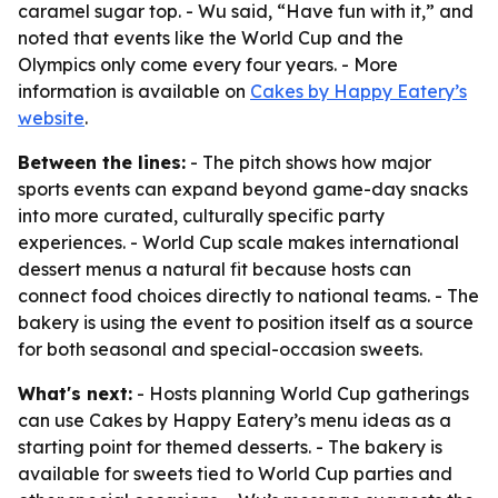
caramel sugar top. - Wu said, “Have fun with it,” and
noted that events like the World Cup and the
Olympics only come every four years. - More
information is available on
Cakes by Happy Eatery’s
website
.
Between the lines:
- The pitch shows how major
sports events can expand beyond game-day snacks
into more curated, culturally specific party
experiences. - World Cup scale makes international
dessert menus a natural fit because hosts can
connect food choices directly to national teams. - The
bakery is using the event to position itself as a source
for both seasonal and special-occasion sweets.
What's next:
- Hosts planning World Cup gatherings
can use Cakes by Happy Eatery’s menu ideas as a
starting point for themed desserts. - The bakery is
available for sweets tied to World Cup parties and