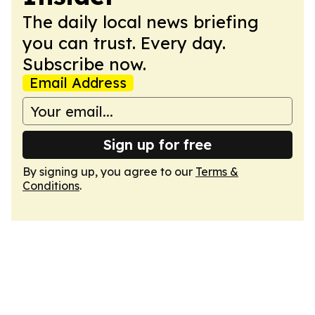
The daily local news briefing
you can trust. Every day.
Subscribe now.
Email Address
Sign up for free
By signing up, you agree to our
Terms &
Conditions
.