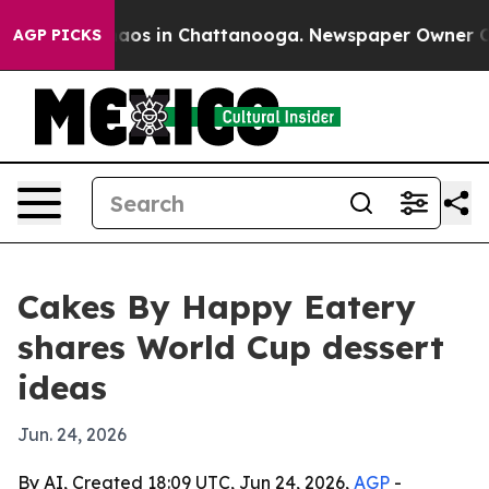
ollapse
Chaos in Chattanooga. Newspaper Owner Calls 
AGP PICKS
Cakes By Happy Eatery
shares World Cup dessert
ideas
Jun. 24, 2026
By AI, Created 18:09 UTC, Jun 24, 2026,
AGP
-