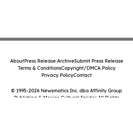
About
Press Release Archive
Submit Press Release
Terms & Conditions
Copyright/DMCA Policy
Privacy Policy
Contact
© 1995-2026 Newsmatics Inc. dba Affinity Group
Publishing & Mexico Cultural Insider. All Rights
Reserved.
Cookie Settings / Your Privacy Choices