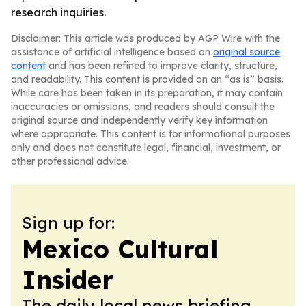
research inquiries.
Disclaimer: This article was produced by AGP Wire with the
assistance of artificial intelligence based on
original source
content
and has been refined to improve clarity, structure,
and readability. This content is provided on an “as is” basis.
While care has been taken in its preparation, it may contain
inaccuracies or omissions, and readers should consult the
original source and independently verify key information
where appropriate. This content is for informational purposes
only and does not constitute legal, financial, investment, or
other professional advice.
Sign up for:
Mexico Cultural
Insider
The daily local news briefing