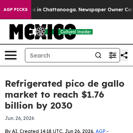
apse
Chaos in Chattanooga. Newspaper Owner Calls the
AGP PICKS
Refrigerated pico de gallo
market to reach $1.76
billion by 2030
Jun. 26, 2026
By AI, Created 14:18 UTC, Jun 26, 2026,
AGP
-