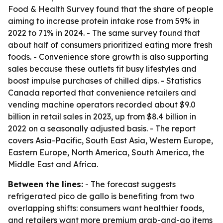
Food & Health Survey found that the share of people
aiming to increase protein intake rose from 59% in
2022 to 71% in 2024. - The same survey found that
about half of consumers prioritized eating more fresh
foods. - Convenience store growth is also supporting
sales because these outlets fit busy lifestyles and
boost impulse purchases of chilled dips. - Statistics
Canada reported that convenience retailers and
vending machine operators recorded about $9.0
billion in retail sales in 2023, up from $8.4 billion in
2022 on a seasonally adjusted basis. - The report
covers Asia-Pacific, South East Asia, Western Europe,
Eastern Europe, North America, South America, the
Middle East and Africa.
Between the lines:
- The forecast suggests
refrigerated pico de gallo is benefiting from two
overlapping shifts: consumers want healthier foods,
and retailers want more premium grab-and-go items