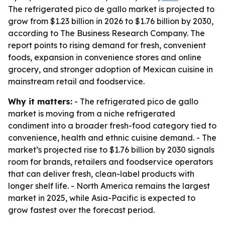
The refrigerated pico de gallo market is projected to
grow from $1.23 billion in 2026 to $1.76 billion by 2030,
according to The Business Research Company. The
report points to rising demand for fresh, convenient
foods, expansion in convenience stores and online
grocery, and stronger adoption of Mexican cuisine in
mainstream retail and foodservice.
Why it matters:
- The refrigerated pico de gallo
market is moving from a niche refrigerated
condiment into a broader fresh-food category tied to
convenience, health and ethnic cuisine demand. - The
market’s projected rise to $1.76 billion by 2030 signals
room for brands, retailers and foodservice operators
that can deliver fresh, clean-label products with
longer shelf life. - North America remains the largest
market in 2025, while Asia-Pacific is expected to
grow fastest over the forecast period.