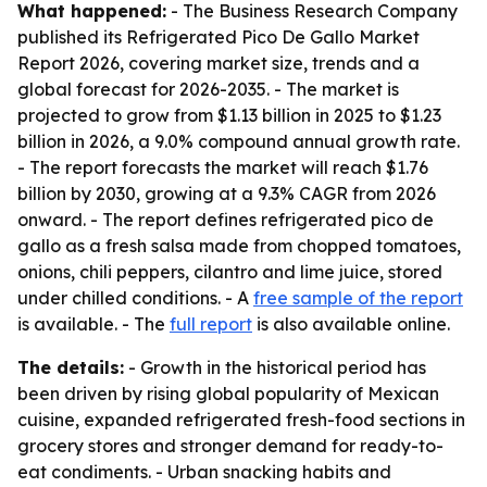
What happened:
- The Business Research Company
published its Refrigerated Pico De Gallo Market
Report 2026, covering market size, trends and a
global forecast for 2026-2035. - The market is
projected to grow from $1.13 billion in 2025 to $1.23
billion in 2026, a 9.0% compound annual growth rate.
- The report forecasts the market will reach $1.76
billion by 2030, growing at a 9.3% CAGR from 2026
onward. - The report defines refrigerated pico de
gallo as a fresh salsa made from chopped tomatoes,
onions, chili peppers, cilantro and lime juice, stored
under chilled conditions. - A
free sample of the report
is available. - The
full report
is also available online.
The details:
- Growth in the historical period has
been driven by rising global popularity of Mexican
cuisine, expanded refrigerated fresh-food sections in
grocery stores and stronger demand for ready-to-
eat condiments. - Urban snacking habits and