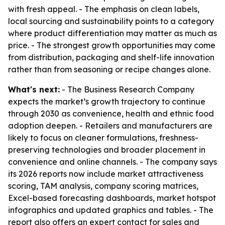
with fresh appeal. - The emphasis on clean labels,
local sourcing and sustainability points to a category
where product differentiation may matter as much as
price. - The strongest growth opportunities may come
from distribution, packaging and shelf-life innovation
rather than from seasoning or recipe changes alone.
What's next:
- The Business Research Company
expects the market’s growth trajectory to continue
through 2030 as convenience, health and ethnic food
adoption deepen. - Retailers and manufacturers are
likely to focus on cleaner formulations, freshness-
preserving technologies and broader placement in
convenience and online channels. - The company says
its 2026 reports now include market attractiveness
scoring, TAM analysis, company scoring matrices,
Excel-based forecasting dashboards, market hotspot
infographics and updated graphics and tables. - The
report also offers an expert contact for sales and