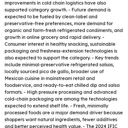
improvements in cold chain logistics have also
supported category growth. - Future demand is
expected to be fueled by clean-label and
preservative-free preferences, more demand for
organic and farm-fresh refrigerated condiments, and
growth in online grocery and rapid delivery. -
Consumer interest in healthy snacking, sustainable
packaging and freshness-extension technologies is
also expected to support the category. - Key trends
include minimal-preservative refrigerated salsas,
locally sourced pico de gallo, broader use of
Mexican cuisine in mainstream retail and
foodservice, and ready-to-eat chilled dip and salsa
formats. - High pressure processing and advanced
cold-chain packaging are among the technologies
expected to extend shelf life. - Fresh, minimally
processed foods are a major demand driver because
shoppers want natural ingredients, fewer additives
and better perceived health value. - The 2024 IFIC