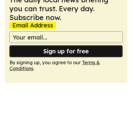
you can trust. Every day.
Subscribe now.
Email Address
Sign up for free
By signing up, you agree to our
Terms &
Conditions
.