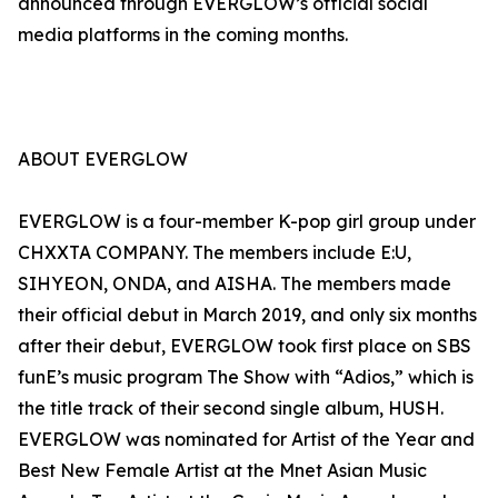
announced through EVERGLOW’s official social
media platforms in the coming months.
ABOUT EVERGLOW
EVERGLOW is a four-member K-pop girl group under
CHXXTA COMPANY. The members include E:U,
SIHYEON, ONDA, and AISHA. The members made
their official debut in March 2019, and only six months
after their debut, EVERGLOW took first place on SBS
funE’s music program The Show with “Adios,” which is
the title track of their second single album, HUSH.
EVERGLOW was nominated for Artist of the Year and
Best New Female Artist at the Mnet Asian Music