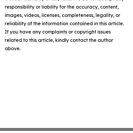
responsibility or liability for the accuracy, content,
images, videos, licenses, completeness, legality, or
reliability of the information contained in this article.
If you have any complaints or copyright issues
related to this article, kindly contact the author
above.