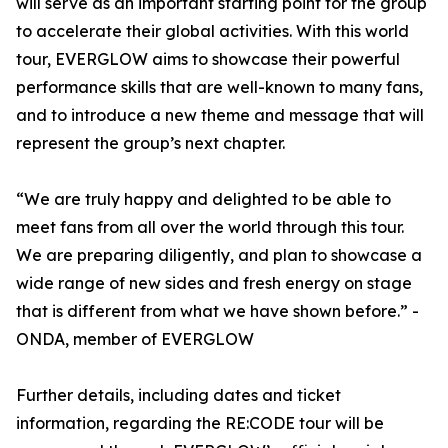
will serve as an important starting point for the group
to accelerate their global activities. With this world
tour, EVERGLOW aims to showcase their powerful
performance skills that are well-known to many fans,
and to introduce a new theme and message that will
represent the group’s next chapter.
“We are truly happy and delighted to be able to
meet fans from all over the world through this tour.
We are preparing diligently, and plan to showcase a
wide range of new sides and fresh energy on stage
that is different from what we have shown before.” -
ONDA, member of EVERGLOW
Further details, including dates and ticket
information, regarding the RE:CODE tour will be