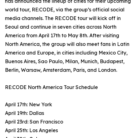
has announced the lineup of cities for their upcoming
world tour, RE:CODE, via the group’s official social
media channels. The RE:CODE tour will kick off in
Seoul and continue in seven cities across North
America from April 17th to May 8th. After visiting
North America, the group will also meet fans in Latin
America and Europe, in cities including Mexico City,
Buenos Aires, Sao Paulo, Milan, Munich, Budapest,
Berlin, Warsaw, Amsterdam, Paris, and London.
RE:CODE North America Tour Schedule
April 17th: New York
April 19th: Dallas
April 23rd: San Francisco
April 25th: Los Angeles