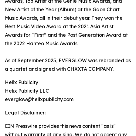
Awards, Top Artist at the Genie Music Awards, and
New Artist of the Year (Album) at the Gaon Chart
Music Awards, all in their debut year. They won the
Best Music Video Award at the 2021 Asia Artist
Awards for “First” and the Post Generation Award at
the 2022 Hanteo Music Awards.
As of September 2025, EVERGLOW was rebranded as
a quartet and signed with CHXXTA COMPANY.
Helix Publicity
Helix Publicity LLC
everglow@helixpublicity.com
Legal Disclaimer:
EIN Presswire provides this news content "as is"
without warranty of any kind. We do not accept any