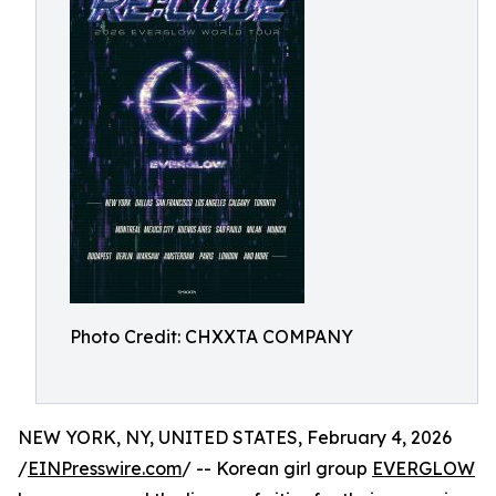
Photo Credit: CHXXTA COMPANY
NEW YORK, NY, UNITED STATES, February 4, 2026
/
EINPresswire.com
/ -- Korean girl group
EVERGLOW