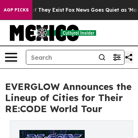
s no Proof They Exist
Fox News Goes Quiet as 'Maga Me
AGP PICKS
EVERGLOW Announces the
Lineup of Cities for Their
RE:CODE World Tour