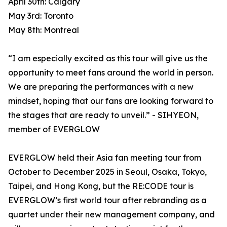
April 30th: Calgary
May 3rd: Toronto
May 8th: Montreal
“I am especially excited as this tour will give us the
opportunity to meet fans around the world in person.
We are preparing the performances with a new
mindset, hoping that our fans are looking forward to
the stages that are ready to unveil.” - SIHYEON,
member of EVERGLOW
EVERGLOW held their Asia fan meeting tour from
October to December 2025 in Seoul, Osaka, Tokyo,
Taipei, and Hong Kong, but the RE:CODE tour is
EVERGLOW’s first world tour after rebranding as a
quartet under their new management company, and