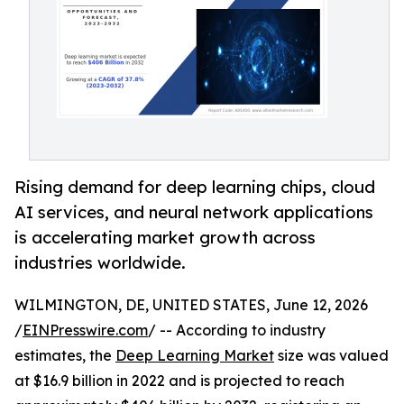
Rising demand for deep learning chips, cloud
AI services, and neural network applications
is accelerating market growth across
industries worldwide.
WILMINGTON, DE, UNITED STATES, June 12, 2026
/
EINPresswire.com
/ -- According to industry
estimates, the
Deep Learning Market
size was valued
at $16.9 billion in 2022 and is projected to reach