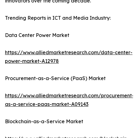
innovators over the coming decade.
Trending Reports in ICT and Media Industry:
Data Center Power Market
https://www.alliedmarketresearch.com/data-center-
power-market-A12978
Procurement-as-a-Service (PaaS) Market
https://www.alliedmarketresearch.com/procurement-
as-a-service-paas-market-A09143
Blockchain-as-a-Service Market