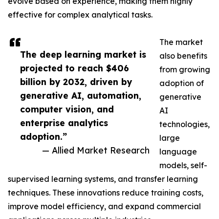
evolve based on experience, making them highly
effective for complex analytical tasks.
The market
The deep learning market is
also benefits
projected to reach $406
from growing
billion by 2032, driven by
adoption of
generative AI, automation,
generative
computer vision, and
AI
enterprise analytics
technologies,
adoption.”
large
— Allied Market Research
language
models, self-
supervised learning systems, and transfer learning
techniques. These innovations reduce training costs,
improve model efficiency, and expand commercial