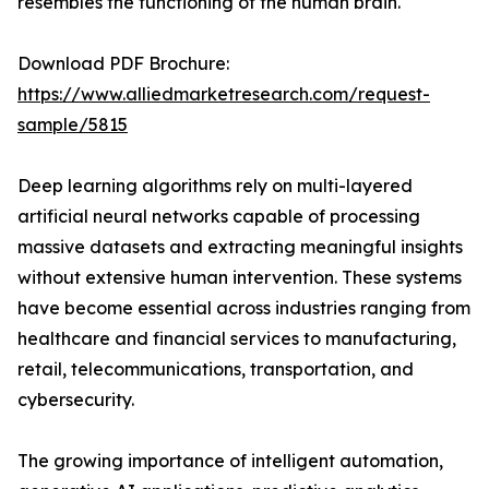
resembles the functioning of the human brain.
Download PDF Brochure:
https://www.alliedmarketresearch.com/request-
sample/5815
Deep learning algorithms rely on multi-layered
artificial neural networks capable of processing
massive datasets and extracting meaningful insights
without extensive human intervention. These systems
have become essential across industries ranging from
healthcare and financial services to manufacturing,
retail, telecommunications, transportation, and
cybersecurity.
The growing importance of intelligent automation,