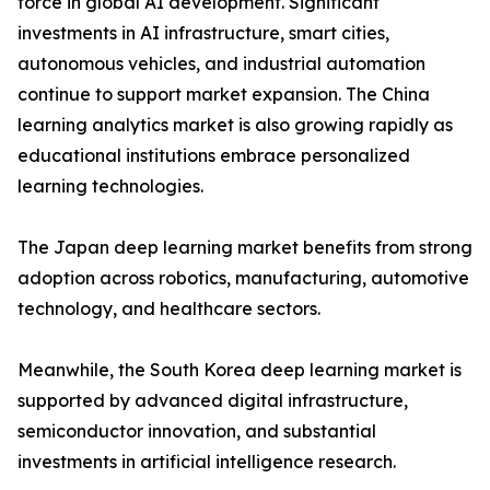
force in global AI development. Significant
investments in AI infrastructure, smart cities,
autonomous vehicles, and industrial automation
continue to support market expansion. The China
learning analytics market is also growing rapidly as
educational institutions embrace personalized
learning technologies.
The Japan deep learning market benefits from strong
adoption across robotics, manufacturing, automotive
technology, and healthcare sectors.
Meanwhile, the South Korea deep learning market is
supported by advanced digital infrastructure,
semiconductor innovation, and substantial
investments in artificial intelligence research.