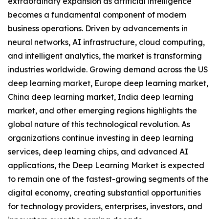
extraordinary expansion as artificial intelligence
becomes a fundamental component of modern
business operations. Driven by advancements in
neural networks, AI infrastructure, cloud computing,
and intelligent analytics, the market is transforming
industries worldwide. Growing demand across the US
deep learning market, Europe deep learning market,
China deep learning market, India deep learning
market, and other emerging regions highlights the
global nature of this technological revolution. As
organizations continue investing in deep learning
services, deep learning chips, and advanced AI
applications, the Deep Learning Market is expected
to remain one of the fastest-growing segments of the
digital economy, creating substantial opportunities
for technology providers, enterprises, investors, and