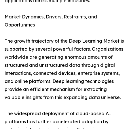
applications across multiple industries.
Market Dynamics, Drivers, Restraints, and
Opportunities
The growth trajectory of the Deep Learning Market is
supported by several powerful factors. Organizations
worldwide are generating enormous amounts of
structured and unstructured data through digital
interactions, connected devices, enterprise systems,
and online platforms. Deep learning technologies
provide an efficient mechanism for extracting
valuable insights from this expanding data universe.
The widespread deployment of cloud-based AI
platforms has further accelerated adoption by