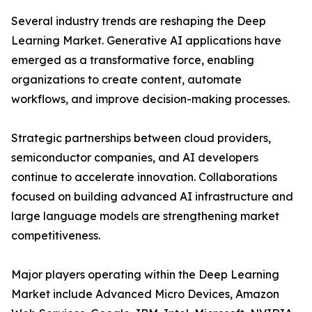
Several industry trends are reshaping the Deep
Learning Market. Generative AI applications have
emerged as a transformative force, enabling
organizations to create content, automate
workflows, and improve decision-making processes.
Strategic partnerships between cloud providers,
semiconductor companies, and AI developers
continue to accelerate innovation. Collaborations
focused on building advanced AI infrastructure and
large language models are strengthening market
competitiveness.
Major players operating within the Deep Learning
Market include Advanced Micro Devices, Amazon