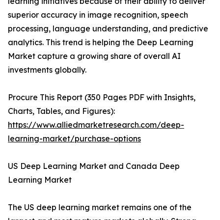
learning initiatives because of their ability to deliver
superior accuracy in image recognition, speech
processing, language understanding, and predictive
analytics. This trend is helping the Deep Learning
Market capture a growing share of overall AI
investments globally.
Procure This Report (350 Pages PDF with Insights,
Charts, Tables, and Figures):
https://www.alliedmarketresearch.com/deep-
learning-market/purchase-options
US Deep Learning Market and Canada Deep
Learning Market
The US deep learning market remains one of the