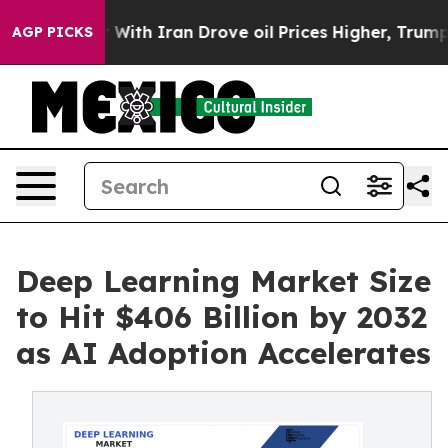
th Iran Drove oil Prices Higher, Trump Gave Political
AGP PICKS
Deep Learning Market Size
to Hit $406 Billion by 2032
as AI Adoption Accelerates