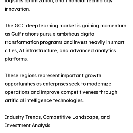
logistics optimization, and financial technology
innovation.
The GCC deep learning market is gaining momentum
as Gulf nations pursue ambitious digital
transformation programs and invest heavily in smart
cities, AI infrastructure, and advanced analytics
platforms.
These regions represent important growth
opportunities as enterprises seek to modernize
operations and improve competitiveness through
artificial intelligence technologies.
Industry Trends, Competitive Landscape, and
Investment Analysis