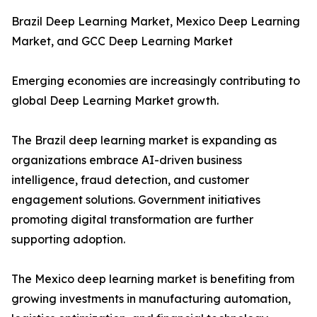
Brazil Deep Learning Market, Mexico Deep Learning
Market, and GCC Deep Learning Market
Emerging economies are increasingly contributing to
global Deep Learning Market growth.
The Brazil deep learning market is expanding as
organizations embrace AI-driven business
intelligence, fraud detection, and customer
engagement solutions. Government initiatives
promoting digital transformation are further
supporting adoption.
The Mexico deep learning market is benefiting from
growing investments in manufacturing automation,