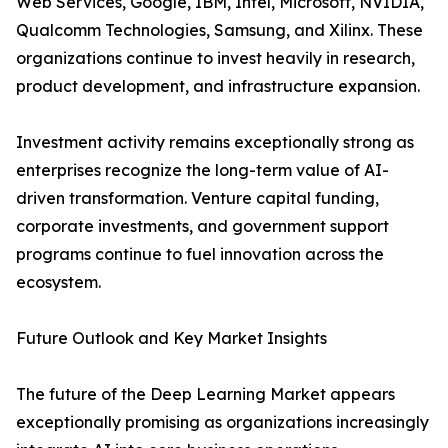
Web Services, Google, IBM, Intel, Microsoft, NVIDIA,
Qualcomm Technologies, Samsung, and Xilinx. These
organizations continue to invest heavily in research,
product development, and infrastructure expansion.
Investment activity remains exceptionally strong as
enterprises recognize the long-term value of AI-
driven transformation. Venture capital funding,
corporate investments, and government support
programs continue to fuel innovation across the
ecosystem.
Future Outlook and Key Market Insights
The future of the Deep Learning Market appears
exceptionally promising as organizations increasingly