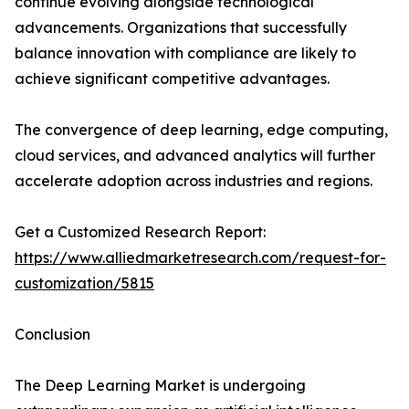
continue evolving alongside technological
advancements. Organizations that successfully
balance innovation with compliance are likely to
achieve significant competitive advantages.
The convergence of deep learning, edge computing,
cloud services, and advanced analytics will further
accelerate adoption across industries and regions.
Get a Customized Research Report:
https://www.alliedmarketresearch.com/request-for-
customization/5815
Conclusion
The Deep Learning Market is undergoing