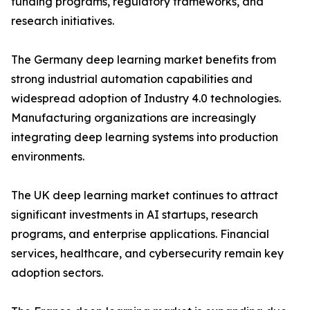
funding programs, regulatory frameworks, and
research initiatives.
The Germany deep learning market benefits from
strong industrial automation capabilities and
widespread adoption of Industry 4.0 technologies.
Manufacturing organizations are increasingly
integrating deep learning systems into production
environments.
The UK deep learning market continues to attract
significant investments in AI startups, research
programs, and enterprise applications. Financial
services, healthcare, and cybersecurity remain key
adoption sectors.