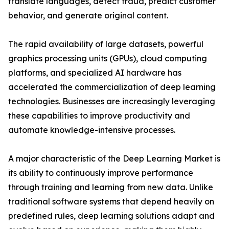
translate languages, detect fraud, predict customer
behavior, and generate original content.
The rapid availability of large datasets, powerful
graphics processing units (GPUs), cloud computing
platforms, and specialized AI hardware has
accelerated the commercialization of deep learning
technologies. Businesses are increasingly leveraging
these capabilities to improve productivity and
automate knowledge-intensive processes.
A major characteristic of the Deep Learning Market is
its ability to continuously improve performance
through training and learning from new data. Unlike
traditional software systems that depend heavily on
predefined rules, deep learning solutions adapt and