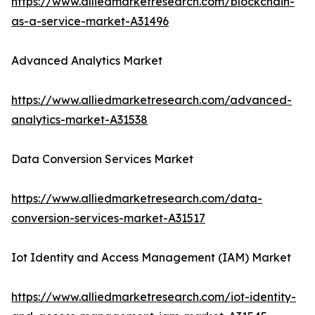
https://www.alliedmarketresearch.com/blockchain-
as-a-service-market-A31496
Advanced Analytics Market
https://www.alliedmarketresearch.com/advanced-
analytics-market-A31538
Data Conversion Services Market
https://www.alliedmarketresearch.com/data-
conversion-services-market-A31517
Iot Identity and Access Management (IAM) Market
https://www.alliedmarketresearch.com/iot-identity-