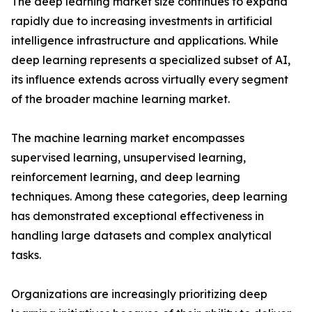
The deep learning market size continues to expand
rapidly due to increasing investments in artificial
intelligence infrastructure and applications. While
deep learning represents a specialized subset of AI,
its influence extends across virtually every segment
of the broader machine learning market.
The machine learning market encompasses
supervised learning, unsupervised learning,
reinforcement learning, and deep learning
techniques. Among these categories, deep learning
has demonstrated exceptional effectiveness in
handling large datasets and complex analytical
tasks.
Organizations are increasingly prioritizing deep