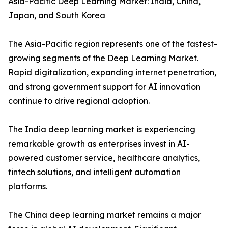
Asia-Pacific Deep Learning Market: India, China,
Japan, and South Korea
The Asia-Pacific region represents one of the fastest-
growing segments of the Deep Learning Market.
Rapid digitalization, expanding internet penetration,
and strong government support for AI innovation
continue to drive regional adoption.
The India deep learning market is experiencing
remarkable growth as enterprises invest in AI-
powered customer service, healthcare analytics,
fintech solutions, and intelligent automation
platforms.
The China deep learning market remains a major