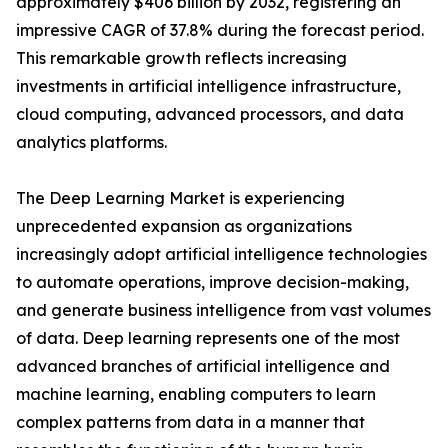
approximately $406 billion by 2032, registering an
impressive CAGR of 37.8% during the forecast period.
This remarkable growth reflects increasing
investments in artificial intelligence infrastructure,
cloud computing, advanced processors, and data
analytics platforms.
The Deep Learning Market is experiencing
unprecedented expansion as organizations
increasingly adopt artificial intelligence technologies
to automate operations, improve decision-making,
and generate business intelligence from vast volumes
of data. Deep learning represents one of the most
advanced branches of artificial intelligence and
machine learning, enabling computers to learn
complex patterns from data in a manner that