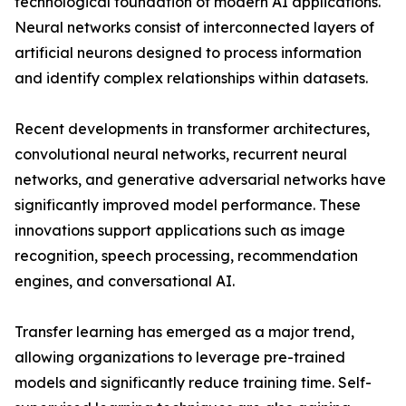
technological foundation of modern AI applications.
Neural networks consist of interconnected layers of
artificial neurons designed to process information
and identify complex relationships within datasets.
Recent developments in transformer architectures,
convolutional neural networks, recurrent neural
networks, and generative adversarial networks have
significantly improved model performance. These
innovations support applications such as image
recognition, speech processing, recommendation
engines, and conversational AI.
Transfer learning has emerged as a major trend,
allowing organizations to leverage pre-trained
models and significantly reduce training time. Self-