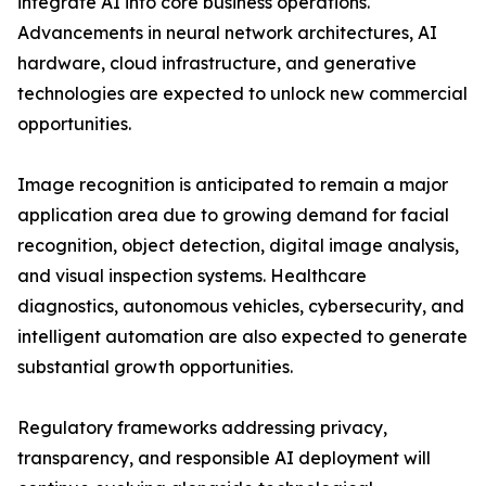
integrate AI into core business operations.
Advancements in neural network architectures, AI
hardware, cloud infrastructure, and generative
technologies are expected to unlock new commercial
opportunities.
Image recognition is anticipated to remain a major
application area due to growing demand for facial
recognition, object detection, digital image analysis,
and visual inspection systems. Healthcare
diagnostics, autonomous vehicles, cybersecurity, and
intelligent automation are also expected to generate
substantial growth opportunities.
Regulatory frameworks addressing privacy,
transparency, and responsible AI deployment will