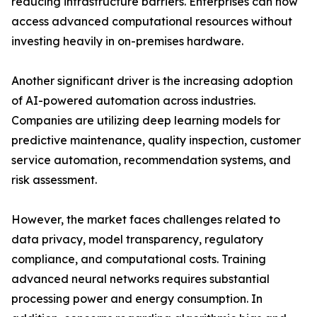
reducing infrastructure barriers. Enterprises can now
access advanced computational resources without
investing heavily in on-premises hardware.
Another significant driver is the increasing adoption
of AI-powered automation across industries.
Companies are utilizing deep learning models for
predictive maintenance, quality inspection, customer
service automation, recommendation systems, and
risk assessment.
However, the market faces challenges related to
data privacy, model transparency, regulatory
compliance, and computational costs. Training
advanced neural networks requires substantial
processing power and energy consumption. In