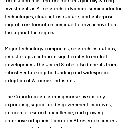
largest and most mature markets globally. Strong
investments in AI research, advanced semiconductor
technologies, cloud infrastructure, and enterprise
digital transformation continue to drive innovation
throughout the region.
Major technology companies, research institutions,
and startups contribute significantly to market
development. The United States also benefits from
robust venture capital funding and widespread
adoption of AI across industries.
The Canada deep learning market is similarly
expanding, supported by government initiatives,
academic research excellence, and growing
enterprise adoption. Canadian AI research centers