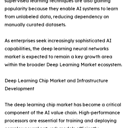
supervised learning techniques are also gaining
popularity because they enable AI systems to learn
from unlabeled data, reducing dependency on
manually curated datasets.
As enterprises seek increasingly sophisticated AI
capabilities, the deep learning neural networks
market is expected to remain a key growth area
within the broader Deep Learning Market ecosystem.
Deep Learning Chip Market and Infrastructure
Development
The deep learning chip market has become a critical
component of the AI value chain. High-performance
processors are essential for training and deploying