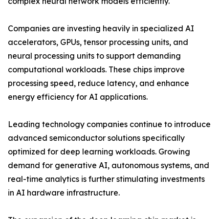
complex neural network models efficiently.
Companies are investing heavily in specialized AI
accelerators, GPUs, tensor processing units, and
neural processing units to support demanding
computational workloads. These chips improve
processing speed, reduce latency, and enhance
energy efficiency for AI applications.
Leading technology companies continue to introduce
advanced semiconductor solutions specifically
optimized for deep learning workloads. Growing
demand for generative AI, autonomous systems, and
real-time analytics is further stimulating investments
in AI hardware infrastructure.