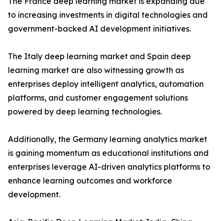
The France deep learning market is expanding due
to increasing investments in digital technologies and
government-backed AI development initiatives.
The Italy deep learning market and Spain deep
learning market are also witnessing growth as
enterprises deploy intelligent analytics, automation
platforms, and customer engagement solutions
powered by deep learning technologies.
Additionally, the Germany learning analytics market
is gaining momentum as educational institutions and
enterprises leverage AI-driven analytics platforms to
enhance learning outcomes and workforce
development.