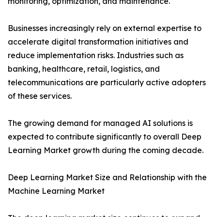
monitoring, optimization, and maintenance.
Businesses increasingly rely on external expertise to
accelerate digital transformation initiatives and
reduce implementation risks. Industries such as
banking, healthcare, retail, logistics, and
telecommunications are particularly active adopters
of these services.
The growing demand for managed AI solutions is
expected to contribute significantly to overall Deep
Learning Market growth during the coming decade.
Deep Learning Market Size and Relationship with the
Machine Learning Market