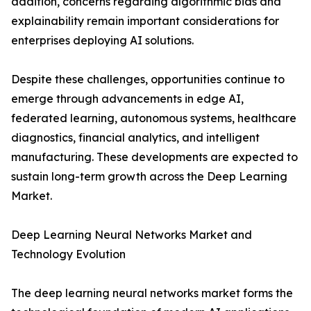
addition, concerns regarding algorithmic bias and
explainability remain important considerations for
enterprises deploying AI solutions.
Despite these challenges, opportunities continue to
emerge through advancements in edge AI,
federated learning, autonomous systems, healthcare
diagnostics, financial analytics, and intelligent
manufacturing. These developments are expected to
sustain long-term growth across the Deep Learning
Market.
Deep Learning Neural Networks Market and
Technology Evolution
The deep learning neural networks market forms the