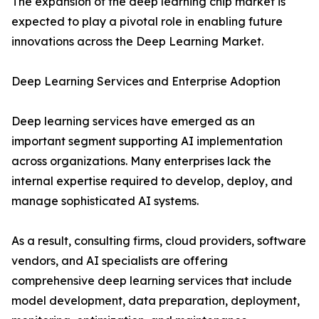
The expansion of the deep learning chip market is
expected to play a pivotal role in enabling future
innovations across the Deep Learning Market.
Deep Learning Services and Enterprise Adoption
Deep learning services have emerged as an
important segment supporting AI implementation
across organizations. Many enterprises lack the
internal expertise required to develop, deploy, and
manage sophisticated AI systems.
As a result, consulting firms, cloud providers, software
vendors, and AI specialists are offering
comprehensive deep learning services that include
model development, data preparation, deployment,