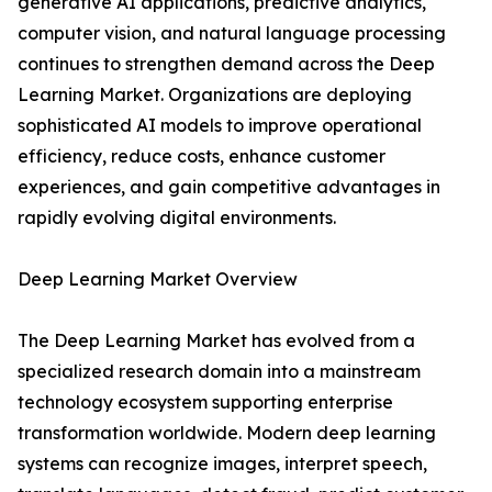
generative AI applications, predictive analytics,
computer vision, and natural language processing
continues to strengthen demand across the Deep
Learning Market. Organizations are deploying
sophisticated AI models to improve operational
efficiency, reduce costs, enhance customer
experiences, and gain competitive advantages in
rapidly evolving digital environments.
Deep Learning Market Overview
The Deep Learning Market has evolved from a
specialized research domain into a mainstream
technology ecosystem supporting enterprise
transformation worldwide. Modern deep learning
systems can recognize images, interpret speech,