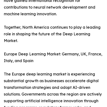
have gained international recognition for
contributions to neural network development and
machine learning innovation.
Together, North America continues to play a leading
role in shaping the future of the Deep Learning
Market.
Europe Deep Learning Market: Germany, UK, France,
Italy, and Spain
The Europe deep learning market is experiencing
substantial growth as businesses accelerate digital
transformation strategies and adopt AI-driven
solutions. Governments across the region are actively
supporting artificial intelligence innovation through