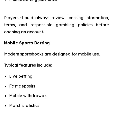
Players should always review licensing information,
terms, and responsible gambling policies before
opening an account.
Mobile Sports Betting
Modern sportsbooks are designed for mobile use.
Typical features include:
Live betting
Fast deposits
Mobile withdrawals
Match statistics