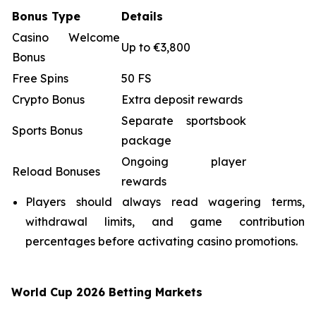
Bonus Type
Details
Casino Welcome
Up to €3,800
Bonus
Free Spins
50 FS
Crypto Bonus
Extra deposit rewards
Separate sportsbook
Sports Bonus
package
Ongoing player
Reload Bonuses
rewards
Players should always read wagering terms,
withdrawal limits, and game contribution
percentages before activating casino promotions.
World Cup 2026 Betting Markets