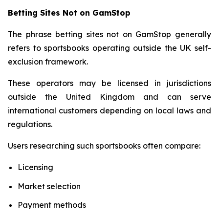
Betting Sites Not on GamStop
The phrase betting sites not on GamStop generally
refers to sportsbooks operating outside the UK self-
exclusion framework.
These operators may be licensed in jurisdictions
outside the United Kingdom and can serve
international customers depending on local laws and
regulations.
Users researching such sportsbooks often compare:
Licensing
Market selection
Payment methods