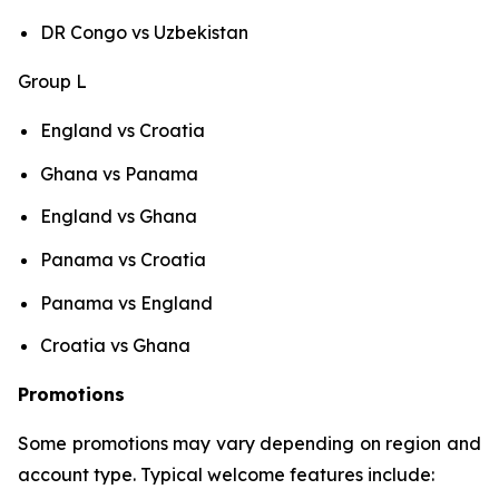
DR Congo vs Uzbekistan
Group L
England vs Croatia
Ghana vs Panama
England vs Ghana
Panama vs Croatia
Panama vs England
Croatia vs Ghana
Promotions
Some promotions may vary depending on region and
account type. Typical welcome features include: