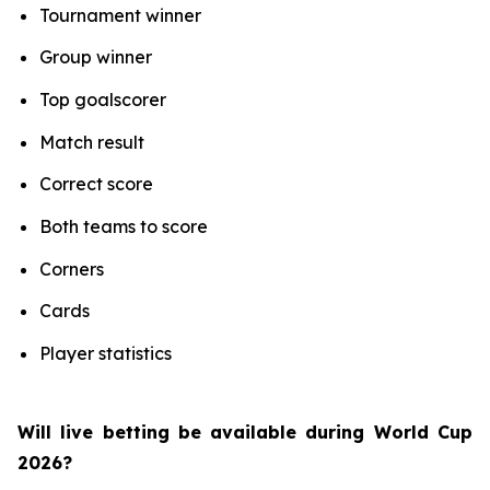
Tournament winner
Group winner
Top goalscorer
Match result
Correct score
Both teams to score
Corners
Cards
Player statistics
Will live betting be available during World Cup
2026?