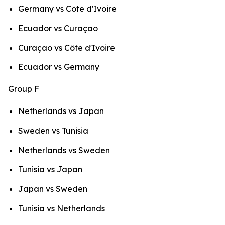
Germany vs Côte d'Ivoire
Ecuador vs Curaçao
Curaçao vs Côte d'Ivoire
Ecuador vs Germany
Group F
Netherlands vs Japan
Sweden vs Tunisia
Netherlands vs Sweden
Tunisia vs Japan
Japan vs Sweden
Tunisia vs Netherlands