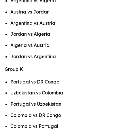
Argentina vs Algeria
Austria vs Jordan
Argentina vs Austria
Jordan vs Algeria
Algeria vs Austria
Jordan vs Argentina
Group K
Portugal vs DR Congo
Uzbekistan vs Colombia
Portugal vs Uzbekistan
Colombia vs DR Congo
Colombia vs Portugal