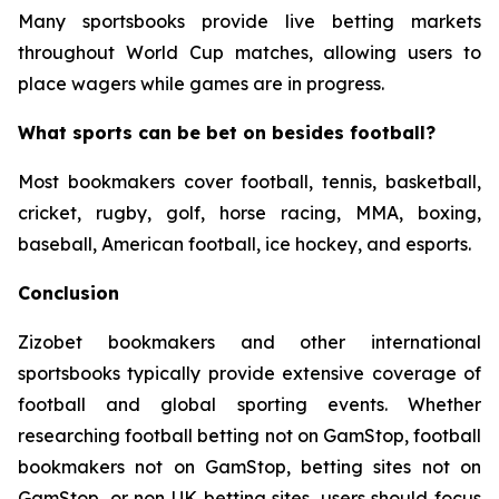
Many sportsbooks provide live betting markets
throughout World Cup matches, allowing users to
place wagers while games are in progress.
What sports can be bet on besides football?
Most bookmakers cover football, tennis, basketball,
cricket, rugby, golf, horse racing, MMA, boxing,
baseball, American football, ice hockey, and esports.
Conclusion
Zizobet bookmakers and other international
sportsbooks typically provide extensive coverage of
football and global sporting events. Whether
researching football betting not on GamStop, football
bookmakers not on GamStop, betting sites not on
GamStop, or non UK betting sites, users should focus