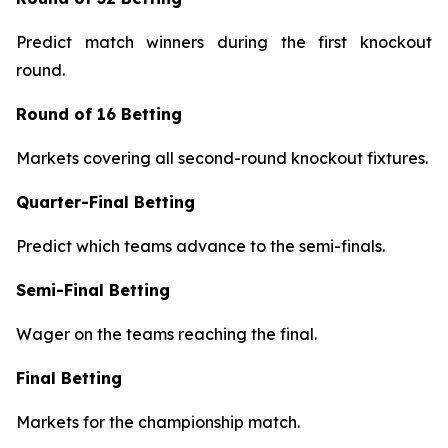
Predict match winners during the first knockout
round.
Round of 16 Betting
Markets covering all second-round knockout fixtures.
Quarter-Final Betting
Predict which teams advance to the semi-finals.
Semi-Final Betting
Wager on the teams reaching the final.
Final Betting
Markets for the championship match.