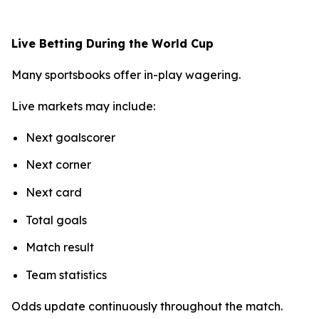
Live Betting During the World Cup
Many sportsbooks offer in-play wagering.
Live markets may include:
Next goalscorer
Next corner
Next card
Total goals
Match result
Team statistics
Odds update continuously throughout the match.