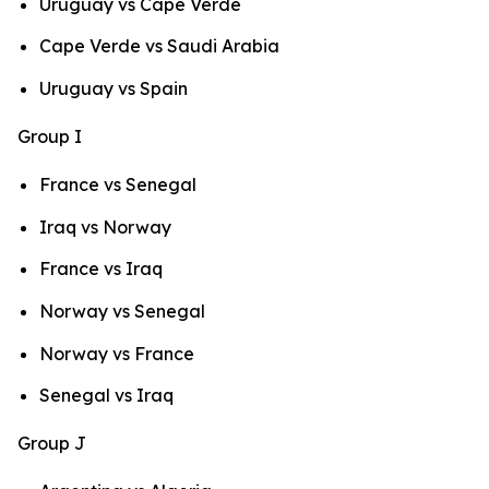
Uruguay vs Cape Verde
Cape Verde vs Saudi Arabia
Uruguay vs Spain
Group I
France vs Senegal
Iraq vs Norway
France vs Iraq
Norway vs Senegal
Norway vs France
Senegal vs Iraq
Group J