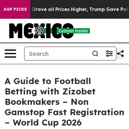
ove oil Prices Higher, Trump Gave Politically Connect
AGP PICKS
A Guide to Football
Betting with Zizobet
Bookmakers – Non
Gamstop Fast Registration
– World Cup 2026