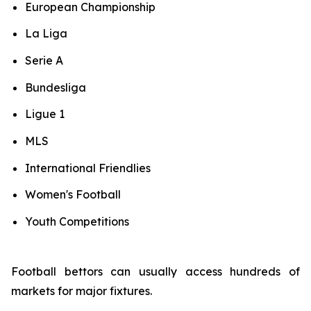
European Championship
La Liga
Serie A
Bundesliga
Ligue 1
MLS
International Friendlies
Women's Football
Youth Competitions
Football bettors can usually access hundreds of
markets for major fixtures.