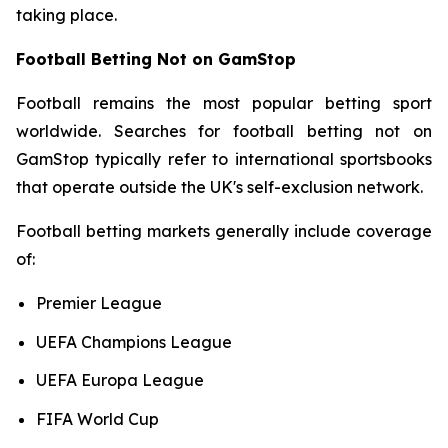
taking place.
Football Betting Not on GamStop
Football remains the most popular betting sport
worldwide. Searches for football betting not on
GamStop typically refer to international sportsbooks
that operate outside the UK's self-exclusion network.
Football betting markets generally include coverage
of:
Premier League
UEFA Champions League
UEFA Europa League
FIFA World Cup