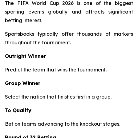
The FIFA World Cup 2026 is one of the biggest
sporting events globally and attracts significant
betting interest.
Sportsbooks typically offer thousands of markets
throughout the tournament.
Outright Winner
Predict the team that wins the tournament.
Group Winner
Select the nation that finishes first in a group.
To Qualify
Bet on teams advancing to the knockout stages.
Round of 32 Betting