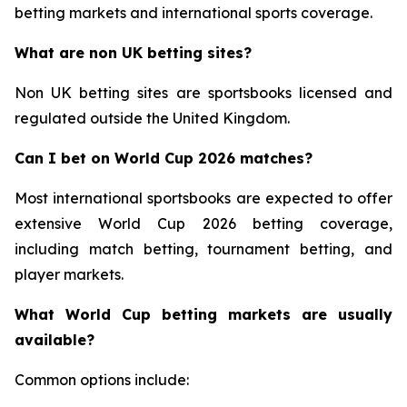
betting markets and international sports coverage.
What are non UK betting sites?
Non UK betting sites are sportsbooks licensed and
regulated outside the United Kingdom.
Can I bet on World Cup 2026 matches?
Most international sportsbooks are expected to offer
extensive World Cup 2026 betting coverage,
including match betting, tournament betting, and
player markets.
What World Cup betting markets are usually
available?
Common options include: