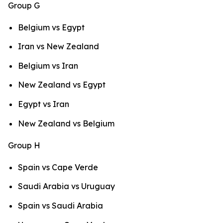
Group G
Belgium vs Egypt
Iran vs New Zealand
Belgium vs Iran
New Zealand vs Egypt
Egypt vs Iran
New Zealand vs Belgium
Group H
Spain vs Cape Verde
Saudi Arabia vs Uruguay
Spain vs Saudi Arabia