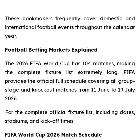
These bookmakers frequently cover domestic and
international football events throughout the calendar
year.
Football Betting Markets Explained
The 2026 FIFA World Cup has 104 matches, making
the complete fixture list extremely long. FIFA
provides the official full schedule covering all group-
stage and knockout matches from 11 June to 19 July
2026.
For the complete official fixture list, including dates,
stadiums, and kick-off times:
FIFA World Cup 2026 Match Schedule