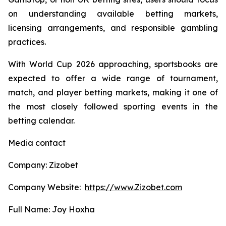
on understanding available betting markets,
licensing arrangements, and responsible gambling
practices.
With World Cup 2026 approaching, sportsbooks are
expected to offer a wide range of tournament,
match, and player betting markets, making it one of
the most closely followed sporting events in the
betting calendar.
Media contact
Company: Zizobet
Company Website:
https://www.Zizobet.com
Full Name: Joy Hoxha