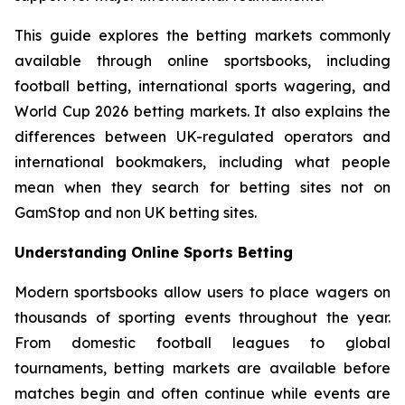
This guide explores the betting markets commonly
available through online sportsbooks, including
football betting, international sports wagering, and
World Cup 2026 betting markets. It also explains the
differences between UK-regulated operators and
international bookmakers, including what people
mean when they search for betting sites not on
GamStop and non UK betting sites.
Understanding Online Sports Betting
Modern sportsbooks allow users to place wagers on
thousands of sporting events throughout the year.
From domestic football leagues to global
tournaments, betting markets are available before
matches begin and often continue while events are