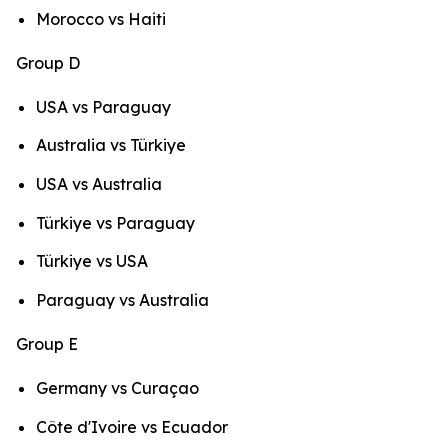
Morocco vs Haiti
Group D
USA vs Paraguay
Australia vs Türkiye
USA vs Australia
Türkiye vs Paraguay
Türkiye vs USA
Paraguay vs Australia
Group E
Germany vs Curaçao
Côte d'Ivoire vs Ecuador