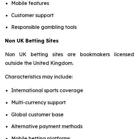
Mobile features
Customer support
Responsible gambling tools
Non UK Betting Sites
Non UK betting sites are bookmakers licensed
outside the United Kingdom.
Characteristics may include:
International sports coverage
Multi-currency support
Global customer base
Alternative payment methods
Mobile betting platforms