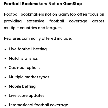
Football Bookmakers Not on GamStop
Football bookmakers not on GamStop often focus on
providing extensive football coverage across
multiple countries and leagues.
Features commonly offered include:
Live football betting
Match statistics
Cash-out options
Multiple market types
Mobile betting
Live score updates
International football coverage