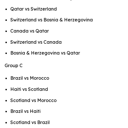
Qatar vs Switzerland
Switzerland vs Bosnia & Herzegovina
Canada vs Qatar
Switzerland vs Canada
Bosnia & Herzegovina vs Qatar
Group C
Brazil vs Morocco
Haiti vs Scotland
Scotland vs Morocco
Brazil vs Haiti
Scotland vs Brazil