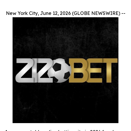
New York City, June 12, 2026 (GLOBE NEWSWIRE) --