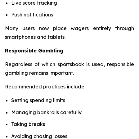
Live score tracking
Push notifications
Many users now place wagers entirely through
smartphones and tablets.
Responsible Gambling
Regardless of which sportsbook is used, responsible
gambling remains important.
Recommended practices include:
Setting spending limits
Managing bankrolls carefully
Taking breaks
Avoiding chasing losses