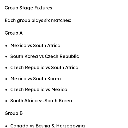
Group Stage Fixtures
Each group plays six matches:
Group A
Mexico vs South Africa
South Korea vs Czech Republic
Czech Republic vs South Africa
Mexico vs South Korea
Czech Republic vs Mexico
South Africa vs South Korea
Group B
Canada vs Bosnia & Herzegovina