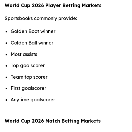
World Cup 2026 Player Betting Markets
Sportsbooks commonly provide:
Golden Boot winner
Golden Ball winner
Most assists
Top goalscorer
Team top scorer
First goalscorer
Anytime goalscorer
World Cup 2026 Match Betting Markets