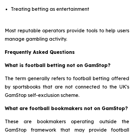
Treating betting as entertainment
Most reputable operators provide tools to help users
manage gambling activity.
Frequently Asked Questions
What is football betting not on GamStop?
The term generally refers to football betting offered
by sportsbooks that are not connected to the UK's
GamStop self-exclusion scheme.
What are football bookmakers not on GamStop?
These are bookmakers operating outside the
GamStop framework that may provide football