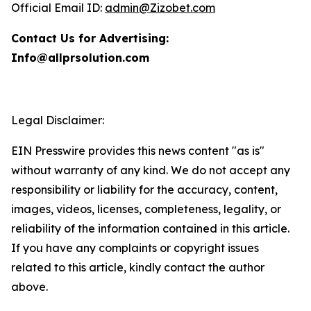
Official Email ID:
admin@Zizobet.com
Contact Us for Advertising:
Info@allprsolution.com
Legal Disclaimer:
EIN Presswire provides this news content "as is"
without warranty of any kind. We do not accept any
responsibility or liability for the accuracy, content,
images, videos, licenses, completeness, legality, or
reliability of the information contained in this article.
If you have any complaints or copyright issues
related to this article, kindly contact the author
above.