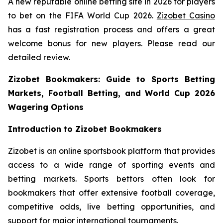
A new reputable online betting site in 2026 for players
to bet on the FIFA World Cup 2026.
Zizobet Casino
has a fast registration process and offers a great
welcome bonus for new players. Please read our
detailed review.
Zizobet Bookmakers: Guide to Sports Betting
Markets, Football Betting, and World Cup 2026
Wagering Options
Introduction to Zizobet Bookmakers
Zizobet is an online sportsbook platform that provides
access to a wide range of sporting events and
betting markets. Sports bettors often look for
bookmakers that offer extensive football coverage,
competitive odds, live betting opportunities, and
support for major international tournaments.