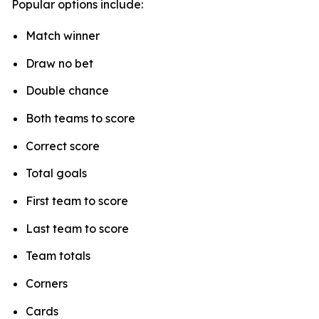
Popular options include:
Match winner
Draw no bet
Double chance
Both teams to score
Correct score
Total goals
First team to score
Last team to score
Team totals
Corners
Cards