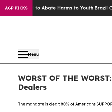
llion Fund to Abate Harms to Youth
Brazil Gives
AGP PICKS
Menu
WORST OF THE WORST: IC
Dealers
The mandate is clear:
80% of Americans
SUPPORT 