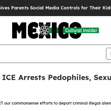
 Parents Social Media Controls for Their Kids. Sh
E Arrests Pedophiles, Sexu
our commonsense efforts to deport criminal illegal alien