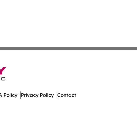
 Policy
Privacy Policy
Contact
er. All Rights Reserved.