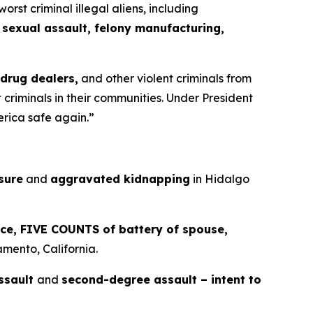
t criminal illegal aliens, including
 sexual assault, felony manufacturing,
 drug dealers,
and other violent criminals from
criminals in their communities. Under President
erica safe again.”
sure
and
aggravated kidnapping
in Hidalgo
rce, FIVE COUNTS of battery of spouse,
mento, California.
ssault
and
second-degree assault – intent to