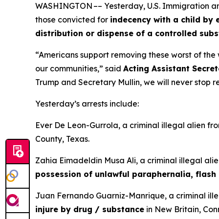
WASHINGTON –– Yesterday, U.S. Immigration and C
those convicted for
indecency with a child by 
distribution or dispense of a controlled sub
“Americans support removing these worst of the w
our communities,”
said
Acting Assistant Secret
Trump and Secretary Mullin, we will never stop 
Yesterday’s arrests include:
Ever De Leon-Gurrola, a criminal illegal alien f
County, Texas.
Zahia Eimadeldin Musa Ali, a criminal illegal ali
possession of unlawful paraphernalia, flash 
Juan Fernando Guarniz-Manrique, a criminal ille
injure by drug / substance
in New Britain, Con