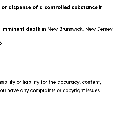
n or dispense of a controlled substance
in
en imminent death
in New Brunswick, New Jersey.
v
.
ility or liability for the accuracy, content,
f you have any complaints or copyright issues