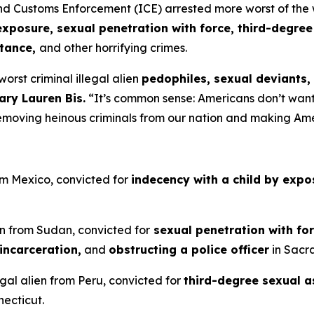
ustoms Enforcement (ICE) arrested more worst of the wors
exposure, sexual penetration with force, third-degree
stance,
and other horrifying crimes.
orst criminal illegal alien
pedophiles, sexual deviants,
ary Lauren Bis.
“It’s common sense: Americans don’t want 
removing heinous criminals from our nation and making Am
rom Mexico, convicted for
indecency with a child by expo
en from Sudan, convicted for
sexual penetration with fo
incarceration,
and
obstructing a police officer
in Sacra
gal alien from Peru, convicted for
third-degree sexual a
necticut.