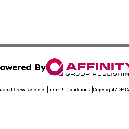
owered By
ubmit Press Release
Terms & Conditions
Copyright/DMCA
Inc. dba Affinity Group Publishing & Mexico Cultural Insid
Cookie Settings / Your Privacy Choices