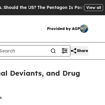
ould the US?
The Pentagon Is Posting Cryptic Bib
View all
Provided by AGP
Share
al Deviants, and Drug
s