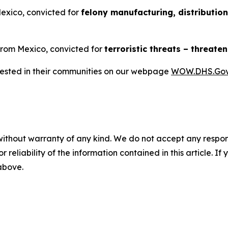
Mexico, convicted for
felony manufacturing, distributio
 from Mexico, convicted for
terroristic threats – threat
rrested in their communities on our webpage
WOW.DHS.Go
without warranty of any kind. We do not accept any responsib
r reliability of the information contained in this article. I
 above.