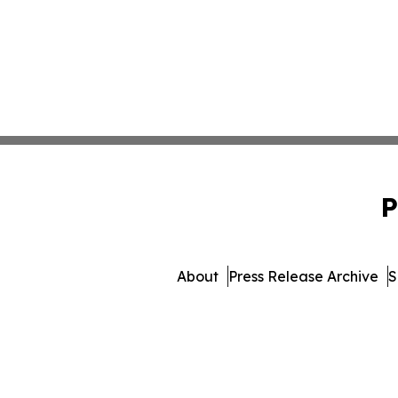
P
About
Press Release Archive
S
© 1995-2026 Newsmatics 