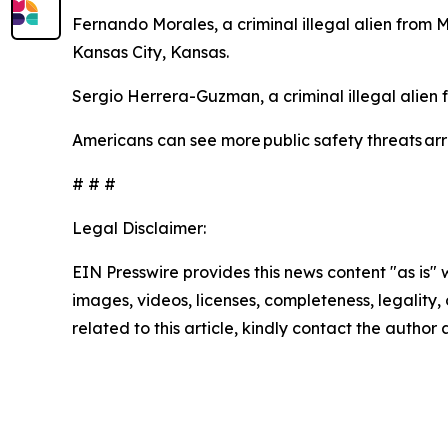
Fernando Morales, a criminal illegal alien from 
Kansas City, Kansas.
Sergio Herrera-Guzman, a criminal illegal alien
Americans can see more public safety threats a
# # #
Legal Disclaimer:
EIN Presswire provides this news content "as is" 
images, videos, licenses, completeness, legality, o
related to this article, kindly contact the author