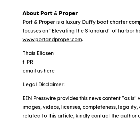
𝗔𝗯𝗼𝘂𝘁 𝗣𝗼𝗿𝘁 & 𝗣𝗿𝗼𝗽𝗲𝗿
Port & Proper is a luxury Duffy boat charter com
focuses on "Elevating the Standard" of harbor hos
www.portandproper.com
.
Thais Eliasen
t. PR
email us here
Legal Disclaimer:
EIN Presswire provides this news content "as is" 
images, videos, licenses, completeness, legality, o
related to this article, kindly contact the author