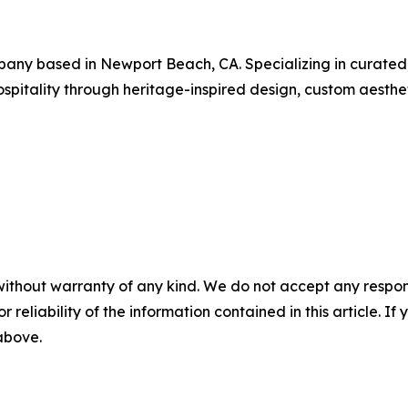
pany based in Newport Beach, CA. Specializing in curated,
pitality through heritage-inspired design, custom aesthetic
without warranty of any kind. We do not accept any responsib
r reliability of the information contained in this article. I
 above.