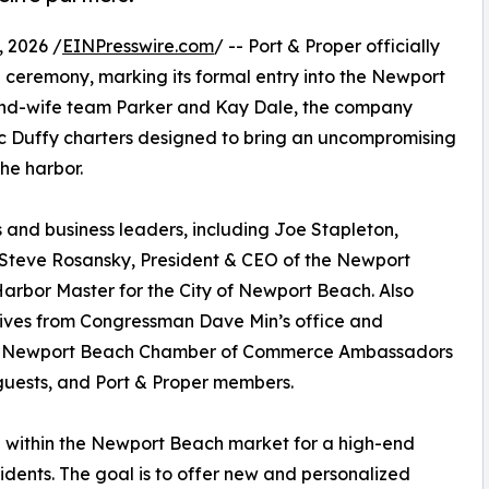
 2026 /
EINPresswire.com
/ -- Port & Proper officially
 ceremony, marking its formal entry into the Newport
nd-wife team Parker and Kay Dale, the company
tric Duffy charters designed to bring an uncompromising
he harbor.
 and business leaders, including Joe Stapleton,
teve Rosansky, President & CEO of the Newport
rbor Master for the City of Newport Beach. Also
tives from Congressman Dave Min’s office and
de Newport Beach Chamber of Commerce Ambassadors
ests, and Port & Proper members.
d within the Newport Beach market for a high-end
residents. The goal is to offer new and personalized