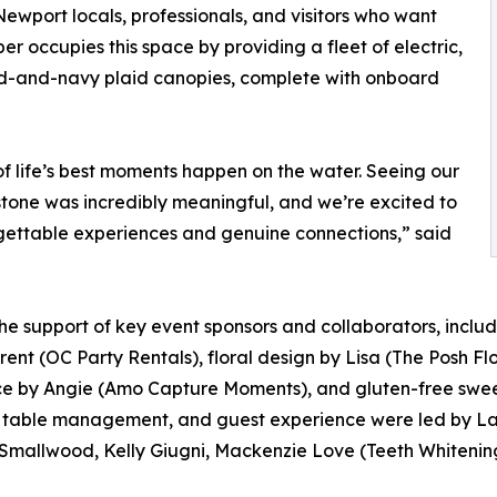
ewport locals, professionals, and visitors who want
r occupies this space by providing a fleet of electric,
nd-and-navy plaid canopies, complete with onboard
of life’s best moments happen on the water. Seeing our
tone was incredibly meaningful, and we’re excited to
ettable experiences and genuine connections,” said
 support of key event sponsors and collaborators, includi
ent (OC Party Rentals), floral design by Lisa (The Posh Flo
e by Angie (Amo Capture Moments), and gluten-free sweet
y table management, and guest experience were led by Lau
 Smallwood, Kelly Giugni, Mackenzie Love (Teeth Whiteni