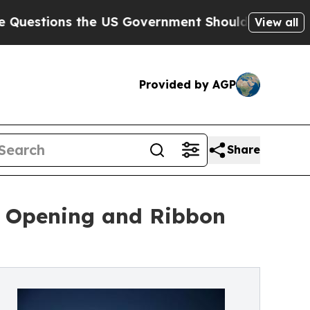
ions the US Government Should Answer About It
View all
Provided by AGP
Share
nd Opening and Ribbon