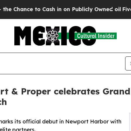
ance to Cash in on Publicly Owned oil
Five Quest
ort & Proper celebrates Gra
ch
arks its official debut in Newport Harbor with
lite partners.