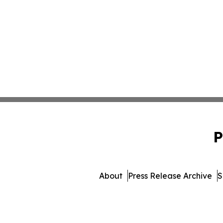
P
About
Press Release Archive
S
© 1995-2026 Newsmatics 