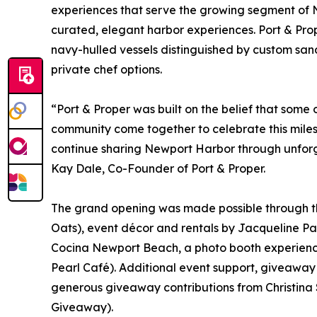
experiences that serve the growing segment of N
curated, elegant harbor experiences. Port & Prope
navy-hulled vessels distinguished by custom sa
private chef options.
“Port & Proper was built on the belief that some 
community come together to celebrate this miles
continue sharing Newport Harbor through unforg
Kay Dale, Co-Founder of Port & Proper.
The grand opening was made possible through the
Oats), event décor and rentals by Jacqueline Par
Cocina Newport Beach, a photo booth experienc
Pearl Café). Additional event support, giveawa
generous giveaway contributions from Christina
Giveaway).