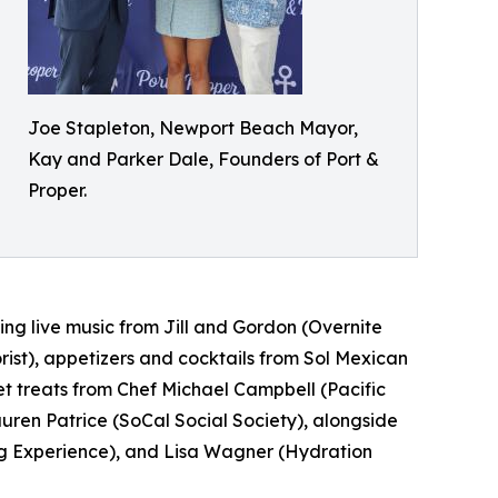
Joe Stapleton, Newport Beach Mayor,
Kay and Parker Dale, Founders of Port &
Proper.
ng live music from Jill and Gordon (Overnite
rist), appetizers and cocktails from Sol Mexican
 treats from Chef Michael Campbell (Pacific
ren Patrice (SoCal Social Society), alongside
ng Experience), and Lisa Wagner (Hydration