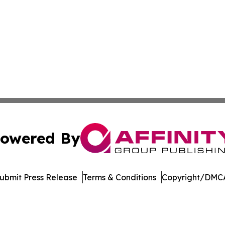
owered By
ubmit Press Release
Terms & Conditions
Copyright/DMCA
Inc. dba Affinity Group Publishing & Mexico Cultural Insid
Cookie Settings / Your Privacy Choices