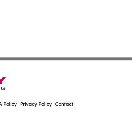
 Policy
Privacy Policy
Contact
er. All Rights Reserved.