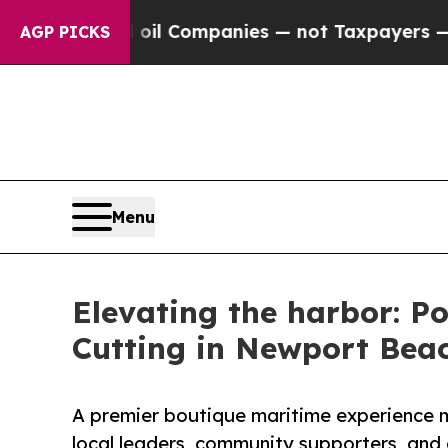
onnected oil Companies — not Taxpayers — the Ch
AGP PICKS
Menu
Elevating the harbor: P
Cutting in Newport Bea
A premier boutique maritime experience m
local leaders, community supporters, and e