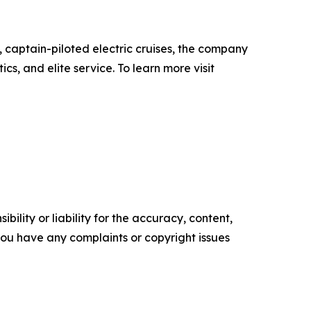
 captain-piloted electric cruises, the company
s, and elite service. To learn more visit
ility or liability for the accuracy, content,
f you have any complaints or copyright issues