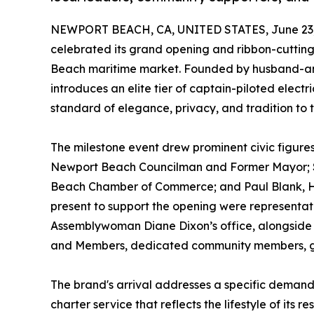
NEWPORT BEACH, CA, UNITED STATES, June 23,
celebrated its grand opening and ribbon-cutting
Beach maritime market. Founded by husband-a
introduces an elite tier of captain-piloted elec
standard of elegance, privacy, and tradition to t
The milestone event drew prominent civic figures
Newport Beach Councilman and Former Mayor; S
Beach Chamber of Commerce; and Paul Blank, Ha
present to support the opening were representa
Assemblywoman Diane Dixon’s office, alongsi
and Members, dedicated community members, gu
The brand's arrival addresses a specific deman
charter service that reflects the lifestyle of its 