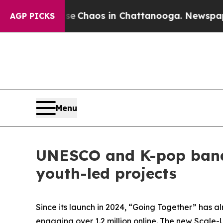
al Collapse
Chaos in Chattanooga. Newspaper Own
AGP PICKS
Menu
UNESCO and K-pop band
youth-led projects
Since its launch in 2024, “Going Together” has a
engaging over 1.2 million online. The new Scale-