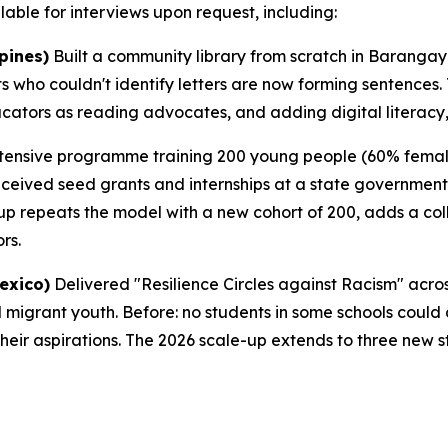
able for interviews upon request, including:
pines)
Built a community library from scratch in Barangay 
ts who couldn't identify letters are now forming sentences
ucators as reading advocates, and adding digital literac
ensive programme training 200 young people (60% female)
eceived seed grants and internships at a state governmen
up repeats the model with a new cohort of 200, adds a co
rs.
exico)
Delivered "Resilience Circles against Racism" acr
migrant youth. Before: no students in some schools could d
their aspirations. The 2026 scale-up extends to three new s