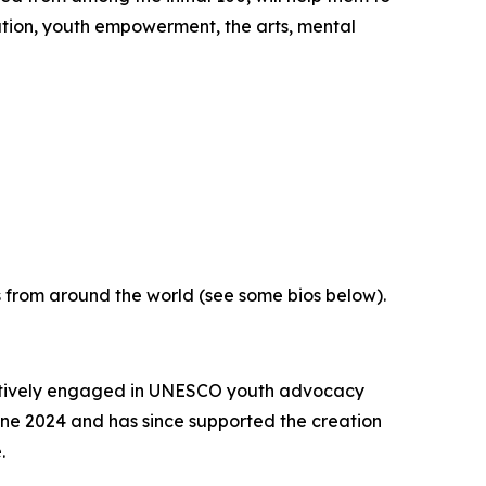
tion, youth empowerment, the arts, mental
 from around the world (see some bios below).
actively engaged in UNESCO youth advocacy
e 2024 and has since supported the creation
e.