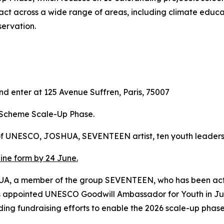
ct across a wide range of areas, including climate educa
servation.
and enter at 125 Avenue Suffren, Paris, 75007
t Scheme Scale-Up Phase.
 of UNESCO, JOSHUA, SEVENTEEN artist, ten youth leaders
line form by 24 June.
OHSUA, a member of the group SEVENTEEN, who has been 
s appointed UNESCO Goodwill Ambassador for Youth in Jun
ding fundraising efforts to enable the 2026 scale-up phas