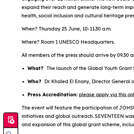
expand their reach and generate long-term impa
health, social inclusion and cultural heritage pre
When? Thursday 25 June, 10-11.30 a.m.
Where? Room 1 UNESCO Headquarters.
All members of the press should arrive by 09.30 
What?
The launch of the Global Youth Gran
Who?
Dr. Khaled El Enany, Director General
Press Accreditation:
please apply via this on
The event will feature the participation of J
initiatives and global outreach. SEVENTEEN wa
and expansion of this global grant scheme, inclu