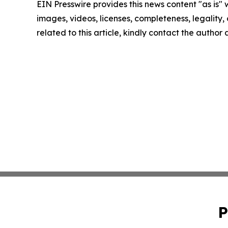
EIN Presswire provides this news content "as is" 
images, videos, licenses, completeness, legality, o
related to this article, kindly contact the author
P