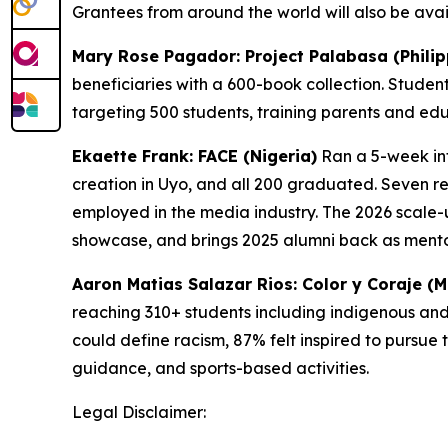
Grantees from around the world will also be avail
Mary Rose Pagador: Project Palabasa (Philip
beneficiaries with a 600-book collection. Studen
targeting 500 students, training parents and ed
Ekaette Frank: FACE (Nigeria)
Ran a 5-week int
creation in Uyo, and all 200 graduated. Seven r
employed in the media industry. The 2026 scale-
showcase, and brings 2025 alumni back as mento
Aaron Matias Salazar Rios: Color y Coraje (M
reaching 310+ students including indigenous and 
could define racism, 87% felt inspired to pursue 
guidance, and sports-based activities.
Legal Disclaimer: