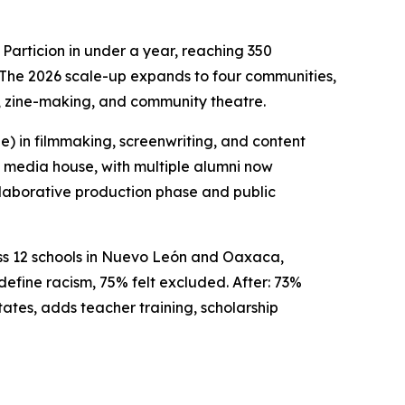
Particion in under a year, reaching 350
. The 2026 scale-up expands to four communities,
y, zine-making, and community theatre.
 in filmmaking, screenwriting, and content
t media house, with multiple alumni now
llaborative production phase and public
oss 12 schools in Nuevo León and Oaxaca,
efine racism, 75% felt excluded. After: 73%
tates, adds teacher training, scholarship