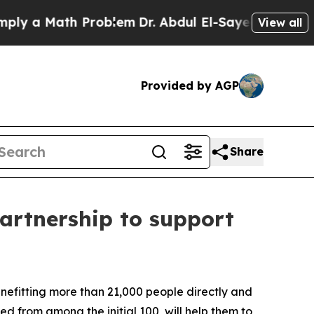
 a Math Problem
Dr. Abdul El-Sayed on Historic Mi
View all
Provided by AGP
Share
rtnership to support
enefitting more than 21,000 people directly and
d from among the initial 100, will help them to