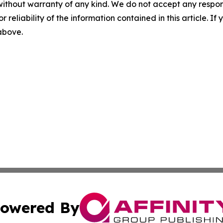
without warranty of any kind. We do not accept any responsib
r reliability of the information contained in this article. I
 above.
owered By