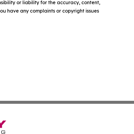
ility or liability for the accuracy, content,
f you have any complaints or copyright issues