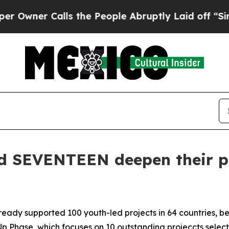
er Calls the People Abruptly Laid off “Simply
 SEVENTEEN deepen their pa
lready supported 100 youth-led projects in 64 countries, b
Up Phase, which focuses on 10 outstanding projeccts selecte