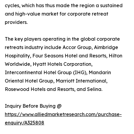
cycles, which has thus made the region a sustained
and high-value market for corporate retreat
providers.
The key players operating in the global corporate
retreats industry include Accor Group, Aimbridge
Hospitality, Four Seasons Hotel and Resorts, Hilton
Worldwide, Hyatt Hotels Corporation,
Intercontinental Hotel Group (IHG), Mandarin
Oriental Hotel Group, Marriott International,
Rosewood Hotels and Resorts, and Selina.
Inquiry Before Buying @
https://www.alliedmarketresearch.com/purchase-
enquiry/A325808