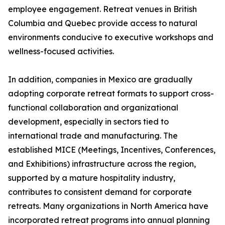
employee engagement. Retreat venues in British
Columbia and Quebec provide access to natural
environments conducive to executive workshops and
wellness-focused activities.
In addition, companies in Mexico are gradually
adopting corporate retreat formats to support cross-
functional collaboration and organizational
development, especially in sectors tied to
international trade and manufacturing. The
established MICE (Meetings, Incentives, Conferences,
and Exhibitions) infrastructure across the region,
supported by a mature hospitality industry,
contributes to consistent demand for corporate
retreats. Many organizations in North America have
incorporated retreat programs into annual planning