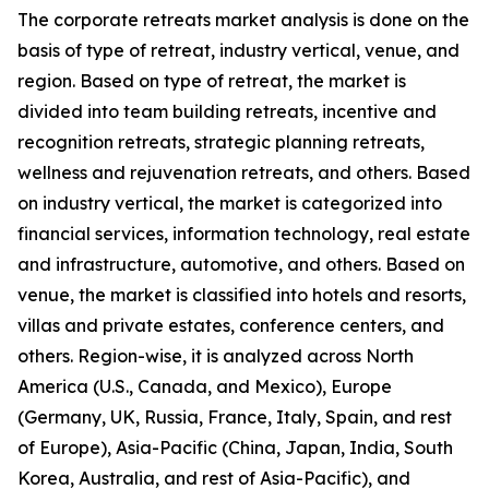
The corporate retreats market analysis is done on the
basis of type of retreat, industry vertical, venue, and
region. Based on type of retreat, the market is
divided into team building retreats, incentive and
recognition retreats, strategic planning retreats,
wellness and rejuvenation retreats, and others. Based
on industry vertical, the market is categorized into
financial services, information technology, real estate
and infrastructure, automotive, and others. Based on
venue, the market is classified into hotels and resorts,
villas and private estates, conference centers, and
others. Region-wise, it is analyzed across North
America (U.S., Canada, and Mexico), Europe
(Germany, UK, Russia, France, Italy, Spain, and rest
of Europe), Asia-Pacific (China, Japan, India, South
Korea, Australia, and rest of Asia-Pacific), and