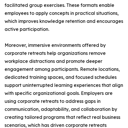
facilitated group exercises. These formats enable
employees to apply concepts in practical situations,
which improves knowledge retention and encourages
active participation.
Moreover, immersive environments offered by
corporate retreats help organizations remove
workplace distractions and promote deeper
engagement among participants. Remote locations,
dedicated training spaces, and focused schedules
support uninterrupted learning experiences that align
with specific organizational goals. Employers are
using corporate retreats to address gaps in
communication, adaptability, and collaboration by
creating tailored programs that reflect real business
scenarios, which has driven corporate retreats