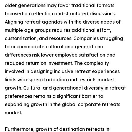
older generations may favor traditional formats
focused on reflection and structured discussions.
Aligning retreat agendas with the diverse needs of
multiple age groups requires additional effort,
customization, and resources. Companies struggling
to accommodate cultural and generational
differences risk lower employee satisfaction and
reduced return on investment. The complexity
involved in designing inclusive retreat experiences
limits widespread adoption and restricts market
growth. Cultural and generational diversity in retreat
preferences remains a significant barrier to
expanding growth in the global corporate retreats
market.
Furthermore, growth of destination retreats in