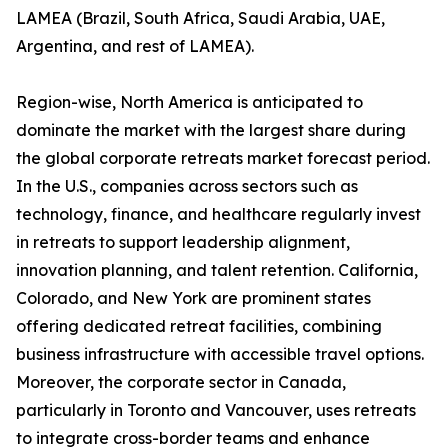
LAMEA (Brazil, South Africa, Saudi Arabia, UAE,
Argentina, and rest of LAMEA).
Region-wise, North America is anticipated to
dominate the market with the largest share during
the global corporate retreats market forecast period.
In the U.S., companies across sectors such as
technology, finance, and healthcare regularly invest
in retreats to support leadership alignment,
innovation planning, and talent retention. California,
Colorado, and New York are prominent states
offering dedicated retreat facilities, combining
business infrastructure with accessible travel options.
Moreover, the corporate sector in Canada,
particularly in Toronto and Vancouver, uses retreats
to integrate cross-border teams and enhance