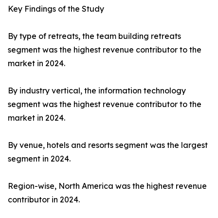
Key Findings of the Study
By type of retreats, the team building retreats
segment was the highest revenue contributor to the
market in 2024.
By industry vertical, the information technology
segment was the highest revenue contributor to the
market in 2024.
By venue, hotels and resorts segment was the largest
segment in 2024.
Region-wise, North America was the highest revenue
contributor in 2024.