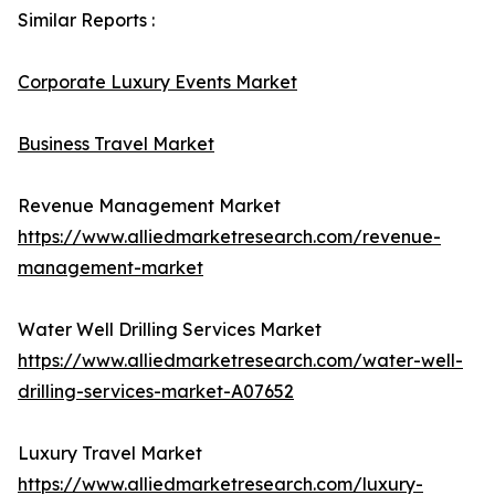
Similar Reports :
Corporate Luxury Events Market
Business Travel Market
Revenue Management Market
https://www.alliedmarketresearch.com/revenue-
management-market
Water Well Drilling Services Market
https://www.alliedmarketresearch.com/water-well-
drilling-services-market-A07652
Luxury Travel Market
https://www.alliedmarketresearch.com/luxury-