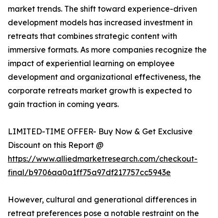
market trends. The shift toward experience-driven
development models has increased investment in
retreats that combines strategic content with
immersive formats. As more companies recognize the
impact of experiential learning on employee
development and organizational effectiveness, the
corporate retreats market growth is expected to
gain traction in coming years.
LIMITED-TIME OFFER- Buy Now & Get Exclusive
Discount on this Report @
https://www.alliedmarketresearch.com/checkout-
final/b9706aa0a1ff75a97df217757cc5943e
However, cultural and generational differences in
retreat preferences pose a notable restraint on the