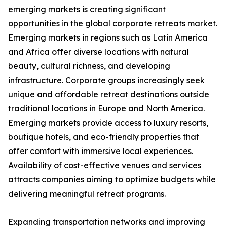
emerging markets is creating significant
opportunities in the global corporate retreats market.
Emerging markets in regions such as Latin America
and Africa offer diverse locations with natural
beauty, cultural richness, and developing
infrastructure. Corporate groups increasingly seek
unique and affordable retreat destinations outside
traditional locations in Europe and North America.
Emerging markets provide access to luxury resorts,
boutique hotels, and eco-friendly properties that
offer comfort with immersive local experiences.
Availability of cost-effective venues and services
attracts companies aiming to optimize budgets while
delivering meaningful retreat programs.
Expanding transportation networks and improving