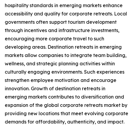
hospitality standards in emerging markets enhance
accessibility and quality for corporate retreats. Local
governments often support tourism development
through incentives and infrastructure investments,
encouraging more corporate travel to such
developing areas. Destination retreats in emerging
markets allow companies to integrate team building,
wellness, and strategic planning activities within
culturally engaging environments. Such experiences
strengthen employee motivation and encourage
innovation. Growth of destination retreats in
emerging markets contributes to diversification and
expansion of the global corporate retreats market by
providing new locations that meet evolving corporate
demands for affordability, authenticity, and impact.