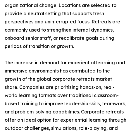
organizational change. Locations are selected to
provide a neutral setting that supports fresh
perspectives and uninterrupted focus. Retreats are
commonly used to strengthen internal dynamics,
onboard senior staff, or recalibrate goals during
periods of transition or growth.
The increase in demand for experiential learning and
immersive environments has contributed to the
growth of the global corporate retreats market
share. Companies are prioritizing hands-on, real-
world learning formats over traditional classroom-
based training to improve leadership skills, teamwork,
and problem-solving capabilities. Corporate retreats
offer an ideal option for experiential learning through
outdoor challenges, simulations, role-playing, and