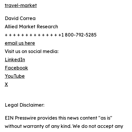
travel-market
David Correa
Allied Market Research
+ + + + + + + + + + + + + +1 800-792-5285
email us here
Visit us on social media:
LinkedIn
Facebook
YouTube
X
Legal Disclaimer:
EIN Presswire provides this news content "as is"
without warranty of any kind. We do not accept any