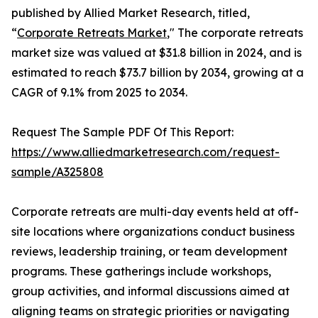
published by Allied Market Research, titled,
“
Corporate Retreats Market
," The corporate retreats
market size was valued at $31.8 billion in 2024, and is
estimated to reach $73.7 billion by 2034, growing at a
CAGR of 9.1% from 2025 to 2034.
Request The Sample PDF Of This Report:
https://www.alliedmarketresearch.com/request-
sample/A325808
Corporate retreats are multi-day events held at off-
site locations where organizations conduct business
reviews, leadership training, or team development
programs. These gatherings include workshops,
group activities, and informal discussions aimed at
aligning teams on strategic priorities or navigating