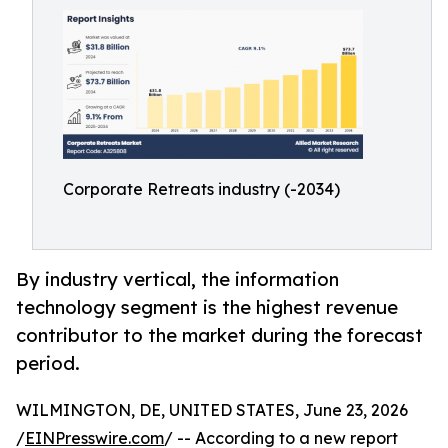
Corporate Retreats industry (-2034)
By industry vertical, the information
technology segment is the highest revenue
contributor to the market during the forecast
period.
WILMINGTON, DE, UNITED STATES, June 23, 2026
/
EINPresswire.com
/ -- According to a new report