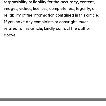
responsibility or liability for the accuracy, content,
images, videos, licenses, completeness, legality, or
reliability of the information contained in this article.
If you have any complaints or copyright issues
related to this article, kindly contact the author
above.