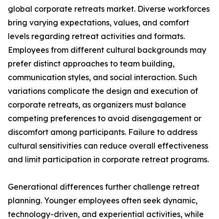
global corporate retreats market. Diverse workforces
bring varying expectations, values, and comfort
levels regarding retreat activities and formats.
Employees from different cultural backgrounds may
prefer distinct approaches to team building,
communication styles, and social interaction. Such
variations complicate the design and execution of
corporate retreats, as organizers must balance
competing preferences to avoid disengagement or
discomfort among participants. Failure to address
cultural sensitivities can reduce overall effectiveness
and limit participation in corporate retreat programs.
Generational differences further challenge retreat
planning. Younger employees often seek dynamic,
technology-driven, and experiential activities, while