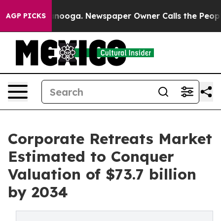
attanooga. Newspaper Owner Calls the People Abruptl
AGP PICKS
Corporate Retreats Market
Estimated to Conquer
Valuation of $73.7 billion
by 2034