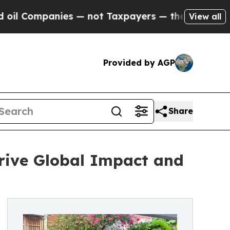
s — not Taxpayers — the Chance to Cash in on Pu
View all
Provided by AGP
Share
rive Global Impact and