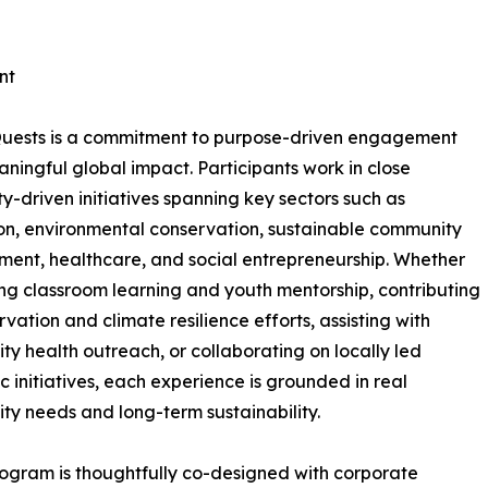
nt
 Quests is a commitment to purpose-driven engagement
ningful global impact. Participants work in close
y-driven initiatives spanning key sectors such as
n, environmental conservation, sustainable community
ent, healthcare, and social entrepreneurship. Whether
ng classroom learning and youth mentorship, contributing
rvation and climate resilience efforts, assisting with
y health outreach, or collaborating on locally led
 initiatives, each experience is grounded in real
y needs and long-term sustainability.
ogram is thoughtfully co-designed with corporate