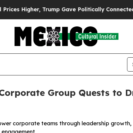
, Trump Gave Politically Connected oil Companie
 Corporate Group Quests to D
ower corporate teams through leadership growth,
ty engagement