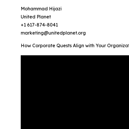
Mohammad Hijazi
United Planet
+1 617-874-8041
marketing@unitedplanet.org
How Corporate Quests Align with Your Organizati