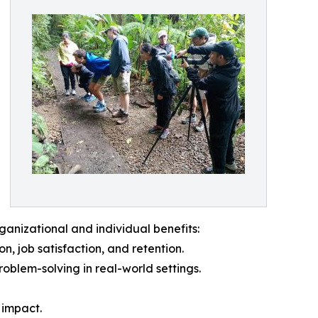
anizational and individual benefits:
, job satisfaction, and retention.
oblem-solving in real-world settings.
g impact.