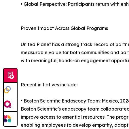
• Global Perspective: Participants return with 
Proven Impact Across Global Programs
United Planet has a strong track record of part
measurable value for both communities and parti
with meaningful, hands-on engagement opportun
Recent initiatives include:
•
Boston Scientific Endoscopy Team: Mexico, 202
Boston Scientific’s endoscopy team collaborated
improve access to essential resources. The pro
enabling employees to develop empathy, adaptabi