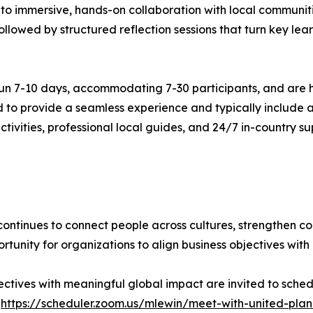
 to immersive, hands-on collaboration with local communiti
llowed by structured reflection sessions that turn key lear
 run 7-10 days, accommodating 7-30 participants, and are h
o provide a seamless experience and typically include a
ivities, professional local guides, and 24/7 in-country sup
continues to connect people across cultures, strengthen c
unity for organizations to align business objectives with
jectives with meaningful global impact are invited to sched
:
https://scheduler.zoom.us/mlewin/meet-with-united-plan