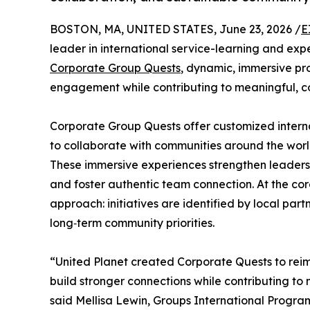
BOSTON, MA, UNITED STATES, June 23, 2026 /
E
leader in international service-learning and exp
Corporate Group Quests
, dynamic, immersive p
engagement while contributing to meaningful, c
Corporate Group Quests offer customized intern
to collaborate with communities around the worl
These immersive experiences strengthen leadersh
and foster authentic team connection. At the co
approach: initiatives are identified by local par
long‑term community priorities.
“United Planet created Corporate Quests to reim
build stronger connections while contributing t
said Mellisa Lewin, Groups International Progra