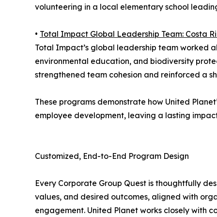
volunteering in a local elementary school leading
•
Total Impact Global Leadership Team: Costa Ri
Total Impact’s global leadership team worked alo
environmental education, and biodiversity protec
strengthened team cohesion and reinforced a sha
These programs demonstrate how United Planet’
employee development, leaving a lasting impact b
Customized, End-to-End Program Design
Every Corporate Group Quest is thoughtfully des
values, and desired outcomes, aligned with orga
engagement. United Planet works closely with c