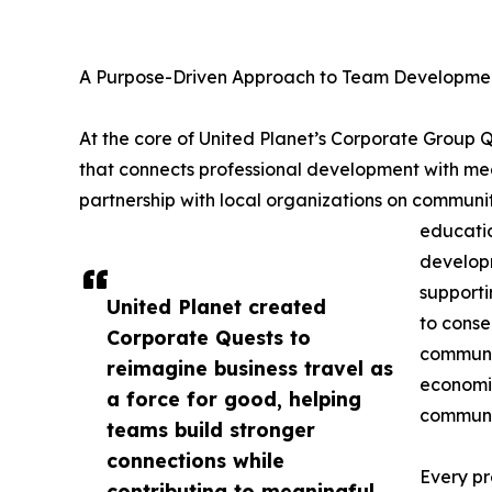
A Purpose-Driven Approach to Team Developme
At the core of United Planet’s Corporate Group
that connects professional development with mea
partnership with local organizations on communit
educatio
developm
supporti
United Planet created
to conse
Corporate Quests to
communit
reimagine business travel as
economic
a force for good, helping
communit
teams build stronger
connections while
Every pr
contributing to meaningful