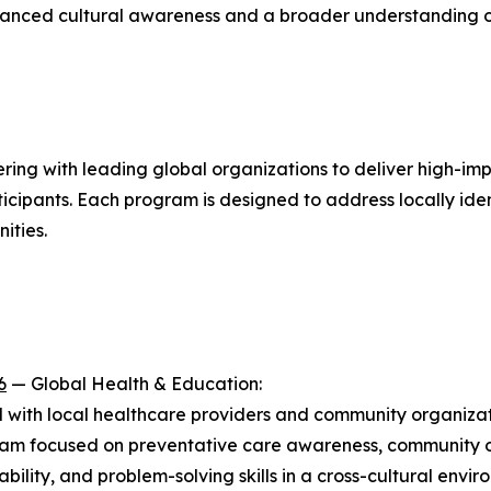
enhanced cultural awareness and a broader understanding o
nering with leading global organizations to deliver high-i
cipants. Each program is designed to address locally ide
ities.
6
— Global Health & Education:
 with local healthcare providers and community organizati
gram focused on preventative care awareness, community o
lity, and problem-solving skills in a cross-cultural envi