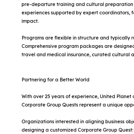
pre-departure training and cultural preparation
experiences supported by expert coordinators, fo
impact.
Programs are flexible in structure and typically
Comprehensive program packages are designed t
travel and medical insurance, curated cultural act
Partnering for a Better World
With over 25 years of experience, United Planet 
Corporate Group Quests represent a unique opport
Organizations interested in aligning business ob
designing a customized Corporate Group Quest