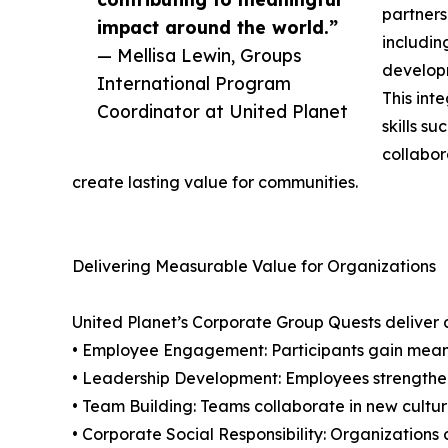
partners
impact around the world.”
includin
— Mellisa Lewin, Groups
develop
International Program
This int
Coordinator at United Planet
skills s
collabor
create lasting value for communities.
Delivering Measurable Value for Organizations
United Planet’s Corporate Group Quests deliver 
• Employee Engagement: Participants gain meanin
• Leadership Development: Employees strengthen c
• Team Building: Teams collaborate in new cultur
• Corporate Social Responsibility: Organizations co