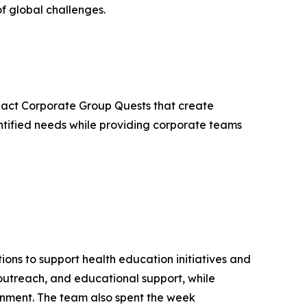
f global challenges.
mpact Corporate Group Quests that create
ntified needs while providing corporate teams
ons to support health education initiatives and
utreach, and educational support, while
ronment. The team also spent the week