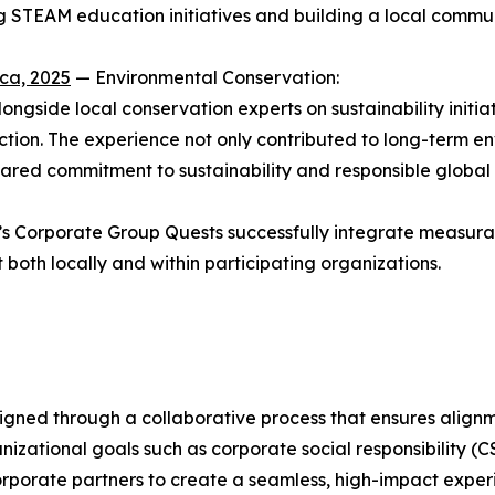
 STEAM education initiatives and building a local communit
ca, 2025
— Environmental Conservation:
ngside local conservation experts on sustainability initiat
tion. The experience not only contributed to long-term en
red commitment to sustainability and responsible global c
s Corporate Group Quests successfully integrate measur
oth locally and within participating organizations.
igned through a collaborative process that ensures alignm
nizational goals such as corporate social responsibility 
orporate partners to create a seamless, high-impact expe