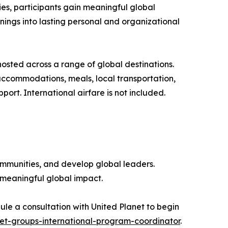
es, participants gain meaningful global
nings into lasting personal and organizational
osted across a range of global destinations.
ccommodations, meals, local transportation,
port. International airfare is not included.
ommunities, and develop global leaders.
 meaningful global impact.
ule a consultation with United Planet to begin
et-groups-international-program-coordinator
.