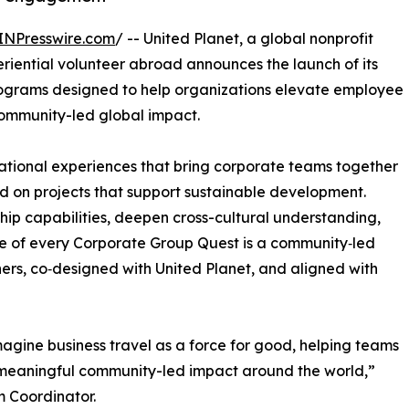
INPresswire.com
/ -- United Planet, a global nonprofit
eriential volunteer abroad announces the launch of its
rograms designed to help organizations elevate employee
ommunity-led global impact.
ational experiences that bring corporate teams together
d on projects that support sustainable development.
ip capabilities, deepen cross-cultural understanding,
re of every Corporate Group Quest is a community‑led
tners, co‑designed with United Planet, and aligned with
agine business travel as a force for good, helping teams
o meaningful community-led impact around the world,”
m Coordinator.