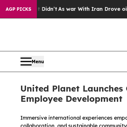
 Didn’t
As war With Iran Drove oil Prices Higher
AGP PICKS
Menu
United Planet Launches
Employee Development
Immersive international experiences emp
collaboration, and sustainable communi