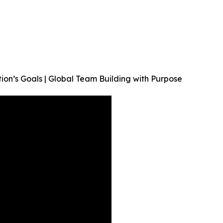
on’s Goals | Global Team Building with Purpose