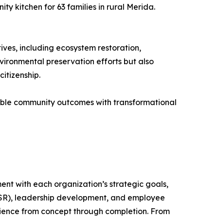
y kitchen for 63 families in rural Merida.
ives, including ecosystem restoration,
vironmental preservation efforts but also
itizenship.
able community outcomes with transformational
ent with each organization’s strategic goals,
(CSR), leadership development, and employee
rience from concept through completion. From