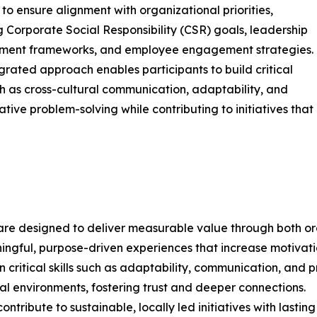
 to ensure alignment with organizational priorities,
g Corporate Social Responsibility (CSR) goals, leadership
ment frameworks, and employee engagement strategies.
egrated approach enables participants to build critical
uch as cross-cultural communication, adaptability, and
ative problem-solving while contributing to initiatives that
are designed to deliver measurable value through both org
gful, purpose-driven experiences that increase motivation
ritical skills such as adaptability, communication, and pr
al environments, fostering trust and deeper connections.
ntribute to sustainable, locally led initiatives with lastin