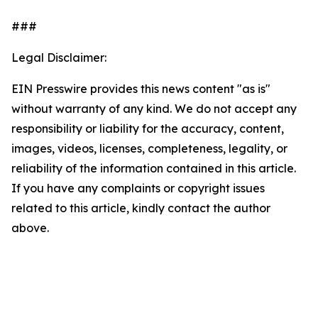
###
Legal Disclaimer:
EIN Presswire provides this news content "as is"
without warranty of any kind. We do not accept any
responsibility or liability for the accuracy, content,
images, videos, licenses, completeness, legality, or
reliability of the information contained in this article.
If you have any complaints or copyright issues
related to this article, kindly contact the author
above.