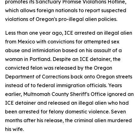
promotes its Sanctuary Promise Violations Hotline,
which allows foreign nationals to report suspected
violations of Oregon's pro-illegal alien policies.
Less than one year ago, ICE arrested an illegal alien
from Mexico with convictions for attempted sex
abuse and intimidation based on his assault of a
woman in Portland. Despite an ICE detainer, the
convicted felon was released by the Oregon
Department of Corrections back onto Oregon streets
instead of to federal immigration officials. Years
earlier, Multnomah County Sheriff's Office ignored an
ICE detainer and released an illegal alien who had
been arrested for felony domestic violence. Seven
months after his release, the criminal alien murdered
his wife.