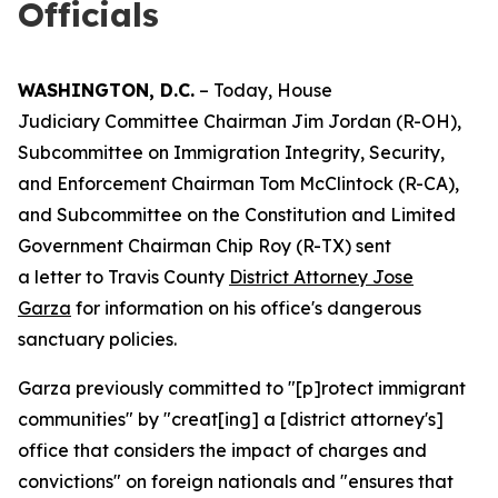
Officials
WASHINGTON, D.C.
– Today, House
Judiciary Committee Chairman Jim Jordan (R-OH),
Subcommittee on Immigration Integrity, Security,
and Enforcement Chairman Tom McClintock (R-CA),
and Subcommittee on the Constitution and Limited
Government Chairman Chip Roy (R-TX) sent
a letter to Travis County
District Attorney Jose
Garza
for information on his office's dangerous
sanctuary policies.
Garza previously committed to "[p]rotect immigrant
communities" by "creat[ing] a [district attorney's]
office that considers the impact of charges and
convictions" on foreign nationals and "ensures that