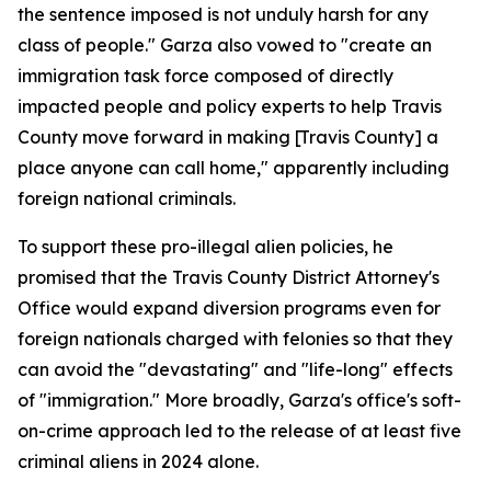
the sentence imposed is not unduly harsh for any
class of people." Garza also vowed to "create an
immigration task force composed of directly
impacted people and policy experts to help Travis
County move forward in making [Travis County] a
place anyone can call home," apparently including
foreign national criminals.
To support these pro-illegal alien policies, he
promised that the Travis County District Attorney's
Office would expand diversion programs even for
foreign nationals charged with felonies so that they
can avoid the "devastating" and "life-long" effects
of "immigration." More broadly, Garza's office's soft-
on-crime approach led to the release of at least five
criminal aliens in 2024 alone.