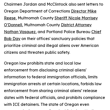
Chairmen Jordan and McClintock also sent letters to
Oregon Department of Corrections
Director Mike
Reese
, Multnomah County
Sheriff Nicole Morrisey
O'Donnell
, Multnomah County
District Attorney
Nathan Vasquez
, and Portland Police Bureau
Chief
Bob Day
on their offices' sanctuary policies that
prioritize criminal and illegal aliens over American
citizens and threaten public safety.
Oregon law prohibits state and local law
enforcement from disclosing criminal aliens'
information to federal immigration officials, limits
immigration arrests at certain locations, forbids law
enforcement from sharing criminal aliens’ release
dates with federal officials, and prohibits compliance
with ICE detainers. The state of Oregon even