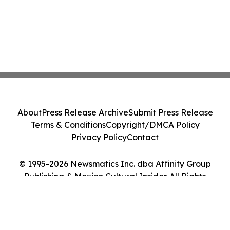
About
Press Release Archive
Submit Press Release
Terms & Conditions
Copyright/DMCA Policy
Privacy Policy
Contact
© 1995-2026 Newsmatics Inc. dba Affinity Group
Publishing & Mexico Cultural Insider. All Rights
Reserved.
Cookie Settings / Your Privacy Choices