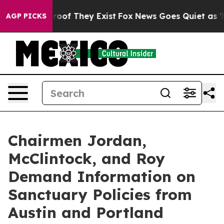
ers no Proof They Exist
Fox News Goes Quiet as 'Maga 
AGP PICKS
Chairmen Jordan,
McClintock, and Roy
Demand Information on
Sanctuary Policies from
Austin and Portland