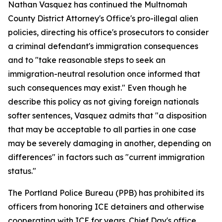
Nathan Vasquez has continued the Multnomah
County District Attorney's Office's pro-illegal alien
policies, directing his office's prosecutors to consider
a criminal defendant's immigration consequences
and to "take reasonable steps to seek an
immigration-neutral resolution once informed that
such consequences may exist." Even though he
describe this policy as not giving foreign nationals
softer sentences, Vasquez admits that "a disposition
that may be acceptable to all parties in one case
may be severely damaging in another, depending on
differences" in factors such as "current immigration
status."
The Portland Police Bureau (PPB) has prohibited its
officers from honoring ICE detainers and otherwise
cooperating with ICE for years. Chief Day's office