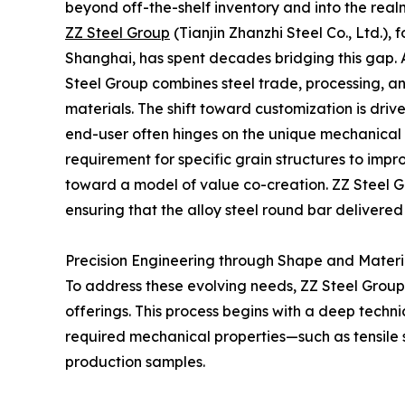
beyond off-the-shelf inventory and into the real
ZZ Steel Group
(Tianjin Zhanzhi Steel Co., Ltd.)
Shanghai, has spent decades bridging this gap. 
Steel Group combines steel trade, processing, a
materials. The shift toward customization is driv
end-user often hinges on the unique mechanical pr
requirement for specific grain structures to impr
toward a model of value co-creation. ZZ Steel Gr
ensuring that the alloy steel round bar delivered 
Precision Engineering through Shape and Materia
To address these evolving needs, ZZ Steel Group 
offerings. This process begins with a deep techn
required mechanical properties—such as tensile 
production samples.