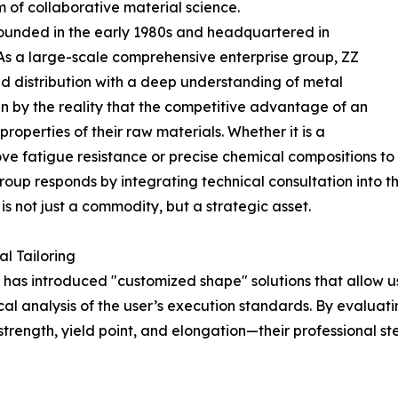
m of collaborative material science.
, founded in the early 1980s and headquartered in
As a large-scale comprehensive enterprise group, ZZ
nd distribution with a deep understanding of metal
en by the reality that the competitive advantage of an
operties of their raw materials. Whether it is a
ove fatigue resistance or precise chemical compositions to
oup responds by integrating technical consultation into th
is not just a commodity, but a strategic asset.
l Tailoring
has introduced "customized shape" solutions that allow us
ical analysis of the user’s execution standards. By evalua
strength, yield point, and elongation—their professional 