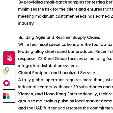
By providing small-batch samples for testing bef
minimizes the risk for the client and ensures tha
meeting maximum customer needs has earned ZZ St
industry.
Building Agile and Resilient Supply Chains
While technical specifications are the foundation 
leading alloy steel round bar producer. Recent di
response, ZZ Steel Group focuses on building "su
integrated distribution systems.
Global Footprint and Localized Service
A truly global operation requires more than just 
industrial centers. With over 20 subsidiaries an
Xiamen, and Hong Kong. Internationally, their re
group to maintain a pulse on local market demand
and the UAE further underscores the commitment t