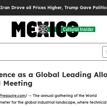
ve oil Prices Higher, Trump Gave Politically Co
lence as a Global Leading All
 Meeting
Presswire.com
/ -- The annual gathering of the World
ometer for the global industrial landscape, where technical