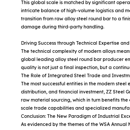
This global scale is matched by significant opera
intricate balance of high-volume logistics and m
transition from raw alloy steel round bar to a f
damage during third-party handling.
Driving Success through Technical Expertise and
The technical complexity of modern alloys means t
global leading alloy steel round bar producer
quality is not just a final inspection, but a contin
The Role of Integrated Steel Trade and Investm
The most successful entities in the modern steel
distribution, and financial investment, ZZ Steel 
raw material sourcing, which in turn benefits th
scale trade capabilities and specialized manufac
Conclusion: The New Paradigm of Industrial Exc
As evidenced by the themes of the WSA Annual Mee