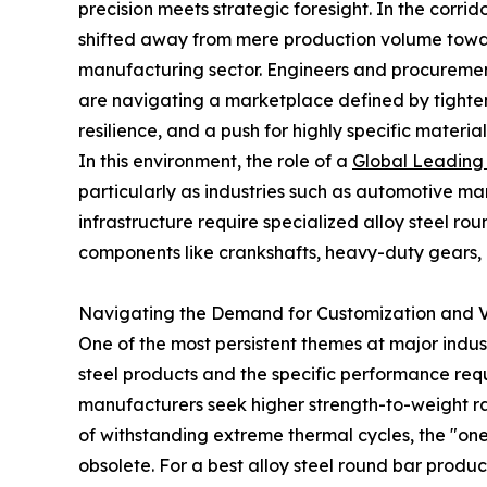
precision meets strategic foresight. In the corrid
shifted away from mere production volume towa
manufacturing sector. Engineers and procurement 
are navigating a marketplace defined by tighte
resilience, and a push for highly specific material
In this environment, the role of a
Global Leading 
particularly as industries such as automotive 
infrastructure require specialized alloy steel rou
components like crankshafts, heavy-duty gears, 
Navigating the Demand for Customization and 
One of the most persistent themes at major indu
steel products and the specific performance re
manufacturers seek higher strength-to-weight r
of withstanding extreme thermal cycles, the "on
obsolete. For a best alloy steel round bar produ