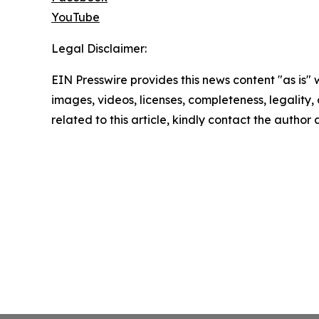
YouTube
Legal Disclaimer:
EIN Presswire provides this news content "as is" 
images, videos, licenses, completeness, legality, o
related to this article, kindly contact the author