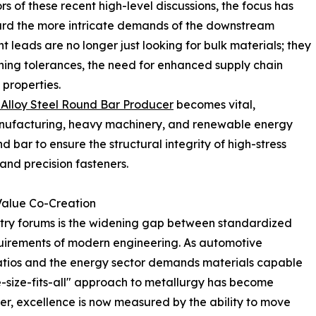
ors of these recent high-level discussions, the focus has
rd the more intricate demands of the downstream
leads are no longer just looking for bulk materials; they
ning tolerances, the need for enhanced supply chain
 properties.
Alloy Steel Round Bar Producer
becomes vital,
manufacturing, heavy machinery, and renewable energy
nd bar to ensure the structural integrity of high-stress
and precision fasteners.
Value Co-Creation
stry forums is the widening gap between standardized
quirements of modern engineering. As automotive
atios and the energy sector demands materials capable
e-size-fits-all" approach to metallurgy has become
cer, excellence is now measured by the ability to move