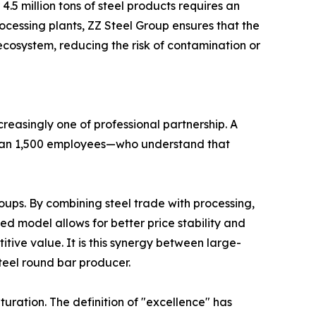
.5 million tons of steel products requires an
ocessing plants, ZZ Steel Group ensures that the
ecosystem, reducing the risk of contamination or
creasingly one of professional partnership. A
than 1,500 employees—who understand that
oups. By combining steel trade with processing,
ted model allows for better price stability and
tive value. It is this synergy between large-
teel round bar producer.
uration. The definition of "excellence" has