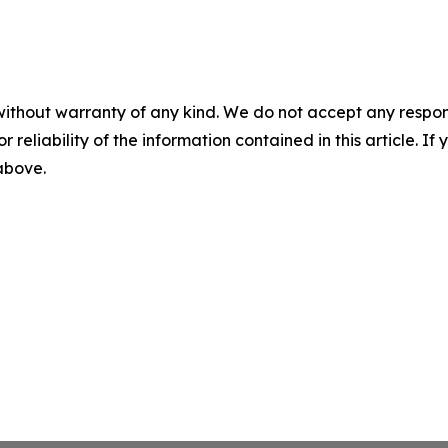
without warranty of any kind. We do not accept any responsib
r reliability of the information contained in this article. I
 above.