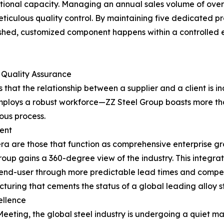
tional capacity. Managing an annual sales volume of over 4
eticulous quality control. By maintaining five dedicated pr
inished, customized component happens within a controlled 
 Quality Assurance
hat the relationship between a supplier and a client is in
 employs a robust workforce—ZZ Steel Group boasts more 
uous process.
ent
 era are those that function as comprehensive enterprise gr
Group gains a 360-degree view of the industry. This integra
e end-user through more predictable lead times and competi
turing that cements the status of a global leading alloy s
ellence
ting, the global steel industry is undergoing a quiet mat