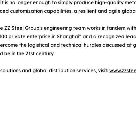
It is no longer enough to simply produce high-quality meta
ed customization capabilities, a resilient and agile globa
e ZZ Steel Group's engineering team works in tandem with t
00 private enterprise in Shanghai" and a recognized leade
ercome the logistical and technical hurdles discussed at g
 be in the 21st century.
lutions and global distribution services, visit:
www.zzste