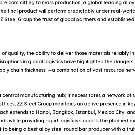
ore committing to mass production, a global leading alloy
t the final product will perform predictably under real-wor
eel Group the trust of global partners and established it
of quality, the ability to deliver those materials reliably i
sruptions in global logistics have highlighted the dangers
pply chain thickness"—a combination of vast resource netwo
a central manufacturing hub; it necessitates a network of 
d offices, ZZ Steel Group maintains an active presence in
ach extends to Hanoi, Bangkok, Istanbul, Mexico City, and
s while providing rapid logistics support. The planned exp
o being a best alloy steel round bar producer with a truly