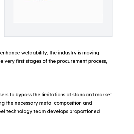
 enhance weldability, the industry is moving
e very first stages of the procurement process,
ers to bypass the limitations of standard market
ting the necessary metal composition and
steel technology team develops proportioned