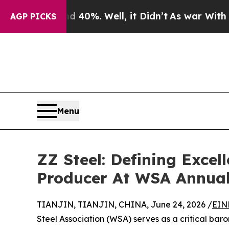
round 40%. Well, it Didn’t
As war With Iran Dro
AGP PICKS
Menu
ZZ Steel: Defining Excel
Producer At WSA Annual
TIANJIN, TIANJIN, CHINA, June 24, 2026 /
EIN
Steel Association (WSA) serves as a critical bar