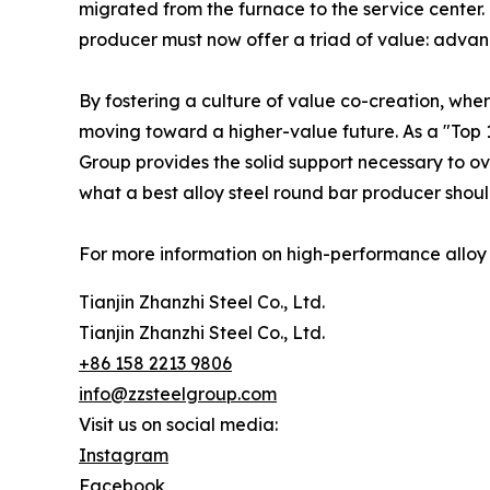
migrated from the furnace to the service center. 
producer must now offer a triad of value: advanc
By fostering a culture of value co-creation, wher
moving toward a higher-value future. As a "Top 1
Group provides the solid support necessary to ov
what a best alloy steel round bar producer should
For more information on high-performance alloy so
Tianjin Zhanzhi Steel Co., Ltd.
Tianjin Zhanzhi Steel Co., Ltd.
+86 158 2213 9806
info@zzsteelgroup.com
Visit us on social media:
Instagram
Facebook