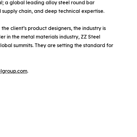
l; a global leading alloy steel round bar
l supply chain, and deep technical expertise.
he client’s product designers, the industry is
r in the metal materials industry, ZZ Steel
lobal summits. They are setting the standard for
elgroup.com
.