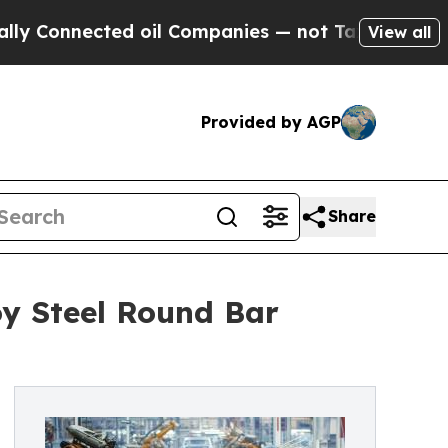
nnected oil Companies — not Taxpayers — the Cha
View all
Provided by AGP
Share
oy Steel Round Bar