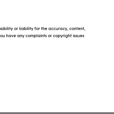
ility or liability for the accuracy, content,
f you have any complaints or copyright issues