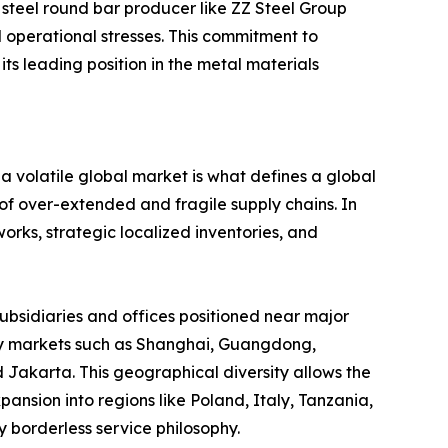
 steel round bar producer like ZZ Steel Group
ld operational stresses. This commitment to
s leading position in the metal materials
n a volatile global market is what defines a global
 of over-extended and fragile supply chains. In
rks, strategic localized inventories, and
subsidiaries and offices positioned near major
 key markets such as Shanghai, Guangdong,
 Jakarta. This geographical diversity allows the
ansion into regions like Poland, Italy, Tanzania,
 borderless service philosophy.