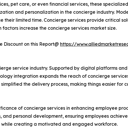
vices, pet care, or even financial services, these specializ
ation and personalization in the concierge industry. Moder
 their limited time. Concierge services provide critical so
uch factors increase the concierge services market size.
 Discount on this Report@
https://www.alliedmarketrese
rge service industry. Supported by digital platforms and 
nology integration expands the reach of concierge service
 simplified the delivery process, making things easier for 
ificance of concierge services in enhancing employee pro
sks, and personal development, ensuring employees achieve
ty while creating a motivated and engaged workforce.