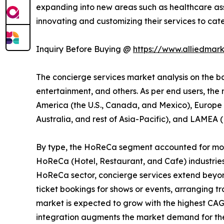
expanding into new areas such as healthcare ass
innovating and customizing their services to cat
Inquiry Before Buying @
https://www.alliedmar
The concierge services market analysis on the bas
entertainment, and others. As per end users, the
America (the U.S., Canada, and Mexico), Europe (
Australia, and rest of Asia-Pacific), and LAMEA (
By type, the HoReCa segment accounted for more 
HoReCa (Hotel, Restaurant, and Cafe) industries
HoReCa sector, concierge services extend beyond 
ticket bookings for shows or events, arranging t
market is expected to grow with the highest CAG
integration augments the market demand for the 