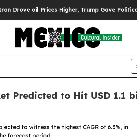
 Prices Higher, Trump Gave Politically Connecte
t Predicted to Hit USD 1.1 bi
ojected to witness the highest CAGR of 6.3%, in
he forecast period.