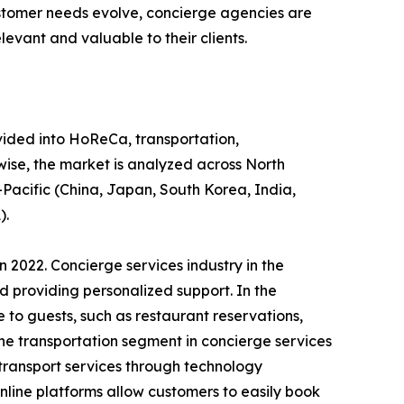
ustomer needs evolve, concierge agencies are
evant and valuable to their clients.
ivided into HoReCa, transportation,
wise, the market is analyzed across North
-Pacific (China, Japan, South Korea, India,
).
 2022. Concierge services industry in the
d providing personalized support. In the
 to guests, such as restaurant reservations,
the transportation segment in concierge services
transport services through technology
line platforms allow customers to easily book