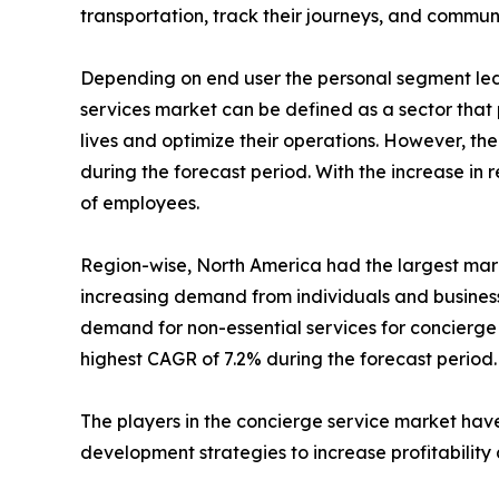
transportation, track their journeys, and commun
Depending on end user the personal segment led 
services market can be defined as a sector that 
lives and optimize their operations. However, th
during the forecast period. With the increase i
of employees.
Region-wise, North America had the largest marke
increasing demand from individuals and business
demand for non-essential services for concierge 
highest CAGR of 7.2% during the forecast period.
The players in the concierge service market have
development strategies to increase profitability 