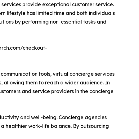
ed services provide exceptional customer service.
n lifestyle has limited time and both individuals
lutions by performing non-essential tasks and
arch.com/checkout-
communication tools, virtual concierge services
s, allowing them to reach a wider audience. In
customers and service providers in the concierge
ductivity and well-being. Concierge agencies
 a healthier work-life balance. By outsourcing