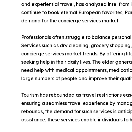
and experiential travel, has analyzed intel from
continue to book eternal European favorites, Pari
demand for the concierge services market.
Professionals often struggle to balance personal 
Services such as dry cleaning, grocery shopping
concierge services market trends. By offering li
seeking help in their daily lives. The elder gener
need help with medical appointments, medicatio
large numbers of people and improve their quality
Tourism has rebounded as travel restrictions eas
ensuring a seamless travel experience by managi
rebounds, the demand for such services is antici
assistance, these services enable individuals to 