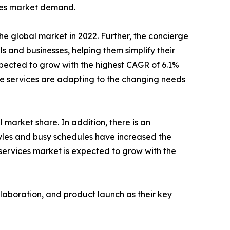
ices market demand.
e global market in 2022. Further, the concierge
s and businesses, helping them simplify their
xpected to grow with the highest CAGR of 6.1%
rge services are adapting to the changing needs
 market share. In addition, there is an
tyles and busy schedules have increased the
 services market is expected to grow with the
llaboration, and product launch as their key