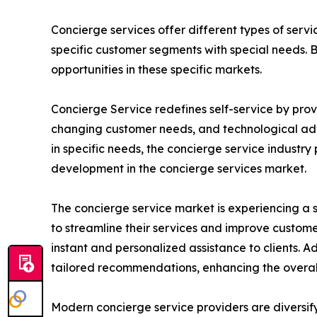
Concierge services offer different types of servi
specific customer segments with special needs. 
opportunities in these specific markets.
Concierge Service redefines self-service by provi
changing customer needs, and technological adva
in specific needs, the concierge service industr
development in the concierge services market.
The concierge service market is experiencing a s
to streamline their services and improve custom
instant and personalized assistance to clients. A
tailored recommendations, enhancing the overall 
Modern concierge service providers are diversif