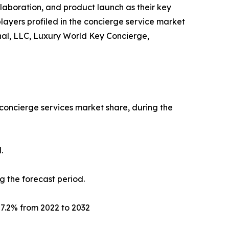
llaboration, and product launch as their key
players profiled in the concierge service market
onal, LLC, Luxury World Key Concierge,
 concierge services market share, during the
.
g the forecast period.
f 7.2% from 2022 to 2032