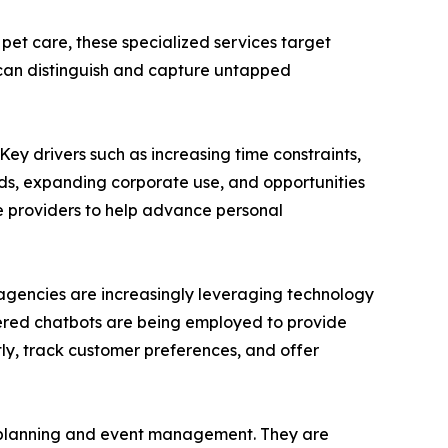
 pet care, these specialized services target
 can distinguish and capture untapped
Key drivers such as increasing time constraints,
eds, expanding corporate use, and opportunities
ce providers to help advance personal
e agencies are increasingly leveraging technology
wered chatbots are being employed to provide
ntly, track customer preferences, and offer
el planning and event management. They are