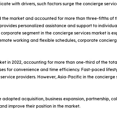
icate with drivers, such factors surge the concierge serv
the market and accounted for more than three-fifths of th
provides personalized assistance and support to individual
e corporate segment in the concierge services market is e
n remote working and flexible schedules, corporate concie
t in 2022, accounting for more than one-third of the total
es for convenience and time efficiency. Fast-paced lifes
service providers. However, Asia-Pacific in the concierge
 adopted acquisition, business expansion, partnership, co
and improve their position in the market.