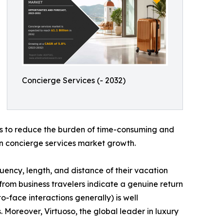
Concierge Services (- 2032)
 is to reduce the burden of time-consuming and
s in concierge services market growth.
uency, length, and distance of their vacation
s from business travelers indicate a genuine return
-face interactions generally) is well
 Moreover, Virtuoso, the global leader in luxury