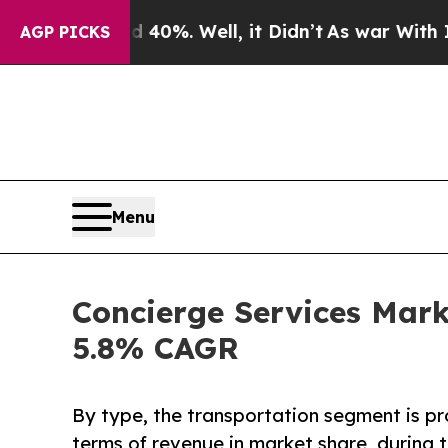
40%. Well, it Didn’t
As war With Iran Drove oil
AGP PICKS
Menu
Concierge Services Marke
5.8% CAGR
By type, the transportation segment is pr
terms of revenue in market share, during t