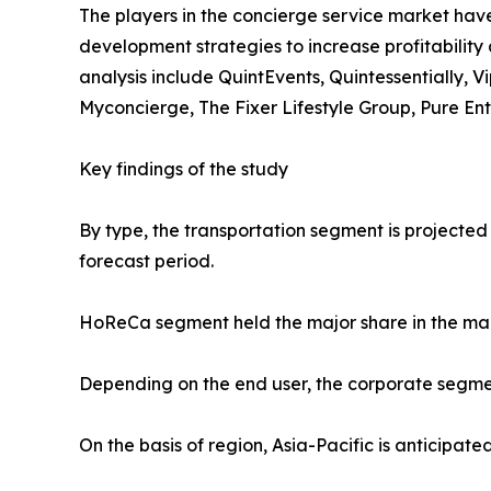
The players in the concierge service market have
development strategies to increase profitability 
analysis include QuintEvents, Quintessentially, 
Myconcierge, The Fixer Lifestyle Group, Pure En
Key findings of the study
By type, the transportation segment is projected
forecast period.
HoReCa segment held the major share in the mar
Depending on the end user, the corporate segmen
On the basis of region, Asia-Pacific is anticipat