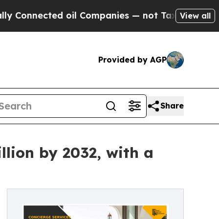
d oil Companies — not Taxpayers — the Chance to 
View all
Provided by AGP
Share
llion by 2032, with a