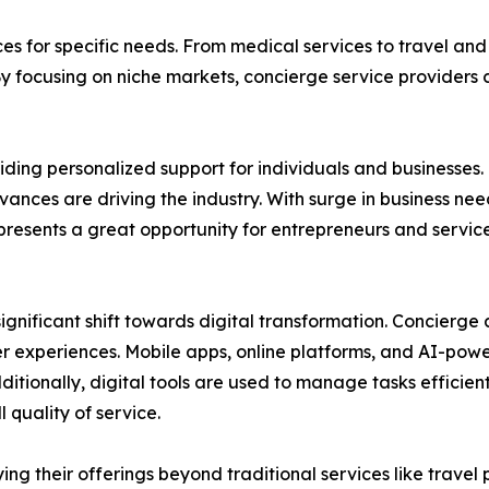
ces for specific needs. From medical services to travel and
By focusing on niche markets, concierge service providers
ding personalized support for individuals and businesses. 
nces are driving the industry. With surge in business ne
y presents a great opportunity for entrepreneurs and servi
ignificant shift towards digital transformation. Concierg
er experiences. Mobile apps, online platforms, and AI-po
dditionally, digital tools are used to manage tasks efficie
quality of service.
ying their offerings beyond traditional services like trav