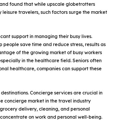
 and found that while upscale globetrotters
 leisure travelers, such factors surge the market
icant support in managing their busy lives.
 people save time and reduce stress, results as
dvantage of the growing market of busy workers
specially in the healthcare field. Seniors often
ional healthcare, companies can support these
estinations. Concierge services are crucial in
 concierge market in the travel industry
 grocery delivery, cleaning, and personal
to concentrate on work and personal well-being.