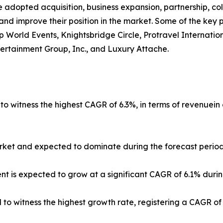
 adopted acquisition, business expansion, partnership, co
and improve their position in the market. Some of the key 
Vip World Events, Knightsbridge Circle, Protravel Internati
tertainment Group, Inc., and Luxury Attache.
 to witness the highest CAGR of 6.3%, in terms of revenuein
ket and expected to dominate during the forecast period
t is expected to grow at a significant CAGR of 6.1% durin
ed to witness the highest growth rate, registering a CAGR o