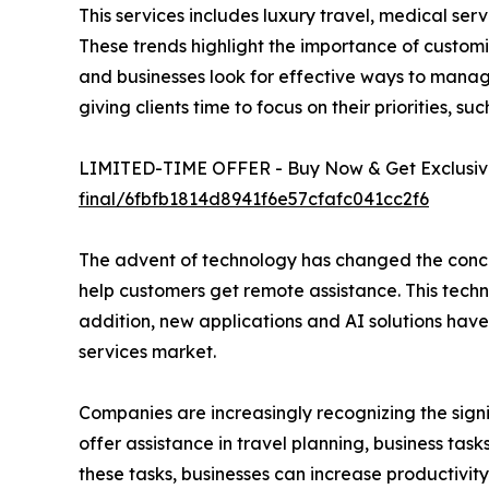
This services includes luxury travel, medical ser
These trends highlight the importance of customiz
and businesses look for effective ways to manage
giving clients time to focus on their priorities, s
LIMITED-TIME OFFER - Buy Now & Get Exclusive
final/6fbfb1814d8941f6e57cfafc041cc2f6
The advent of technology has changed the concie
help customers get remote assistance. This tech
addition, new applications and AI solutions have
services market.
Companies are increasingly recognizing the sign
offer assistance in travel planning, business ta
these tasks, businesses can increase productivi