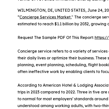
WILMINGTON, DE, UNITED STATES, June 24, 20
“
Concierge Services Market
," The concierge ser
estimated to reach $1.1 billion by 2032, growing
Request The Sample PDF Of This Report:
https:
Concierge service refers to a variety of services
their daily lives or optimize their business. These 
planning, event planning, scheduling, flight boo
often ineffective work by enabling clients to focu
According to American Hotel & Lodging Associatio
trips in 2023 compared to 2022. Three in five are 
to normal for most employers’ standards around w
understood among working adults, with two-thirds