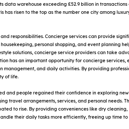
 its data warehouse exceeding £52.9 billion in transactions
s has risen to the top as the number one city among luxury
and responsibilities. Concierge services can provide signif
, housekeeping, personal shopping, and event planning help
festyle solutions, concierge service providers can take a
ation has an important opportunity for concierge services, e
n management, and daily activities. By providing profess
 of life.
ed and people regained their confidence in exploring new d
ng travel arrangements, services, and personal needs. The
pated to rise. By providing conveniences like dry cleaning,
handle their daily tasks more efficiently, freeing up time 