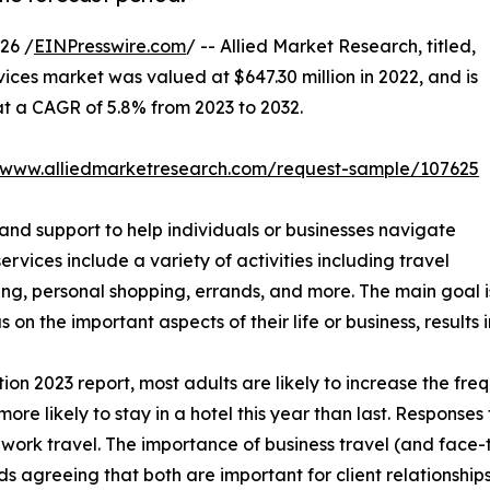
26 /
EINPresswire.com
/ -- Allied Market Research, titled,
vices market was valued at $647.30 million in 2022, and is
 at a CAGR of 5.8% from 2023 to 2032.
//www.alliedmarketresearch.com/request-sample/107625
 and support to help individuals or businesses navigate
services include a variety of activities including travel
king, personal shopping, errands, and more. The main goal
s on the important aspects of their life or business, result
n 2023 report, most adults are likely to increase the freq
more likely to stay in a hotel this year than last. Response
ork travel. The importance of business travel (and face-to
 agreeing that both are important for client relationships.