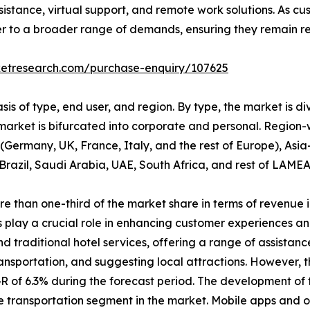
istance, virtual support, and remote work solutions. As c
er to a broader range of demands, ensuring they remain rel
ketresearch.com/purchase-enquiry/107625
is of type, end user, and region. By type, the market is d
 market is bifurcated into corporate and personal. Region-
Germany, UK, France, Italy, and the rest of Europe), Asia
Brazil, Saudi Arabia, UAE, South Africa, and rest of LAMEA
than one-third of the market share in terms of revenue in
 play a crucial role in enhancing customer experiences an
traditional hotel services, offering a range of assistance
ransportation, and suggesting local attractions. However, 
R of 6.3% during the forecast period. The development of 
transportation segment in the market. Mobile apps and on