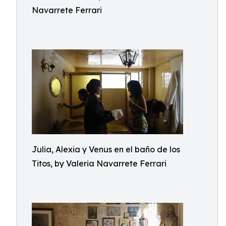
Navarrete Ferrari
Julia, Alexia y Venus en el baño de los
Titos, by Valeria Navarrete Ferrari