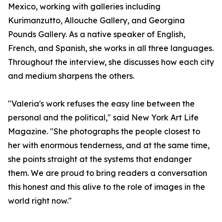
Mexico, working with galleries including
Kurimanzutto, Allouche Gallery, and Georgina
Pounds Gallery. As a native speaker of English,
French, and Spanish, she works in all three languages.
Throughout the interview, she discusses how each city
and medium sharpens the others.
"Valeria's work refuses the easy line between the
personal and the political," said New York Art Life
Magazine. "She photographs the people closest to
her with enormous tenderness, and at the same time,
she points straight at the systems that endanger
them. We are proud to bring readers a conversation
this honest and this alive to the role of images in the
world right now."