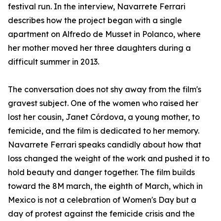
festival run. In the interview, Navarrete Ferrari
describes how the project began with a single
apartment on Alfredo de Musset in Polanco, where
her mother moved her three daughters during a
difficult summer in 2013.
The conversation does not shy away from the film's
gravest subject. One of the women who raised her
lost her cousin, Janet Córdova, a young mother, to
femicide, and the film is dedicated to her memory.
Navarrete Ferrari speaks candidly about how that
loss changed the weight of the work and pushed it to
hold beauty and danger together. The film builds
toward the 8M march, the eighth of March, which in
Mexico is not a celebration of Women's Day but a
day of protest against the femicide crisis and the