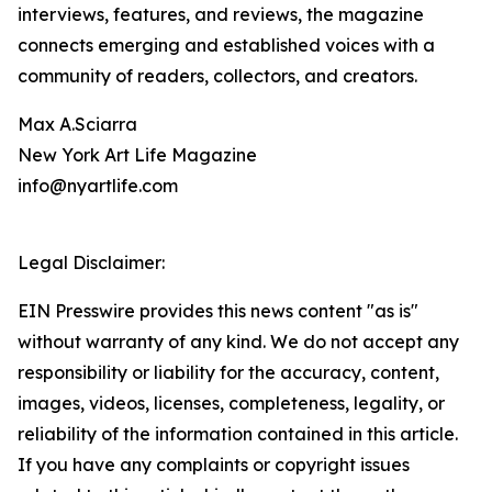
interviews, features, and reviews, the magazine
connects emerging and established voices with a
community of readers, collectors, and creators.
Max A.Sciarra
New York Art Life Magazine
info@nyartlife.com
Legal Disclaimer:
EIN Presswire provides this news content "as is"
without warranty of any kind. We do not accept any
responsibility or liability for the accuracy, content,
images, videos, licenses, completeness, legality, or
reliability of the information contained in this article.
If you have any complaints or copyright issues