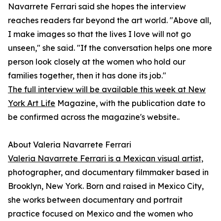
Navarrete Ferrari said she hopes the interview
reaches readers far beyond the art world. "Above all,
I make images so that the lives I love will not go
unseen," she said. "If the conversation helps one more
person look closely at the women who hold our
families together, then it has done its job."
The full interview will be available this week at New
York Art Life
Magazine, with the publication date to
be confirmed across the magazine's website..
About Valeria Navarrete Ferrari
Valeria Navarrete Ferrari is a Mexican visual artist,
photographer, and documentary filmmaker based in
Brooklyn, New York. Born and raised in Mexico City,
she works between documentary and portrait
practice focused on Mexico and the women who