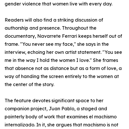
gender violence that women live with every day.
Readers will also find a striking discussion of
authorship and presence. Throughout the
documentary, Navarrete Ferrari keeps herself out of
frame. "You never see my face," she says in the
interview, echoing her own artist statement. "You see
me in the way I hold the women I love." She frames
that absence not as distance but as a form of love, a
way of handing the screen entirely to the women at
the center of the story.
The feature devotes significant space to her
companion project, Juan Pablo, a staged and
painterly body of work that examines el machismo
internalizado. In it, she argues that machismo is not