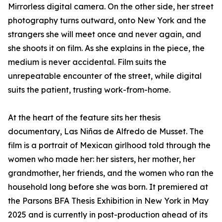
Mirrorless digital camera. On the other side, her street
photography turns outward, onto New York and the
strangers she will meet once and never again, and
she shoots it on film. As she explains in the piece, the
medium is never accidental. Film suits the
unrepeatable encounter of the street, while digital
suits the patient, trusting work-from-home.
At the heart of the feature sits her thesis
documentary, Las Niñas de Alfredo de Musset. The
film is a portrait of Mexican girlhood told through the
women who made her: her sisters, her mother, her
grandmother, her friends, and the women who ran the
household long before she was born. It premiered at
the Parsons BFA Thesis Exhibition in New York in May
2025 and is currently in post-production ahead of its