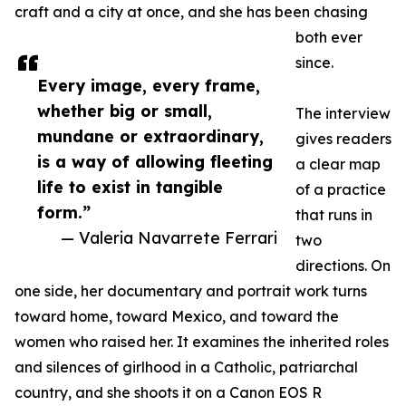
craft and a city at once, and she has been chasing
both ever
since.
Every image, every frame,
whether big or small,
The interview
mundane or extraordinary,
gives readers
is a way of allowing fleeting
a clear map
life to exist in tangible
of a practice
form.”
that runs in
— Valeria Navarrete Ferrari
two
directions. On
one side, her documentary and portrait work turns
toward home, toward Mexico, and toward the
women who raised her. It examines the inherited roles
and silences of girlhood in a Catholic, patriarchal
country, and she shoots it on a Canon EOS R