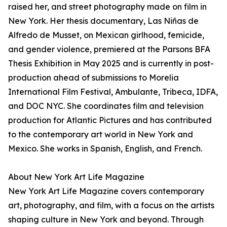
raised her, and street photography made on film in
New York. Her thesis documentary, Las Niñas de
Alfredo de Musset, on Mexican girlhood, femicide,
and gender violence, premiered at the Parsons BFA
Thesis Exhibition in May 2025 and is currently in post-
production ahead of submissions to Morelia
International Film Festival, Ambulante, Tribeca, IDFA,
and DOC NYC. She coordinates film and television
production for Atlantic Pictures and has contributed
to the contemporary art world in New York and
Mexico. She works in Spanish, English, and French.
About New York Art Life Magazine
New York Art Life Magazine covers contemporary
art, photography, and film, with a focus on the artists
shaping culture in New York and beyond. Through