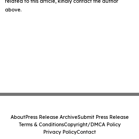
related to this article, kindly contact the author
above.
About
Press Release Archive
Submit Press Release
Terms & Conditions
Copyright/DMCA Policy
Privacy Policy
Contact