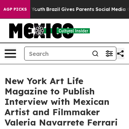
s to Youth
Brazil Gives Parents Social Media Controls 
AGP PICKS
New York Art Life
Magazine to Publish
Interview with Mexican
Artist and Filmmaker
Valeria Navarrete Ferrari