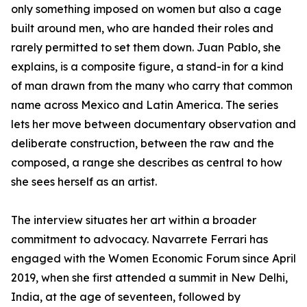
only something imposed on women but also a cage
built around men, who are handed their roles and
rarely permitted to set them down. Juan Pablo, she
explains, is a composite figure, a stand-in for a kind
of man drawn from the many who carry that common
name across Mexico and Latin America. The series
lets her move between documentary observation and
deliberate construction, between the raw and the
composed, a range she describes as central to how
she sees herself as an artist.
The interview situates her art within a broader
commitment to advocacy. Navarrete Ferrari has
engaged with the Women Economic Forum since April
2019, when she first attended a summit in New Delhi,
India, at the age of seventeen, followed by