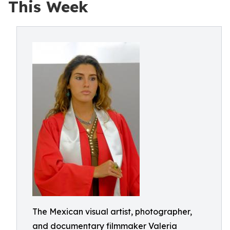
This Week
The Mexican visual artist, photographer,
and documentary filmmaker Valeria