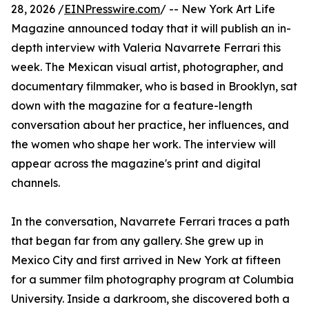
28, 2026 /
EINPresswire.com
/ -- New York Art Life
Magazine announced today that it will publish an in-
depth interview with Valeria Navarrete Ferrari this
week. The Mexican visual artist, photographer, and
documentary filmmaker, who is based in Brooklyn, sat
down with the magazine for a feature-length
conversation about her practice, her influences, and
the women who shape her work. The interview will
appear across the magazine's print and digital
channels.
In the conversation, Navarrete Ferrari traces a path
that began far from any gallery. She grew up in
Mexico City and first arrived in New York at fifteen
for a summer film photography program at Columbia
University. Inside a darkroom, she discovered both a