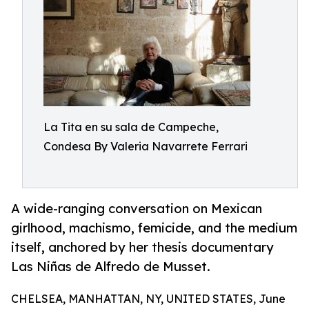
La Tita en su sala de Campeche,
Condesa By Valeria Navarrete Ferrari
A wide-ranging conversation on Mexican
girlhood, machismo, femicide, and the medium
itself, anchored by her thesis documentary
Las Niñas de Alfredo de Musset.
CHELSEA, MANHATTAN, NY, UNITED STATES, June