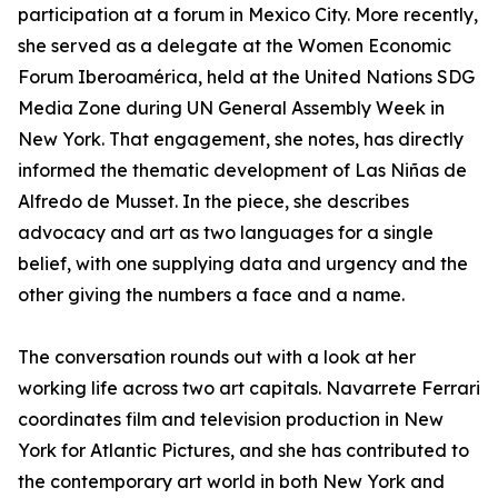
participation at a forum in Mexico City. More recently,
she served as a delegate at the Women Economic
Forum Iberoamérica, held at the United Nations SDG
Media Zone during UN General Assembly Week in
New York. That engagement, she notes, has directly
informed the thematic development of Las Niñas de
Alfredo de Musset. In the piece, she describes
advocacy and art as two languages for a single
belief, with one supplying data and urgency and the
other giving the numbers a face and a name.
The conversation rounds out with a look at her
working life across two art capitals. Navarrete Ferrari
coordinates film and television production in New
York for Atlantic Pictures, and she has contributed to
the contemporary art world in both New York and