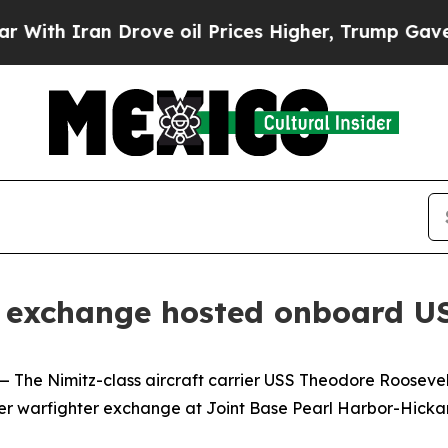
h Iran Drove oil Prices Higher, Trump Gave Poli
er exchange hosted onboard U
Nimitz-class aircraft carrier USS Theodore Roosevelt (
ter warfighter exchange at Joint Base Pearl Harbor-Hickam