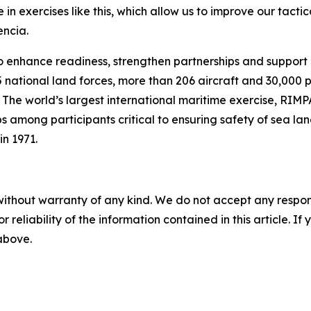
in exercises like this, which allow us to improve our tactica
encia.
 enhance readiness, strengthen partnerships and support re
15 national land forces, more than 206 aircraft and 30,000
 The world’s largest international maritime exercise, RIMP
ps among participants critical to ensuring safety of sea l
in 1971.
without warranty of any kind. We do not accept any responsib
r reliability of the information contained in this article. I
 above.