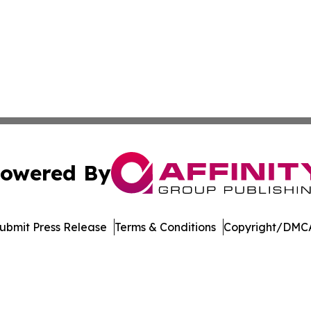
owered By
ubmit Press Release
Terms & Conditions
Copyright/DMCA
Inc. dba Affinity Group Publishing & Mexico Cultural Insid
Cookie Settings / Your Privacy Choices