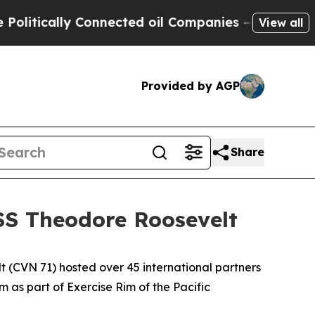
tically Connected oil Companies — not Taxpayers
View all
Provided by AGP
Share
SS Theodore Roosevelt
CVN 71) hosted over 45 international partners
 as part of Exercise Rim of the Pacific