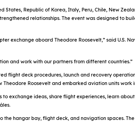
United States, Republic of Korea, Italy, Peru, Chile, New Z
trengthened relationships. The event was designed to bui
copter exchange aboard Theodore Roosevelt,” said U.S. Nav
tion and work with our partners from different countries.”
ted flight deck procedures, launch and recovery operatio
 how Theodore Roosevelt and embarked aviation units work i
ots to exchange ideas, share flight experiences, learn abou
áles.
o the hangar bay, flight deck, and navigation spaces. The l