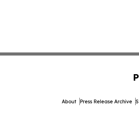
P
About
Press Release Archive
S
© 1995-2026 Newsmatics 