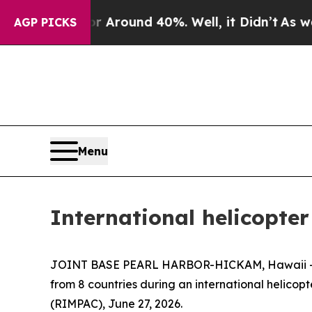
 a Floor Around 40%. Well, it Didn’t
As war Wit
AGP PICKS
Menu
International helicopt
JOINT BASE PEARL HARBOR-HICKAM, Hawaii — The 
from 8 countries during an international helicop
(RIMPAC), June 27, 2026.