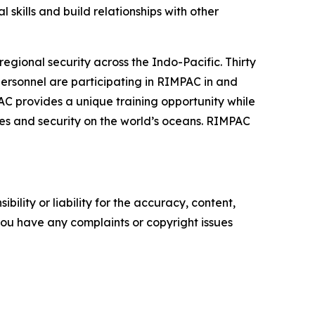
l skills and build relationships with other
gional security across the Indo-Pacific. Thirty
 personnel are participating in RIMPAC in and
AC provides a unique training opportunity while
anes and security on the world’s oceans. RIMPAC
ility or liability for the accuracy, content,
f you have any complaints or copyright issues