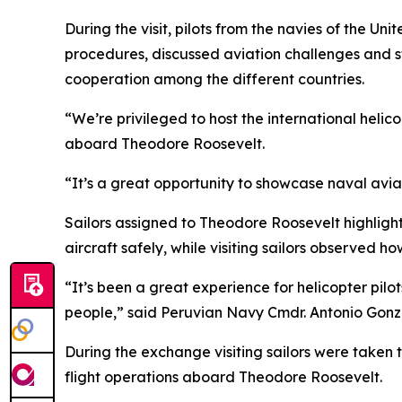
During the visit, pilots from the navies of the 
procedures, discussed aviation challenges and s
cooperation among the different countries.
“We’re privileged to host the international heli
aboard Theodore Roosevelt.
“It’s a great opportunity to showcase naval avia
Sailors assigned to Theodore Roosevelt highligh
aircraft safely, while visiting sailors observed
“It’s been a great experience for helicopter pil
people,” said Peruvian Navy Cmdr. Antonio Gonz
During the exchange visiting sailors were taken t
flight operations aboard Theodore Roosevelt.