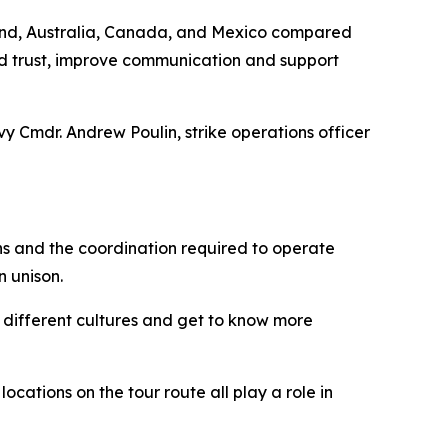
ealand, Australia, Canada, and Mexico compared
ld trust, improve communication and support
y Cmdr. Andrew Poulin, strike operations officer
ns and the coordination required to operate
n unison.
t different cultures and get to know more
ocations on the tour route all play a role in