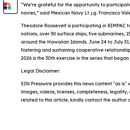
“We’re grateful for the opportunity to participate 
navies,” said Mexican Navy Lt. j.g. Francisco Val
Theodore Roosevelt is participating in RIMPAC to
nations, over 30 surface ships, five submarines, 
around the Hawaiian Islands. June 24 to July 31.
fostering and sustaining cooperative relationshi
2026 is the 30th exercise in the series that began 
Legal Disclaimer:
EIN Presswire provides this news content "as is" 
images, videos, licenses, completeness, legality, o
related to this article, kindly contact the author