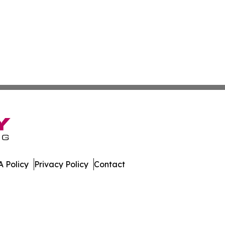
 Policy
Privacy Policy
Contact
er. All Rights Reserved.