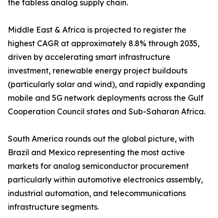
the fabless analog supply chain.
Middle East & Africa is projected to register the
highest CAGR at approximately 8.8% through 2035,
driven by accelerating smart infrastructure
investment, renewable energy project buildouts
(particularly solar and wind), and rapidly expanding
mobile and 5G network deployments across the Gulf
Cooperation Council states and Sub-Saharan Africa.
South America rounds out the global picture, with
Brazil and Mexico representing the most active
markets for analog semiconductor procurement
particularly within automotive electronics assembly,
industrial automation, and telecommunications
infrastructure segments.