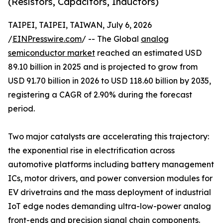
(Resistors, Capacitors, Inductors)
TAIPEI, TAIPEI, TAIWAN, July 6, 2026
/
EINPresswire.com
/ -- The Global
analog
semiconductor market
reached an estimated USD
89.10 billion in 2025 and is projected to grow from
USD 91.70 billion in 2026 to USD 118.60 billion by 2035,
registering a CAGR of 2.90% during the forecast
period.
Two major catalysts are accelerating this trajectory:
the exponential rise in electrification across
automotive platforms including battery management
ICs, motor drivers, and power conversion modules for
EV drivetrains and the mass deployment of industrial
IoT edge nodes demanding ultra-low-power analog
front-ends and precision signal chain components.