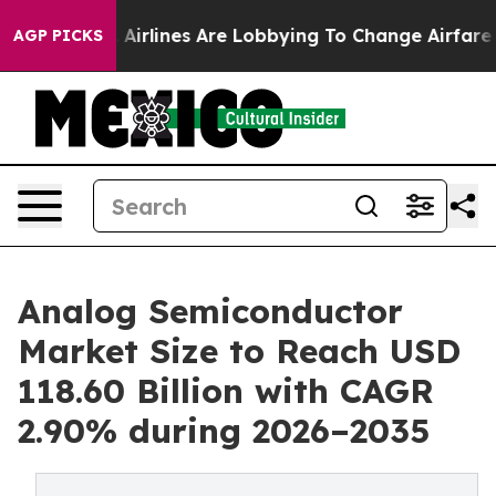
.
Airlines Are Lobbying To Change Airfare Font Sizes. I
AGP PICKS
Analog Semiconductor
Market Size to Reach USD
118.60 Billion with CAGR
2.90% during 2026–2035