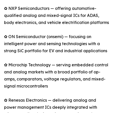
✿ NXP Semiconductors — offering automotive-
qualified analog and mixed-signal ICs for ADAS,
body electronics, and vehicle electrification platforms
✿ ON Semiconductor (onsemi) — focusing on
intelligent power and sensing technologies with a
strong SiC portfolio for EV and industrial applications
✿ Microchip Technology — serving embedded control
and analog markets with a broad portfolio of op-
amps, comparators, voltage regulators, and mixed-
signal microcontrollers
✿ Renesas Electronics — delivering analog and
power management ICs deeply integrated with