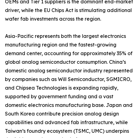
OEMs and Tier 1 suppliers is the dominant end-market
driver, while the EU Chips Act is stimulating additional
wafer fab investments across the region.
Asia-Pacific represents both the largest electronics
manufacturing region and the fastest-growing
demand center, accounting for approximately 35% of
global analog semiconductor consumption. China’s
domestic analog semiconductor industry represented
by companies such as Will Semiconductor, SGMICRO,
and Chipsea Technologies is expanding rapidly,
supported by government funding and a vast
domestic electronics manufacturing base. Japan and
South Korea contribute precision analog design
capabilities and advanced fab infrastructure, while
Taiwan’s foundry ecosystem (TSMC, UMC) underpins