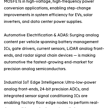
MOSFETs in high-voltage, high-frequency power
conversion applications, enabling step-change
improvements in system efficiency for EVs, solar
inverters, and data center power supplies.
Automotive Electrification & ADAS: Surging analog
content per vehicle spanning battery management
ICs, gate drivers, current sensors, LiDAR analog front-
ends, and radar signal chain devices — is making
automotive the fastest-growing end-market for
precision analog semiconductors.
Industrial IoT Edge Intelligence: Ultra-low-power
analog front-ends, 24-bit precision ADCs, and
integrated sensor signal conditioning ICs are
enabling factory floor edge nodes to perform real-