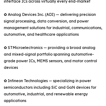
interface ICs across virtually every end-market
✿ Analog Devices Inc. (ADI) — delivering precision
signal processing, data conversion, and power
management solutions for industrial, communications,
automotive, and healthcare applications
✿ STMicroelectronics — providing a broad analog
and mixed-signal portfolio spanning automotive-
grade power ICs, MEMS sensors, and motor control
devices
✿ Infineon Technologies — specializing in power
semiconductors including SiC and GaN devices for
automotive, industrial, and renewable energy
applications