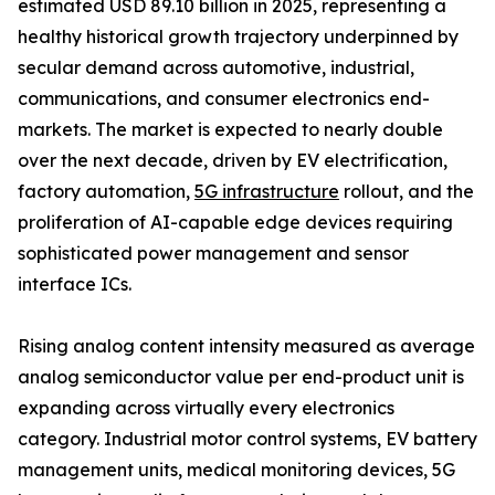
estimated USD 89.10 billion in 2025, representing a
healthy historical growth trajectory underpinned by
secular demand across automotive, industrial,
communications, and consumer electronics end-
markets. The market is expected to nearly double
over the next decade, driven by EV electrification,
factory automation,
5G infrastructure
rollout, and the
proliferation of AI-capable edge devices requiring
sophisticated power management and sensor
interface ICs.
Rising analog content intensity measured as average
analog semiconductor value per end-product unit is
expanding across virtually every electronics
category. Industrial motor control systems, EV battery
management units, medical monitoring devices, 5G