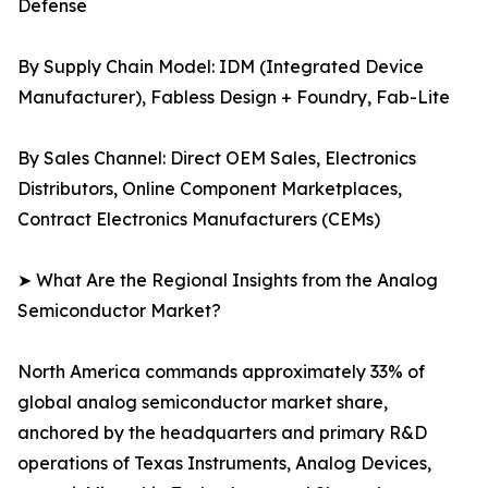
Defense
By Supply Chain Model: IDM (Integrated Device
Manufacturer), Fabless Design + Foundry, Fab-Lite
By Sales Channel: Direct OEM Sales, Electronics
Distributors, Online Component Marketplaces,
Contract Electronics Manufacturers (CEMs)
➤ What Are the Regional Insights from the Analog
Semiconductor Market?
North America commands approximately 33% of
global analog semiconductor market share,
anchored by the headquarters and primary R&D
operations of Texas Instruments, Analog Devices,