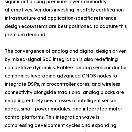
significant pricing premiums over commodity
alternatives. Vendors investing in safety certification
infrastructure and application-specific reference
design ecosystems are best positioned to capture this
premium demand.
The convergence of analog and digital design driven
by mixed-signal SoC integration is also redefining
competitive dynamics. Fabless analog semiconductor
companies leveraging advanced CMOS nodes to
integrate DSPs, microcontroller cores, and wireless
connectivity alongside traditional analog blocks are
enabling entirely new classes of intelligent sensor
nodes, smart power modules, and integrated motor
control platforms. This integration wave is
compressing development cycles and expanding