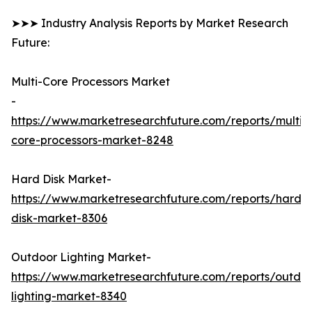
➤➤➤ Industry Analysis Reports by Market Research
Future:
Multi-Core Processors Market
-
https://www.marketresearchfuture.com/reports/multi-
core-processors-market-8248
Hard Disk Market-
https://www.marketresearchfuture.com/reports/hard-
disk-market-8306
Outdoor Lighting Market-
https://www.marketresearchfuture.com/reports/outdo
lighting-market-8340