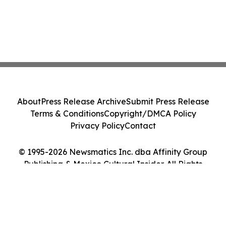
About
Press Release Archive
Submit Press Release
Terms & Conditions
Copyright/DMCA Policy
Privacy Policy
Contact
© 1995-2026 Newsmatics Inc. dba Affinity Group
Publishing & Mexico Cultural Insider. All Rights
Reserved.
Cookie Settings / Your Privacy Choices