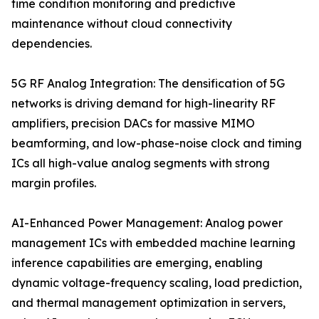
time condition monitoring and predictive
maintenance without cloud connectivity
dependencies.
5G RF Analog Integration: The densification of 5G
networks is driving demand for high-linearity RF
amplifiers, precision DACs for massive MIMO
beamforming, and low-phase-noise clock and timing
ICs all high-value analog segments with strong
margin profiles.
AI-Enhanced Power Management: Analog power
management ICs with embedded machine learning
inference capabilities are emerging, enabling
dynamic voltage-frequency scaling, load prediction,
and thermal management optimization in servers,