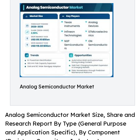
Analog Semiconductor Market
Analog Semiconductor Market Size, Share and
Research Report By Type (General Purpose
and Application Specific), By Component