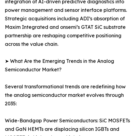
integration of AI-driven predictive diagnostics into
power management and sensor interface platforms.
Strategic acquisitions including ADI’s absorption of
Maxim Integrated and onsemi’s GTAT SiC substrate
partnership are reshaping competitive positioning
across the value chain.
➤ What Are the Emerging Trends in the Analog
Semiconductor Market?
Several transformational trends are redefining how
the analog semiconductor market evolves through
2035:
Wide-Bandgap Power Semiconductors: SiC MOSFETs
and GaN HEMTs are displacing silicon IGBTs and