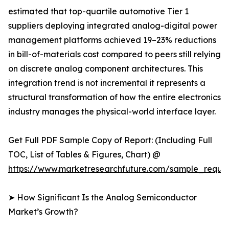
estimated that top-quartile automotive Tier 1
suppliers deploying integrated analog-digital power
management platforms achieved 19–23% reductions
in bill-of-materials cost compared to peers still relying
on discrete analog component architectures. This
integration trend is not incremental it represents a
structural transformation of how the entire electronics
industry manages the physical-world interface layer.
Get Full PDF Sample Copy of Report: (Including Full
TOC, List of Tables & Figures, Chart) @
https://www.marketresearchfuture.com/sample_reque
➤ How Significant Is the Analog Semiconductor
Market’s Growth?