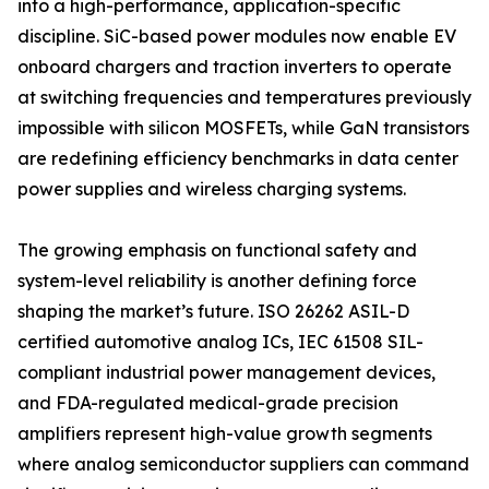
into a high-performance, application-specific
discipline. SiC-based power modules now enable EV
onboard chargers and traction inverters to operate
at switching frequencies and temperatures previously
impossible with silicon MOSFETs, while GaN transistors
are redefining efficiency benchmarks in data center
power supplies and wireless charging systems.
The growing emphasis on functional safety and
system-level reliability is another defining force
shaping the market’s future. ISO 26262 ASIL-D
certified automotive analog ICs, IEC 61508 SIL-
compliant industrial power management devices,
and FDA-regulated medical-grade precision
amplifiers represent high-value growth segments
where analog semiconductor suppliers can command