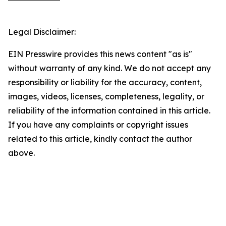
Legal Disclaimer:
EIN Presswire provides this news content "as is"
without warranty of any kind. We do not accept any
responsibility or liability for the accuracy, content,
images, videos, licenses, completeness, legality, or
reliability of the information contained in this article.
If you have any complaints or copyright issues
related to this article, kindly contact the author
above.