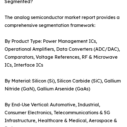
Segmented?
The analog semiconductor market report provides a
comprehensive segmentation framework:
By Product Type: Power Management ICs,
Operational Amplifiers, Data Converters (ADC/DAC),
Comparators, Voltage References, RF & Microwave
ICs, Interface ICs
By Material: Silicon (Si), Silicon Carbide (SiC), Gallium
Nitride (GaN), Gallium Arsenide (GaAs)
By End-Use Vertical: Automotive, Industrial,
Consumer Electronics, Telecommunications & 5G
Infrastructure, Healthcare & Medical, Aerospace &