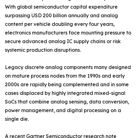
With global semiconductor capital expenditure
surpassing USD 200 billion annually and analog
content per vehicle doubling every four years,
electronics manufacturers face mounting pressure to
secure advanced analog IC supply chains or risk
systemic production disruptions.
Legacy discrete analog components many designed
on mature process nodes from the 1990s and early
2000s are rapidly being complemented and in some
cases displaced by highly integrated mixed-signal
SoCs that combine analog sensing, data conversion,
power management, and digital processing on a
single die.
A recent Gartner Semiconductor research note