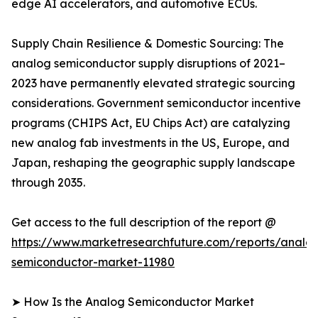
edge AI accelerators, and automotive ECUs.
Supply Chain Resilience & Domestic Sourcing: The
analog semiconductor supply disruptions of 2021–
2023 have permanently elevated strategic sourcing
considerations. Government semiconductor incentive
programs (CHIPS Act, EU Chips Act) are catalyzing
new analog fab investments in the US, Europe, and
Japan, reshaping the geographic supply landscape
through 2035.
Get access to the full description of the report @
https://www.marketresearchfuture.com/reports/analo
semiconductor-market-11980
➤ How Is the Analog Semiconductor Market