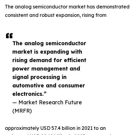
The analog semiconductor market has demonstrated
consistent and robust expansion, rising from
The analog semiconductor
market is expanding with
rising demand for efficient
power management and
signal processing in
automotive and consumer
electronics.”
— Market Research Future
(MRFR)
approximately USD 57.4 billion in 2021 to an