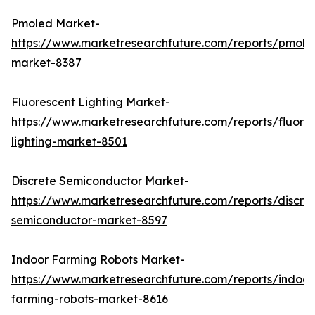
Pmoled Market-
https://www.marketresearchfuture.com/reports/pmole
market-8387
Fluorescent Lighting Market-
https://www.marketresearchfuture.com/reports/fluore
lighting-market-8501
Discrete Semiconductor Market-
https://www.marketresearchfuture.com/reports/discre
semiconductor-market-8597
Indoor Farming Robots Market-
https://www.marketresearchfuture.com/reports/indoor
farming-robots-market-8616