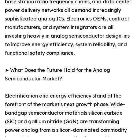
base station radio frequency chains, and data center
power delivery networks all demand increasingly
sophisticated analog ICs. Electronics OEMs, contract
manufacturers, and system integrators are all
investing heavily in analog semiconductor design-ins
to improve energy efficiency, system reliability, and
functional safety compliance.
➤ What Does the Future Hold for the Analog
Semiconductor Market?
Electrification and energy efficiency stand at the
forefront of the market’s next growth phase. Wide-
bandgap semiconductor materials silicon carbide
(SiC) and gallium nitride (GaN) are transforming
power analog from a silicon-dominated commodity