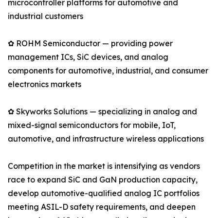
microcontroller platforms for automotive and
industrial customers
✿ ROHM Semiconductor — providing power
management ICs, SiC devices, and analog
components for automotive, industrial, and consumer
electronics markets
✿ Skyworks Solutions — specializing in analog and
mixed-signal semiconductors for mobile, IoT,
automotive, and infrastructure wireless applications
Competition in the market is intensifying as vendors
race to expand SiC and GaN production capacity,
develop automotive-qualified analog IC portfolios
meeting ASIL-D safety requirements, and deepen