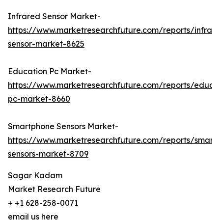
Infrared Sensor Market-
https://www.marketresearchfuture.com/reports/infrar
sensor-market-8625
Education Pc Market-
https://www.marketresearchfuture.com/reports/educa
pc-market-8660
Smartphone Sensors Market-
https://www.marketresearchfuture.com/reports/smart
sensors-market-8709
Sagar Kadam
Market Research Future
+ +1 628-258-0071
email us here