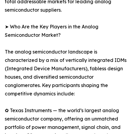
total addressable markets for leading analog
semiconductor suppliers.
➤ Who Are the Key Players in the Analog
Semiconductor Market?
The analog semiconductor landscape is
characterized by a mix of vertically integrated IDMs
(Integrated Device Manufacturers), fabless design
houses, and diversified semiconductor
conglomerates. Key participants shaping the
competitive dynamics include:
✿ Texas Instruments — the world’s largest analog
semiconductor company, offering an unmatched
portfolio of power management, signal chain, and