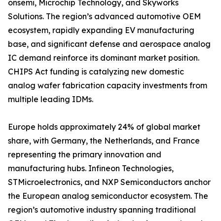
onsemi, Microchip Technology, and Skyworks
Solutions. The region’s advanced automotive OEM
ecosystem, rapidly expanding EV manufacturing
base, and significant defense and aerospace analog
IC demand reinforce its dominant market position.
CHIPS Act funding is catalyzing new domestic
analog wafer fabrication capacity investments from
multiple leading IDMs.
Europe holds approximately 24% of global market
share, with Germany, the Netherlands, and France
representing the primary innovation and
manufacturing hubs. Infineon Technologies,
STMicroelectronics, and NXP Semiconductors anchor
the European analog semiconductor ecosystem. The
region’s automotive industry spanning traditional