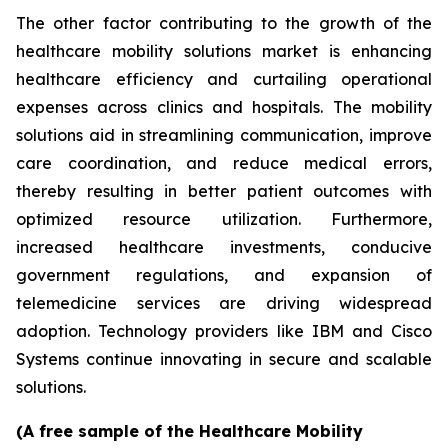
The other factor contributing to the growth of the
healthcare mobility solutions market is enhancing
healthcare efficiency and curtailing operational
expenses across clinics and hospitals. The mobility
solutions aid in streamlining communication, improve
care coordination, and reduce medical errors,
thereby resulting in better patient outcomes with
optimized resource utilization. Furthermore,
increased healthcare investments, conducive
government regulations, and expansion of
telemedicine services are driving widespread
adoption. Technology providers like IBM and Cisco
Systems continue innovating in secure and scalable
solutions.
(A free sample of the Healthcare Mobility