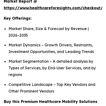
Market Report @
https://www.healthcareforesights.com/checkout/1
Key Offerings:
Market Share, Size & Forecast by Revenue |
2026−2035
Market Dynamics – Growth Drivers, Restraints,
Investment Opportunities, and Leading Trends
Market Segmentation – A detailed analysis by
Types of Services, by End-User Services, and by
regions
Competitive Landscape – Top Key Vendors and
Other Prominent Vendors
Buy this Premium Healthcare Mobility Solutions