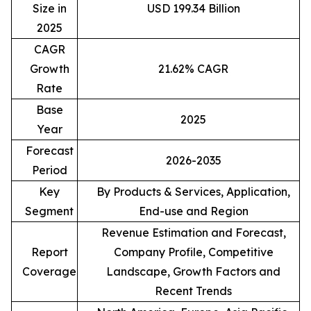
Size in
USD 199.34 Billion
2025
CAGR
Growth
21.62% CAGR
Rate
Base
2025
Year
Forecast
2026-2035
Period
Key
By Products & Services, Application,
Segment
End-use and Region
Revenue Estimation and Forecast,
Report
Company Profile, Competitive
Coverage
Landscape, Growth Factors and
Recent Trends