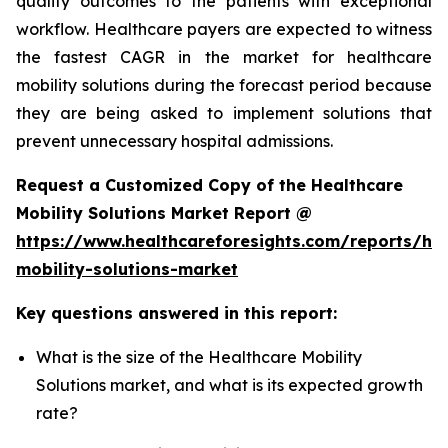
quality outcomes to the patients with exceptional
workflow. Healthcare payers are expected to witness
the fastest CAGR in the market for healthcare
mobility solutions during the forecast period because
they are being asked to implement solutions that
prevent unnecessary hospital admissions.
Request a Customized Copy of the Healthcare
Mobility Solutions Market Report @
https://www.healthcareforesights.com/reports/hea
mobility-solutions-market
Key questions answered in this report:
What is the size of the Healthcare Mobility
Solutions market, and what is its expected growth
rate?