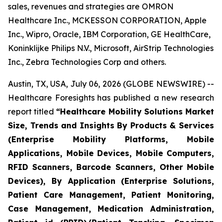
sales, revenues and strategies are OMRON
Healthcare Inc., MCKESSON CORPORATION, Apple
Inc., Wipro, Oracle, IBM Corporation, GE HealthCare,
Koninklijke Philips N.V., Microsoft, AirStrip Technologies
Inc., Zebra Technologies Corp and others.
Austin, TX, USA, July 06, 2026 (GLOBE NEWSWIRE) --
Healthcare Foresights has published a new research
report titled
“Healthcare Mobility Solutions Market
Size, Trends and Insights By Products & Services
(Enterprise Mobility Platforms, Mobile
Applications, Mobile Devices, Mobile Computers,
RFID Scanners, Barcode Scanners, Other Mobile
Devices), By Application (Enterprise Solutions,
Patient Care Management, Patient Monitoring,
Case Management, Medication Administration,