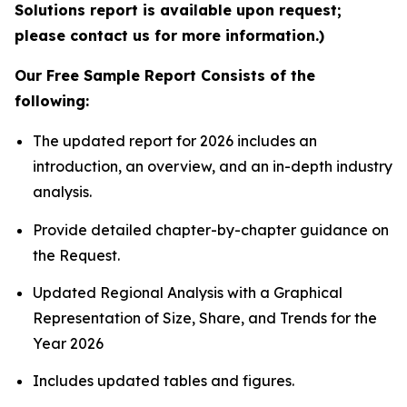
Solutions report is available upon request;
please contact us for more information.)
Our Free Sample Report Consists of the
following:
The updated report for 2026 includes an
introduction, an overview, and an in-depth industry
analysis.
Provide detailed chapter-by-chapter guidance on
the Request.
Updated Regional Analysis with a Graphical
Representation of Size, Share, and Trends for the
Year 2026
Includes updated tables and figures.