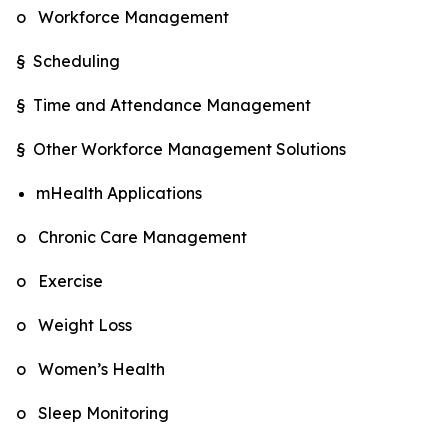
o Workforce Management
§ Scheduling
§ Time and Attendance Management
§ Other Workforce Management Solutions
mHealth Applications
o Chronic Care Management
o Exercise
o Weight Loss
o Women’s Health
o Sleep Monitoring