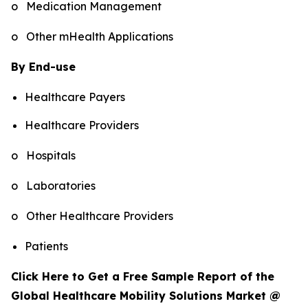
o Medication Management
o Other mHealth Applications
By End-use
Healthcare Payers
Healthcare Providers
o Hospitals
o Laboratories
o Other Healthcare Providers
Patients
Click Here to Get a Free Sample Report of the
Global Healthcare Mobility Solutions Market @