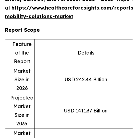
at
https://www.healthcareforesights.com/reports/
mobility-solutions-market
Report Scope
Feature
of the
Details
Report
Market
Size in
USD 242.44 Billion
2026
Projected
Market
USD 1411.37 Billion
Size in
2035
Market