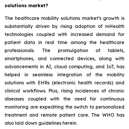
solutions market?
The healthcare mobility solutions market’s growth is
substantially driven by rising adoption of mHealth
technologies coupled with increased demand for
patient data in real time among the healthcare
professionals. The promulgation of tablets,
smartphones, and connected devices, along with
advancements in AI, cloud computing, and IoT, has
helped in seamless integration of the mobility
solutions with EHRs (electronic health records) and
clinical workflows. Plus, rising incidences of chronic
diseases coupled with the need for continuous
monitoring are expediting the switch to personalized
treatment and remote patient care. The WHO has
also laid down guidelines herein.