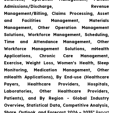
Admissions/Discharge, Revenue
Management/Billing, Claims Processing, Asset
and Facilities Management, Materials
Management, Other Operation Management
Solutions, Workforce Management, Scheduling,
Time and Attendance Management, Other
Workforce Management Solutions, mHealth
Applications, Chronic Care Management,
Exercise, Weight Loss, Women’s Health, Sleep
Monitoring, Medication Management, Other
mHealth Applications), By End-use (Healthcare
Payers, Healthcare Providers, Hospitals,
Laboratories, Other Healthcare Providers,
Patients), and By Region - Global Industry
Overview, Statistical Data, Competitive Analysis,
Share, Outlook, and Forecast 2026 – 2035”
Report