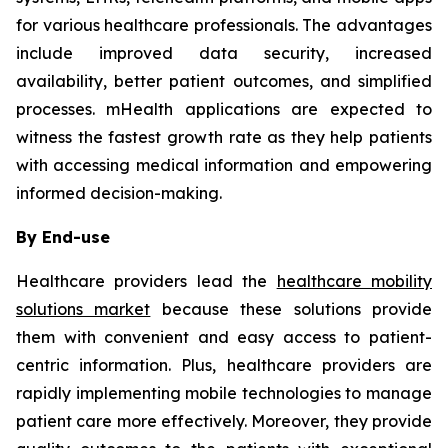
for various healthcare professionals. The advantages
include improved data security, increased
availability, better patient outcomes, and simplified
processes. mHealth applications are expected to
witness the fastest growth rate as they help patients
with accessing medical information and empowering
informed decision-making.
By End-use
Healthcare providers lead the
healthcare mobility
solutions market
because these solutions provide
them with convenient and easy access to patient-
centric information. Plus, healthcare providers are
rapidly implementing mobile technologies to manage
patient care more effectively. Moreover, they provide