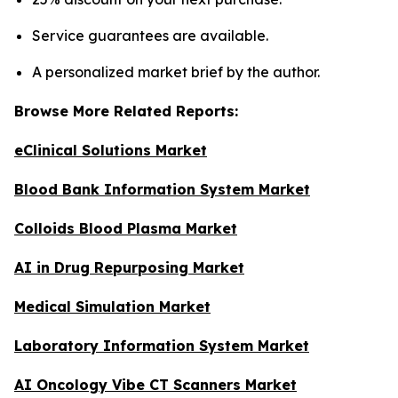
Service guarantees are available.
A personalized market brief by the author.
Browse More Related Reports:
eClinical Solutions Market
Blood Bank Information System Market
Colloids Blood Plasma Market
AI in Drug Repurposing Market
Medical Simulation Market
Laboratory Information System Market
AI Oncology Vibe CT Scanners Market