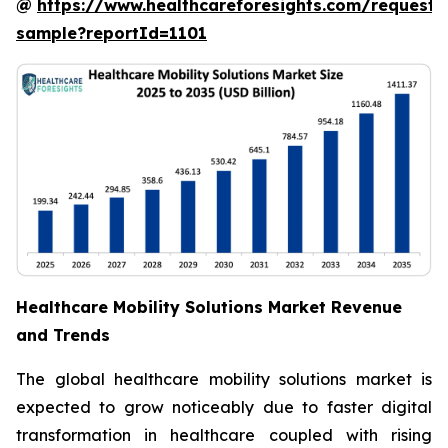
@
https://www.healthcareforesights.com/request-
sample?reportId=1101
Healthcare Mobility Solutions Market Revenue
and Trends
The global healthcare mobility solutions market is
expected to grow noticeably due to faster digital
transformation in healthcare coupled with rising