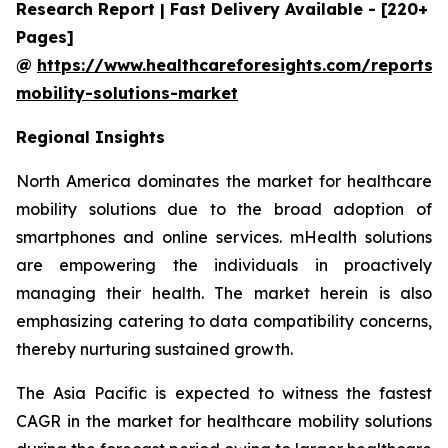
Research Report | Fast Delivery Available - [220+
Pages]
@
https://www.healthcareforesights.com/reports/
mobility-solutions-market
Regional Insights
North America dominates the market for healthcare
mobility solutions due to the broad adoption of
smartphones and online services. mHealth solutions
are empowering the individuals in proactively
managing their health. The market herein is also
emphasizing catering to data compatibility concerns,
thereby nurturing sustained growth.
The Asia Pacific is expected to witness the fastest
CAGR in the market for healthcare mobility solutions