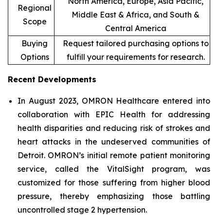
North America, Europe, Asia Pacific,
Regional
Middle East & Africa, and South &
Scope
Central America
Buying
Request tailored purchasing options to
Options
fulfill your requirements for research.
Recent Developments
In August 2023, OMRON Healthcare entered into
collaboration with EPIC Health for addressing
health disparities and reducing risk of strokes and
heart attacks in the undeserved communities of
Detroit. OMRON’s initial remote patient monitoring
service, called the VitalSight program, was
customized for those suffering from higher blood
pressure, thereby emphasizing those battling
uncontrolled stage 2 hypertension.