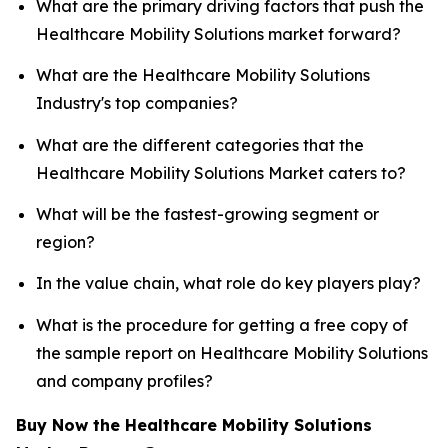
What are the primary driving factors that push the
Healthcare Mobility Solutions market forward?
What are the Healthcare Mobility Solutions
Industry's top companies?
What are the different categories that the
Healthcare Mobility Solutions Market caters to?
What will be the fastest-growing segment or
region?
In the value chain, what role do key players play?
What is the procedure for getting a free copy of
the sample report on Healthcare Mobility Solutions
and company profiles?
Buy Now the Healthcare Mobility Solutions