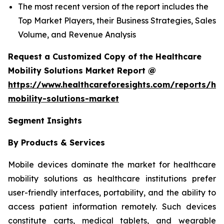
The most recent version of the report includes the
Top Market Players, their Business Strategies, Sales
Volume, and Revenue Analysis
Request a Customized Copy of the Healthcare
Mobility Solutions Market Report @
https://www.healthcareforesights.com/reports/hea
mobility-solutions-market
Segment Insights
By Products & Services
Mobile devices dominate the market for healthcare
mobility solutions as healthcare institutions prefer
user-friendly interfaces, portability, and the ability to
access patient information remotely. Such devices
constitute carts, medical tablets, and wearable