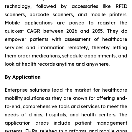
technology, followed by accessories like RFID
scanners, barcode scanners, and mobile printers.
Mobile applications are poised to register the
quickest CAGR between 2026 and 2035. They do
empower patients with assessment of healthcare
services and information remotely, thereby letting
them order medications, schedule appointments, and
look at health records anytime and anywhere.
By Application
Enterprise solutions lead the market for healthcare
mobility solutions as they are known for offering end-
to-end, comprehensive tools and services to meet the
needs of clinics, hospitals, and health centers. The
application areas include patient management
systems, EHRs, telehealth platforms, and mobile apps