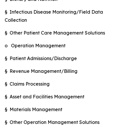
§ Infectious Disease Monitoring/Field Data
Collection
§ Other Patient Care Management Solutions
o Operation Management
§ Patient Admissions/Discharge
§ Revenue Management/Billing
§ Claims Processing
§ Asset and Facilities Management
§ Materials Management
§ Other Operation Management Solutions