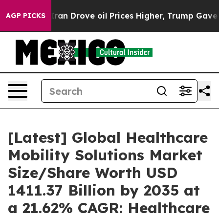
 Drove oil Prices Higher, Trump Gave Politically Conn
AGP PICKS
[Latest] Global Healthcare
Mobility Solutions Market
Size/Share Worth USD
1411.37 Billion by 2035 at
a 21.62% CAGR: Healthcare