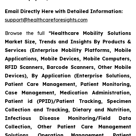
Email Directly Here with Detailed Information:
support@healthcareforesights.com
Browse the full
“Healthcare Mobility Solutions
Market Size, Trends and Insights By Products &
Services (Enterprise Mobility Platforms, Mobile
Applications, Mobile Devices, Mobile Computers,
RFID Scanners, Barcode Scanners, Other Mobile
Devices), By Application (Enterprise Solutions,
Patient Care Management, Patient Monitoring,
Case Management, Medication Administration,
Patient id (PPID)/Patient Tracking, Specimen
Collection and Tracking, Dietary and Nutrition,
Infectious Disease Monitoring/Field Data
Collection, Other Patient Care Management
Solutions, Operation Management, Patient