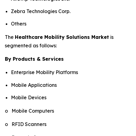
Zebra Technologies Corp.
Others
The
Healthcare Mobility Solutions Market
is
segmented as follows:
By Products & Services
Enterprise Mobility Platforms
Mobile Applications
Mobile Devices
o Mobile Computers
o RFID Scanners