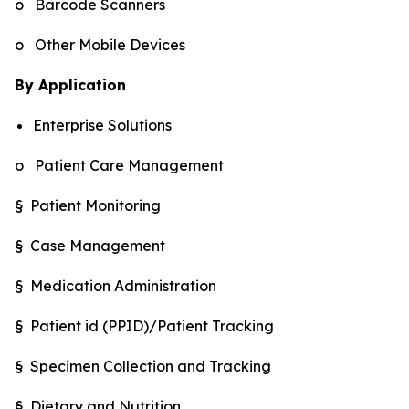
o Barcode Scanners
o Other Mobile Devices
By Application
Enterprise Solutions
o Patient Care Management
§ Patient Monitoring
§ Case Management
§ Medication Administration
§ Patient id (PPID)/Patient Tracking
§ Specimen Collection and Tracking
§ Dietary and Nutrition