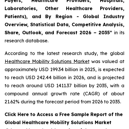
Payers, Healthcare Providers, Hospitals,
Laboratories, Other Healthcare Providers,
Patients), and By Region - Global Industry
Overview, Statistical Data, Competitive Analysis,
Share, Outlook, and Forecast 2026 – 2035”
in its
research database.
According to the latest research study, the global
Healthcare Mobility Solutions Market
was valued at
approximately USD 199.34 billion in 2025, is expected
to reach USD 242.44 billion in 2026, and is projected
to reach around USD 1411.37 billion by 2035, with a
compound annual growth rate (CAGR) of about
21.62% during the forecast period from 2026 to 2035.
Click Here to Access a Free Sample Report of the
Global Healthcare Mobility Solutions Market