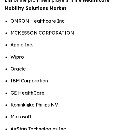
Mobility Solutions Market
:
OMRON Healthcare Inc.
MCKESSON CORPORATION
Apple Inc.
Wipro
Oracle
IBM Corporation
GE HealthCare
Koninklijke Philips N.V.
Microsoft
AirStrip Technologies Inc.