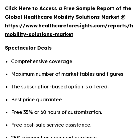
Click Here to Access a Free Sample Report of the
Global Healthcare Mobility Solutions Market @
https://www.healthcareforesights.com/reports/hea
mobility-solutions-market
Spectacular Deals
Comprehensive coverage
Maximum number of market tables and figures
The subscription-based option is offered.
Best price guarantee
Free 35% or 60 hours of customization.
Free post-sale service assistance.
25% discount on your next purchase.