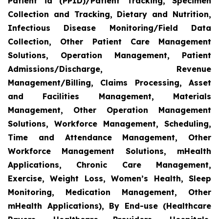
Patient id (PPID)/Patient Tracking, Specimen
Collection and Tracking, Dietary and Nutrition,
Infectious Disease Monitoring/Field Data
Collection, Other Patient Care Management
Solutions, Operation Management, Patient
Admissions/Discharge, Revenue
Management/Billing, Claims Processing, Asset
and Facilities Management, Materials
Management, Other Operation Management
Solutions, Workforce Management, Scheduling,
Time and Attendance Management, Other
Workforce Management Solutions, mHealth
Applications, Chronic Care Management,
Exercise, Weight Loss, Women’s Health, Sleep
Monitoring, Medication Management, Other
mHealth Applications), By End-use (Healthcare