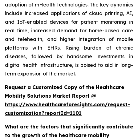
adoption of mHealth technologies. The key dynamics
include increased applications of cloud printing, AI,
and IoT-enabled devices for patient monitoring in
real time, increased demand for home-based care
and telehealth, and higher integration of mobile
platforms with EHRs. Rising burden of chronic
diseases, followed by handsome investments in
digital health infrastructure, is poised to aid in long-
term expansion of the market.
Request a Customized Copy of the Healthcare
Mobility Solutions Market Report @
https://www.healthcareforesights.com/request-
customization?reportId=1101
What are the factors that significantly contribute
to the growth of the healthcare mobility