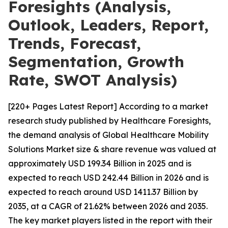
Foresights (Analysis,
Outlook, Leaders, Report,
Trends, Forecast,
Segmentation, Growth
Rate, SWOT Analysis)
[220+ Pages Latest Report] According to a market
research study published by Healthcare Foresights,
the demand analysis of Global Healthcare Mobility
Solutions Market size & share revenue was valued at
approximately USD 199.34 Billion in 2025 and is
expected to reach USD 242.44 Billion in 2026 and is
expected to reach around USD 1411.37 Billion by
2035, at a CAGR of 21.62% between 2026 and 2035.
The key market players listed in the report with their