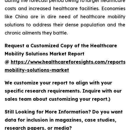
during the forecast period owing to larger healthcare
costs and increased healthcare facilities. Economies
like China are in dire need of healthcare mobility
solutions to address their dense population and the
chronic ailments they battle.
Request a Customized Copy of the Healthcare
Mobility Solutions Market Report
@
https://www.healthcareforesights.com/reports/
mobility-solutions-market
We customize your report to align with your
specific research requirements. Inquire with our
sales team about customizing your report.)
Still Looking for More Information? Do you want
data for inclusion in magazines, case studies,
research papers, or media?