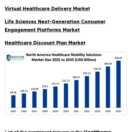
Virtual Healthcare Delivery Market
Life Sciences Next-Generation Consumer
Engagement Platforms Market
Healthcare Discount Plan Market
List of the prominent players in the
Healthcare