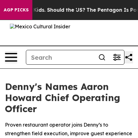
for Their Kids. Should the US?
The Pentagon Is Posting 
AGP PICKS
Denny's Names Aaron
Howard Chief Operating
Officer
Proven restaurant operator joins Denny’s to
strengthen field execution, improve guest experience