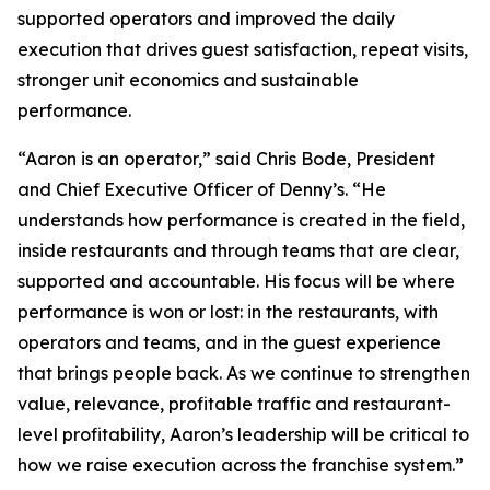
supported operators and improved the daily
execution that drives guest satisfaction, repeat visits,
stronger unit economics and sustainable
performance.
“Aaron is an operator,” said Chris Bode, President
and Chief Executive Officer of Denny’s. “He
understands how performance is created in the field,
inside restaurants and through teams that are clear,
supported and accountable. His focus will be where
performance is won or lost: in the restaurants, with
operators and teams, and in the guest experience
that brings people back. As we continue to strengthen
value, relevance, profitable traffic and restaurant-
level profitability, Aaron’s leadership will be critical to
how we raise execution across the franchise system.”