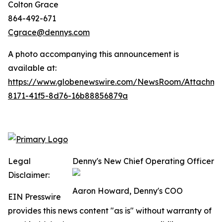
Colton Grace
864-492-671
Cgrace@dennys.com
A photo accompanying this announcement is
available at:
https://www.globenewswire.com/NewsRoom/Attachme
8171-41f5-8d76-16b88856879a
Legal
Denny's New Chief Operating Officer
Disclaimer:
Aaron Howard, Denny's COO
EIN Presswire
provides this news content "as is" without warranty of