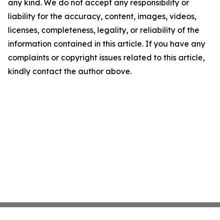
any kind. We do not accept any responsibility or
liability for the accuracy, content, images, videos,
licenses, completeness, legality, or reliability of the
information contained in this article. If you have any
complaints or copyright issues related to this article,
kindly contact the author above.