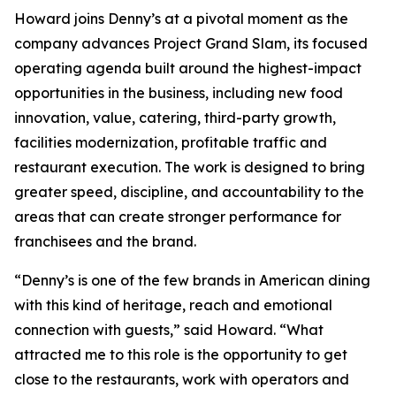
Howard joins Denny’s at a pivotal moment as the
company advances Project Grand Slam, its focused
operating agenda built around the highest-impact
opportunities in the business, including new food
innovation, value, catering, third-party growth,
facilities modernization, profitable traffic and
restaurant execution. The work is designed to bring
greater speed, discipline, and accountability to the
areas that can create stronger performance for
franchisees and the brand.
“Denny’s is one of the few brands in American dining
with this kind of heritage, reach and emotional
connection with guests,” said Howard. “What
attracted me to this role is the opportunity to get
close to the restaurants, work with operators and