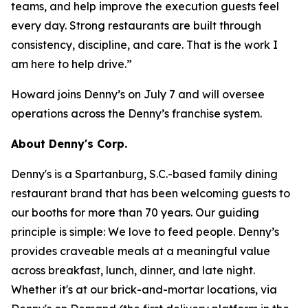
teams, and help improve the execution guests feel
every day. Strong restaurants are built through
consistency, discipline, and care. That is the work I
am here to help drive.”
Howard joins Denny’s on July 7 and will oversee
operations across the Denny’s franchise system.
About Denny's Corp.
Denny's is a Spartanburg, S.C.-based family dining
restaurant brand that has been welcoming guests to
our booths for more than 70 years. Our guiding
principle is simple: We love to feed people. Denny’s
provides craveable meals at a meaningful value
across breakfast, lunch, dinner, and late night.
Whether it's at our brick-and-mortar locations, via