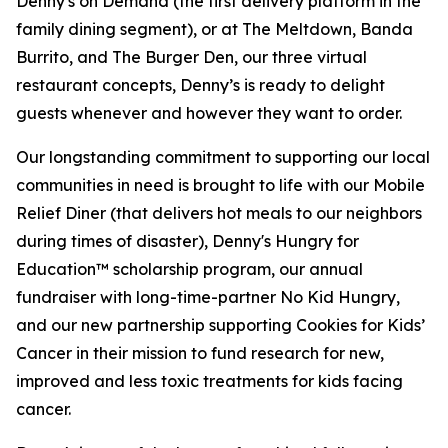
Denny's on Demand (the first delivery platform in the
family dining segment), or at The Meltdown, Banda
Burrito, and The Burger Den, our three virtual
restaurant concepts, Denny’s is ready to delight
guests whenever and however they want to order.
Our longstanding commitment to supporting our local
communities in need is brought to life with our Mobile
Relief Diner (that delivers hot meals to our neighbors
during times of disaster), Denny's Hungry for
Education™ scholarship program, our annual
fundraiser with long-time-partner No Kid Hungry,
and our new partnership supporting Cookies for Kids’
Cancer in their mission to fund research for new,
improved and less toxic treatments for kids facing
cancer.