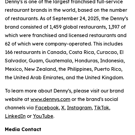
Denny's is one of the largest franchised full-service
restaurant brands in the world, based on the number
of restaurants. As of September 24, 2025, the Denny’s
brand consisted of 1,459 global restaurants, 1,397 of
which were franchised and licensed restaurants and
62 of which were company-operated. This includes
166 restaurants in Canada, Costa Rica, Curacao, El
Salvador, Guam, Guatemala, Honduras, Indonesia,
Mexico, New Zealand, the Philippines, Puerto Rico,
the United Arab Emirates, and the United Kingdom.
To learn more about Denny's, please visit our brand
website at
www.dennys.com
or the brand's social
channels via
Facebook
,
X
,
Instagram
,
TikTok
,
LinkedIn
or
YouTube
.
Media Contact