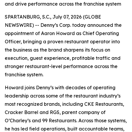
and drive performance across the franchise system
SPARTANBURG, S.C., July 07, 2026 (GLOBE
NEWSWIRE) -- Denny’s Corp. today announced the
appointment of Aaron Howard as Chief Operating
Officer, bringing a proven restaurant operator into
the business as the brand sharpens its focus on
execution, guest experience, profitable traffic and
stronger restaurant-level performance across the
franchise system.
Howard joins Denny’s with decades of operating
leadership across some of the restaurant industry’s
most recognized brands, including CKE Restaurants,
Cracker Barrel and RGS, parent company of
O’Charley’s and 99 Restaurants. Across those systems,
he has led field operations, built accountable teams,