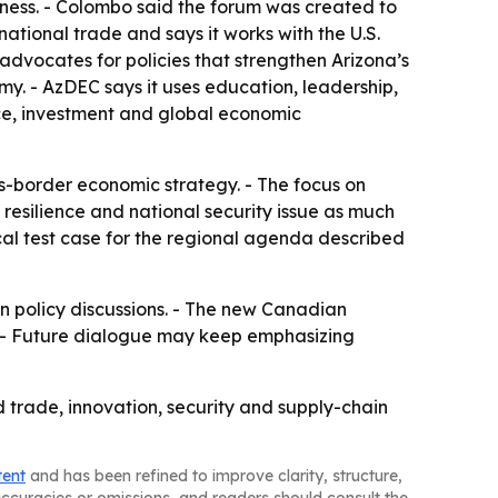
veness. - Colombo said the forum was created to
rnational trade and says it works with the U.S.
dvocates for policies that strengthen Arizona’s
my. - AzDEC says it uses education, leadership,
rce, investment and global economic
ss-border economic strategy. - The focus on
 resilience and national security issue as much
al test case for the regional agenda described
n policy discussions. - The new Canadian
. - Future dialogue may keep emphasizing
d trade, innovation, security and supply-chain
tent
and has been refined to improve clarity, structure,
naccuracies or omissions, and readers should consult the