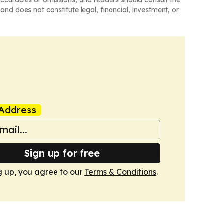
and does not constitute legal, financial, investment, or
Address
Sign up for free
g up, you agree to our
Terms & Conditions
.