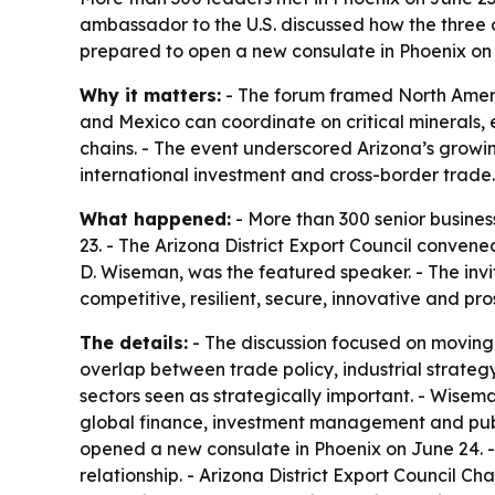
ambassador to the U.S. discussed how the three
prepared to open a new consulate in Phoenix on
Why it matters:
- The forum framed North Americ
and Mexico can coordinate on critical minerals,
chains. - The event underscored Arizona’s grow
international investment and cross-border trade.
What happened:
- More than 300 senior busine
23. - The Arizona District Export Council conve
D. Wiseman, was the featured speaker. - The inv
competitive, resilient, secure, innovative and p
The details:
- The discussion focused on moving 
overlap between trade policy, industrial strateg
sectors seen as strategically important. - Wise
global finance, investment management and publ
opened a new consulate in Phoenix on June 24. -
relationship. - Arizona District Export Council C