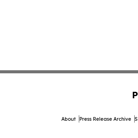
P
About
Press Release Archive
S
© 1995-2026 Newsmatics 