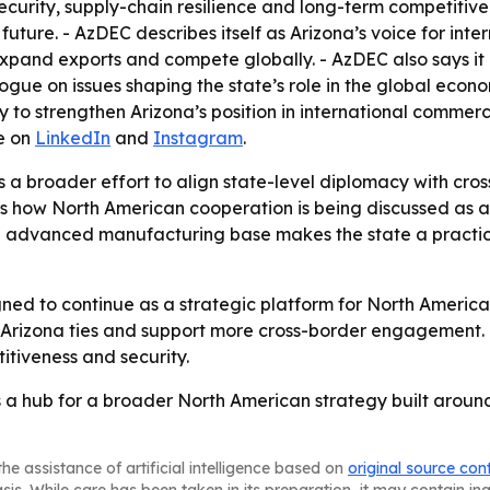
 security, supply-chain resilience and long-term competiti
future. - AzDEC describes itself as Arizona’s voice for inte
xpand exports and compete globally. - AzDEC also says it a
gue on issues shaping the state’s role in the global econo
 to strengthen Arizona’s position in international comme
e on
LinkedIn
and
Instagram
.
s a broader effort to align state-level diplomacy with cro
ows how North American cooperation is being discussed as a
nd advanced manufacturing base makes the state a practic
ed to continue as a strategic platform for North America
a-Arizona ties and support more cross-border engagement
titiveness and security.
 as a hub for a broader North American strategy built aroun
he assistance of artificial intelligence based on
original source con
asis. While care has been taken in its preparation, it may contain i