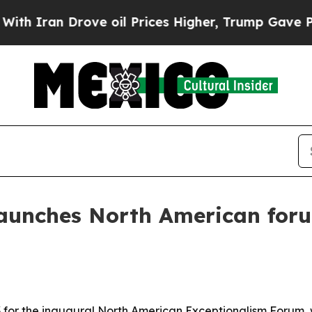
an Drove oil Prices Higher, Trump Gave Politica
 launches North American for
 for the inaugural North American Exceptionalism Forum, 