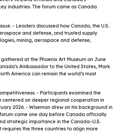
 key industries. The forum came as Canada
issue. - Leaders discussed how Canada, the U.S.
 aerospace and defense, and trusted supply
logies, mining, aerospace and defense,
s gathered at the Phoenix Art Museum on June
 Canada's Ambassador to the United States, Mark
North America can remain the world’s most
ompetitiveness. - Participants examined the
rum centered on deeper regional cooperation in
ruary 2026. - Wiseman drew on his background in
 forum came one day before Canada officially
nd strategic importance in the Canada–U.S.
t requires the three countries to align more