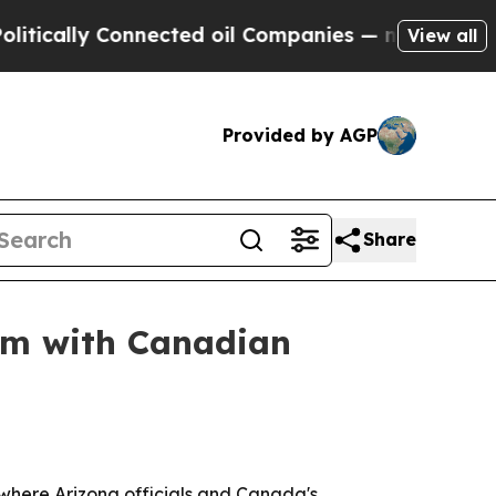
lly Connected oil Companies — not Taxpayers — t
View all
Provided by AGP
Share
um with Canadian
where Arizona officials and Canada's