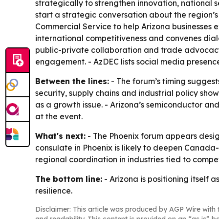
strategically to strengthen innovation, national
start a strategic conversation about the region’s 
Commercial Service to help Arizona businesses e
international competitiveness and convenes dialo
public-private collaboration and trade advocacy
engagement. - AzDEC lists social media presenc
Between the lines:
- The forum’s timing suggest
security, supply chains and industrial policy sh
as a growth issue. - Arizona’s semiconductor a
at the event.
What's next:
- The Phoenix forum appears design
consulate in Phoenix is likely to deepen Canad
regional coordination in industries tied to compe
The bottom line:
- Arizona is positioning itself
resilience.
Disclaimer: This article was produced by AGP Wire with t
and readability. This content is provided on an “as is” b