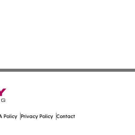
 Policy
Privacy Policy
Contact
er. All Rights Reserved.