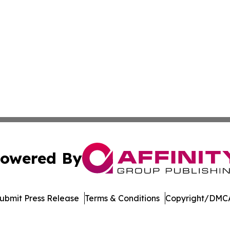
owered By
ubmit Press Release
Terms & Conditions
Copyright/DMCA
Inc. dba Affinity Group Publishing & Mexico Cultural Insid