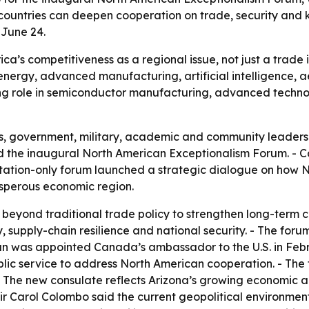
 countries can deepen cooperation on trade, security and
 June 24.
a’s competitiveness as a regional issue, not just a trade 
 energy, advanced manufacturing, artificial intelligence,
ing role in semiconductor manufacturing, advanced techno
ss, government, military, academic and community leader
ned the inaugural North American Exceptionalism Forum. -
itation-only forum launched a strategic dialogue on how 
rosperous economic region.
beyond traditional trade policy to strengthen long-term c
y, supply-chain resilience and national security. - The fo
man was appointed Canada’s ambassador to the U.S. in Feb
ic service to address North American cooperation. - The
 The new consulate reflects Arizona’s growing economic a
hair Carol Colombo said the current geopolitical environmen