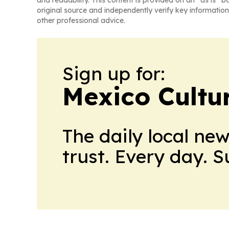
original source and independently verify key information
other professional advice.
Sign up for:
Mexico Cultur
The daily local ne
trust. Every day. 