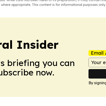
 where appropriate. This content is for informational purposes only 
al Insider
Email 
ws briefing you can
Subscribe now.
By signin