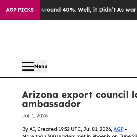
loor Around 40%. Well, it Didn’t
As war With Ir
AGP PICKS
Menu
Arizona export council
ambassador
Jul. 1, 2026
By AI, Created 19:32 UTC, Jul 01, 2026,
AGP
-
More than 300 leaders met in Phoenix on June 23