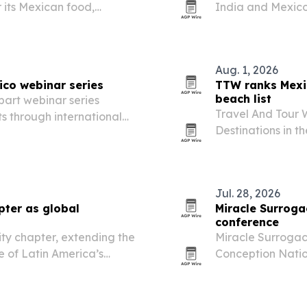
 its Mexican food,
India and Mexico 
Estonia, where he
for resilience, h
Aug. 1, 2026
ico webinar series
TTW ranks Mexi
beach list
part webinar series
Travel And Tour 
s through international
Destinations in t
Mexico first and 
Jul. 28, 2026
pter as global
Miracle Surroga
conference
ty chapter, extending the
Miracle Surrogac
 of Latin America’s
Conception Natio
Mexico surrogacy
Provider status.