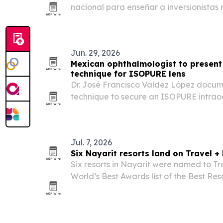
nacional para enseñar a inversionistas
básicos de mercado, riesgo y operación
Jun. 29, 2026
Mexican ophthalmologist to present 
technique for ISOPURE lens
Dr. José Francisco Valdez López docum
technique to secure an ISOPURE intraoc
patients without adequate capsular sup
Jul. 7, 2026
Six Nayarit resorts land on Travel + 
Six resorts in Nayarit were named to Tr
World’s Best Awards list of the Best Res
destination’s largest showing in the ran