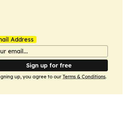
ail Address
Sign up for free
igning up, you agree to our
Terms & Conditions
.