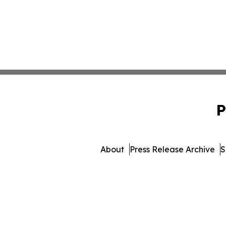
P
About
Press Release Archive
S
© 1995-2026 Newsmatics 