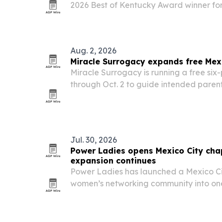
2026 Best of Kentucky Award winner for
hospitality and local community ties.
Aug. 2, 2026
Miracle Surrogacy expands free Mex
Miracle Surrogacy is running a free six-
through Oct. 2 to guide intended parent
surrogacy in Mexico.
Jul. 30, 2026
Power Ladies opens Mexico City cha
expansion continues
Power Ladies has launched a Mexico Ci
women’s networking community into one
biggest business hubs.