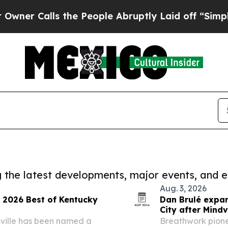
Calls the People Abruptly Laid off “Simply a M
ng the latest developments, major events, and e
Aug. 3, 2026
s 2026 Best of Kentucky
Dan Brulé expa
City after Mindv
sville has been named a
Breathwork pione