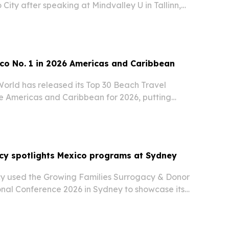
City after speaking at Mindvalley U in Tallinn,
 led sessions on practical breathing techniques
ealth and performance.
co No. 1 in 2026 Americas and Caribbean
World has released its Top 30 Beach Travel
he Americas and Caribbean for 2026, putting
the United States second.
cy spotlights Mexico programs at Sydney
y used the Growing Families Surrogacy & Donor
nal Conference 2026 in Sydney to showcase its
 programs, Australian office and Verified