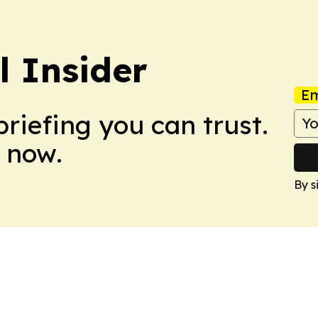
l Insider
Em
briefing you can trust.
 now.
By s