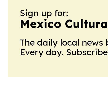
Sign up for:
Mexico Cultura
The daily local news 
Every day. Subscribe