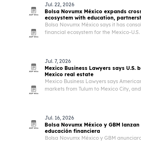
Jul. 22, 2026
Bolsa Novumx México expands cross
ecosystem with education, partners
Bolsa Novumx México says it has conso
financial ecosystem for the Mexico-U.S.
investor education, a partnership with
execution tools.
Jul. 7, 2026
Mexico Business Lawyers says U.S. buy
Mexico real estate
Mexico Business Lawyers says American
markets from Tulum to Mexico City, and 
specialized local counsel before closing
Jul. 16, 2026
Bolsa Novumx México y GBM lanzan
educación financiera
Bolsa Novumx México y GBM anunciaron