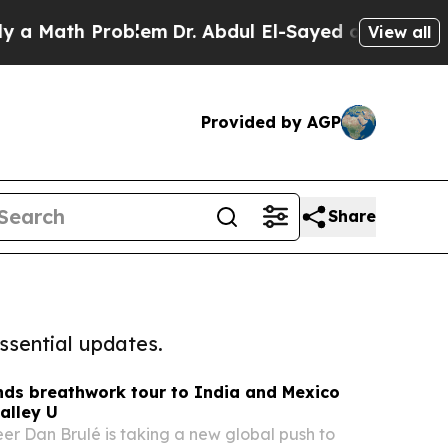
ath Problem
Dr. Abdul El-Sayed on Historic Michig
View all
Provided by AGP
Share
ssential updates.
nds breathwork tour to India and Mexico
alley U
er Dan Brulé is taking a new global push to