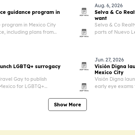
Aug. 6, 2026
nce guidance program in
Selva & Co Rea
want
 program in Mexico City
Selva & Co Realty
ce, including plans from
parts of Nuevo Le
nd others, subject to
and long-term pl
Jun. 27, 2026
launch LGBTQ+ surrogacy
Visión Digna la
Mexico City
ravel Gay to publish
Visión Digna lau
 Mexico for LGBTQ+
early eye exams 
avoidable vision l
Show More