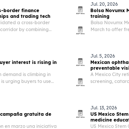
Jul. 20, 2026
-border finance
Bolsa Novumx M
hips and trading tech
training
lidated a cross-border
Bolsa Novumx M
 corridor by combining
March to offer fre
 GBM and low-latency
Mexico and the U.
Jul. 5, 2026
er interest is rising in
Mexican ophthal
preventable vis
 demand is climbing in
A Mexico City reti
is urging buyers to use
screening, catar
.
to treat avoidabl
issue.
Jul. 13, 2026
 campaña gratuita de
US Mexico Stem 
medicine educat
 en marzo una iniciativa
US Mexico Stem Ce