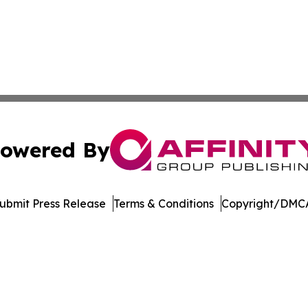
owered By
ubmit Press Release
Terms & Conditions
Copyright/DMCA
Inc. dba Affinity Group Publishing & Mexico Cultural Insid
Cookie Settings / Your Privacy Choices