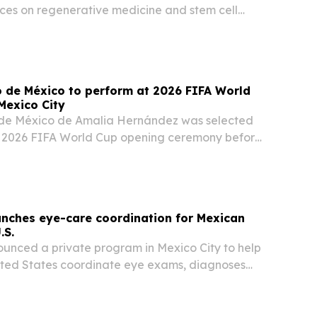
ces on regenerative medicine and stem cell
g an audiobook, PDF edition and online
co de México to perform at 2026 FIFA World
Mexico City
o de México de Amalia Hernández was selected
e 2026 FIFA World Cup opening ceremony before
first match in Mexico City on June 11, 2026. The
 a high-profile moment for the 75-year-old…
unches eye-care coordination for Mexican
.S.
ounced a private program in Mexico City to help
United States coordinate eye exams, diagnoses
ery for parents or relatives in Mexico.