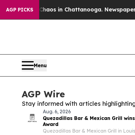
ollapse
Chaos in Chattanooga. Newspaper Owner 
AGP PICKS
Menu
AGP Wire
Stay informed with articles highlighti
Aug. 6, 2026
Quezadillas Bar & Mexican Grill win
Award
Quezadillas Bar & Mexican Grill in Loui