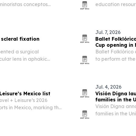
 minoristas conceptos
education resour
 tecnológica.
science, includin
materials.
Jul. 7, 2026
scleral fixation
Ballet Folklóri
Cup opening in 
ented a surgical
Ballet Folklóric
ular lens in aphakic
to perform at th
port.
the tournament’s 
appearance marks
Jul. 4, 2026
Leisure’s Mexico list
Visión Digna la
families in the U
avel + Leisure’s 2026
Visión Digna ann
orts in Mexico, marking the
families in the 
king.
and possible surg