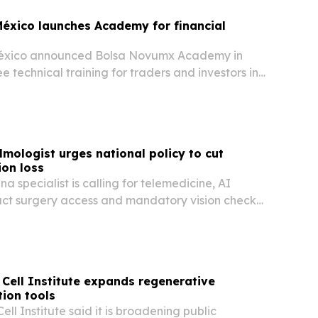
éxico launches Academy for financial
éxico announced Bolsa Novumx Academy in
e technical training for traders and investors in
S. corridor.
mologist urges national policy to cut
ion loss
na specialist is calling for telemedicine, AI
act surgery access and mandatory vision checks
e sight loss as a public health and human rights
Cell Institute expands regenerative
ion tools
ll Institute said it is broadening public