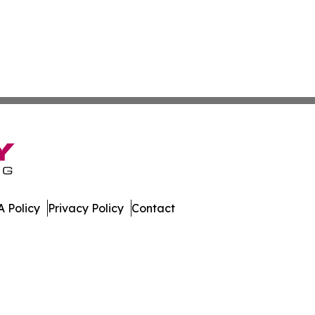
 Policy
Privacy Policy
Contact
er. All Rights Reserved.