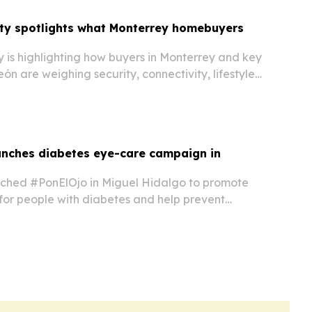
lty spotlights what Monterrey homebuyers
 is highlighting how buyers in Monterrey and key
ón are weighing security, connectivity, lifestyle
anning.
unches diabetes eye-care campaign in
nched #PonElOjo in Miguel Hidalgo to promote
for people with diabetes and help prevent
oss.