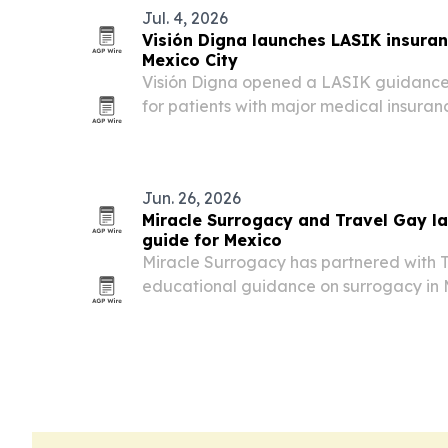
Jul. 4, 2026
Visión Digna launches LASIK insura
Mexico City
Visión Digna opened a LASIK guidance
for patients with major medical insuran
GNP, MetLife, Seguros Monterrey, AXA a
each policy’s terms and approval.
Jun. 26, 2026
Miracle Surrogacy and Travel Gay 
guide for Mexico
Miracle Surrogacy has partnered with T
educational guidance on surrogacy in
intended parents.