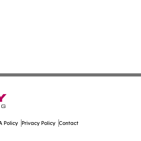
 Policy
Privacy Policy
Contact
er. All Rights Reserved.