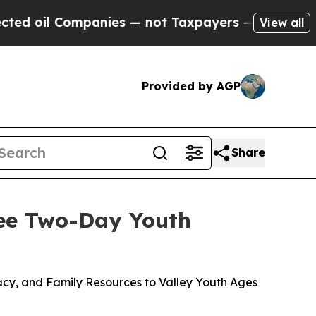
anies — not Taxpayers — the Chance to Cash in o
View all
Provided by AGP
Share
ree Two-Day Youth
eracy, and Family Resources to Valley Youth Ages