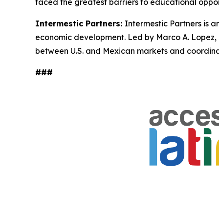
faced the greatest barriers to educational oppor
Intermestic Partners:
Intermestic Partners is a
economic development. Led by Marco A. Lopez, Jr
between U.S. and Mexican markets and coordinate
###