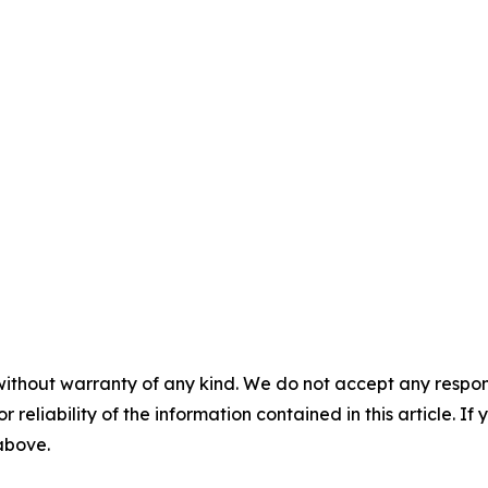
without warranty of any kind. We do not accept any responsib
r reliability of the information contained in this article. I
 above.