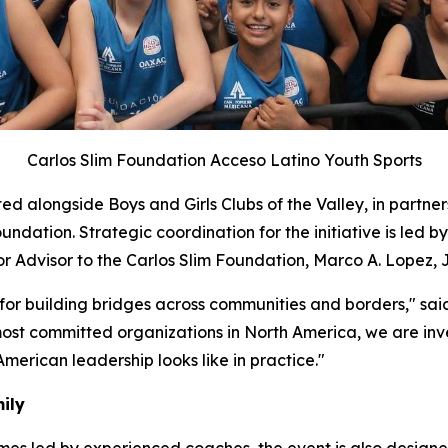
Carlos Slim Foundation Acceso Latino Youth Sports
ed alongside Boys and Girls Clubs of the Valley, in partner
ation. Strategic coordination for the initiative is led by
Advisor to the Carlos Slim Foundation, Marco A. Lopez, J
 for building bridges across communities and borders," sa
most committed organizations in North America, we are inves
 American leadership looks like in practice."
ily