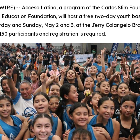
SWIRE) --
Acceso Latino
, a program of the Carlos Slim Foun
Education Foundation, will host a free two-day youth bask
turday and Sunday, May 2 and 3, at the Jerry Colangelo Bran
150 participants and registration is required.