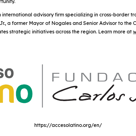
tunity.
n international advisory firm specializing in cross-border 
., a former Mayor of Nogales and Senior Advisor to the Ca
s strategic initiatives across the region. Learn more at
w
https://accesolatino.org/en/