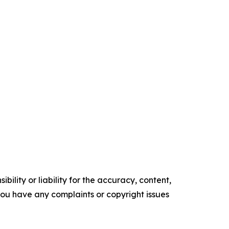
ility or liability for the accuracy, content,
f you have any complaints or copyright issues