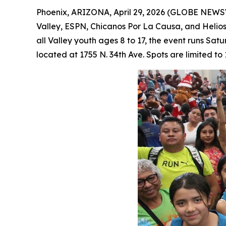
Phoenix, ARIZONA, April 29, 2026 (GLOBE NEW
Valley, ESPN, Chicanos Por La Causa, and Helios 
all Valley youth ages 8 to 17, the event runs Sa
located at 1755 N. 34th Ave. Spots are limited to 