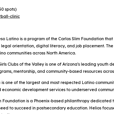
50 spots)
all-clinic
so Latino is a program of the Carlos Slim Foundation that 
, legal orientation, digital literacy, and job placement. T
tino communities across North America.
irls Clubs of the Valley is one of Arizona's leading youth
grams, mentorship, and community-based resources across
is one of the largest and most respected Latino communit
and economic development services to underserved commun
 Foundation is a Phoenix-based philanthropy dedicated to
eed to succeed in postsecondary education. Helios focuses