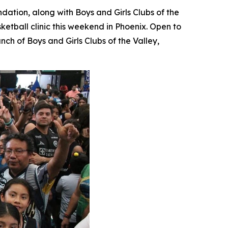
dation, along with Boys and Girls Clubs of the
etball clinic this weekend in Phoenix. Open to
ch of Boys and Girls Clubs of the Valley,