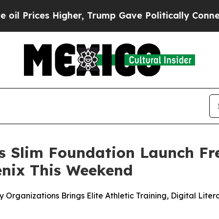
igher, Trump Gave Politically Connected oil Comp
os Slim Foundation Launch F
oenix This Weekend
 Organizations Brings Elite Athletic Training, Digital Lit