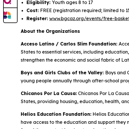
Eligibility:
Youth ages 8 to 17
Cost:
FREE (registration required; limited to 1
Register:
www.bgcaz.org/events/free-basketb
About the Organizations
Acceso Latino / Carlos Slim Foundation:
Acce
States to essential services, including education
strengthen the economic and social fabric of La
Boys and Girls Clubs of the Valley:
Boys and G
young people annually through after-school pro
Chicanos Por La Causa:
Chicanos Por La Causa 
States, providing housing, education, health, 
Helios Education Foundation:
Helios Education
have access to the education and support they n