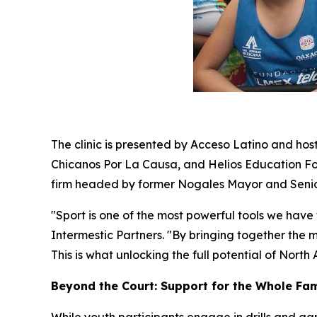
The clinic is presented by Acceso Latino and host
Chicanos Por La Causa, and Helios Education Found
firm headed by former Nogales Mayor and Senior 
"Sport is one of the most powerful tools we have
Intermestic Partners. "By bringing together the 
This is what unlocking the full potential of North
Beyond the Court: Support for the Whole Fam