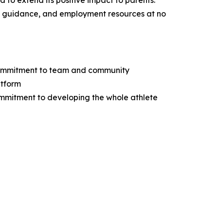
 to extend its positive impact to parents.
egal guidance, and employment resources at no
d commitment to team and community
atform
commitment to developing the whole athlete