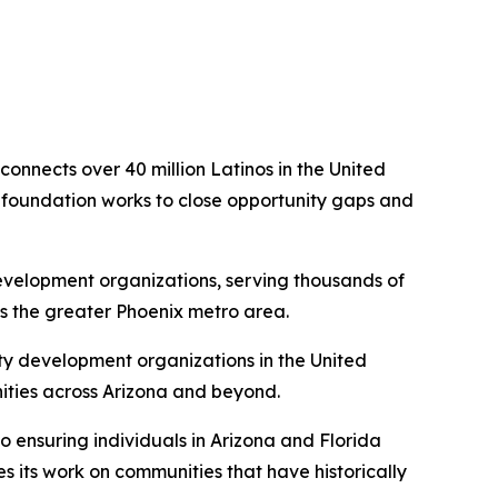
connects over 40 million Latinos in the United
he foundation works to close opportunity gaps and
 development organizations, serving thousands of
 the greater Phoenix metro area.
y development organizations in the United
ities across Arizona and beyond.
 ensuring individuals in Arizona and Florida
 its work on communities that have historically