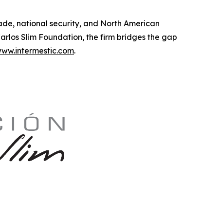
trade, national security, and North American
rlos Slim Foundation, the firm bridges the gap
ww.intermestic.com
.