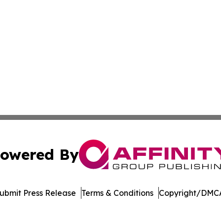
owered By
ubmit Press Release
Terms & Conditions
Copyright/DMCA
Inc. dba Affinity Group Publishing & Mexico Cultural Insid