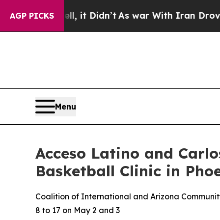
, it Didn’t
As war With Iran Drove oil Prices H
AGP PICKS
Menu
Acceso Latino and Carl
Basketball Clinic in Ph
Coalition of International and Arizona Community
8 to 17 on May 2 and 3