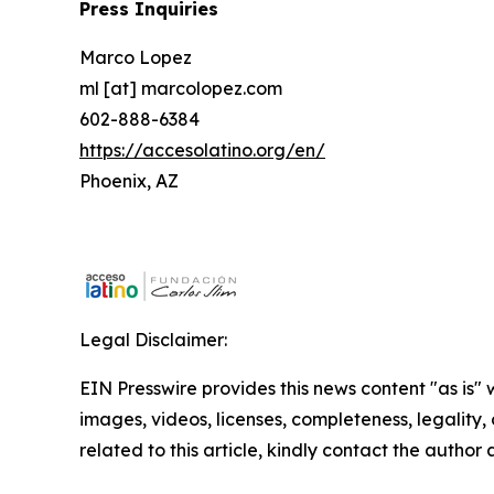
Press Inquiries
Marco Lopez
ml [at] marcolopez.com
602-888-6384
https://accesolatino.org/en/
Phoenix, AZ
Legal Disclaimer:
EIN Presswire provides this news content "as is" 
images, videos, licenses, completeness, legality, o
related to this article, kindly contact the author