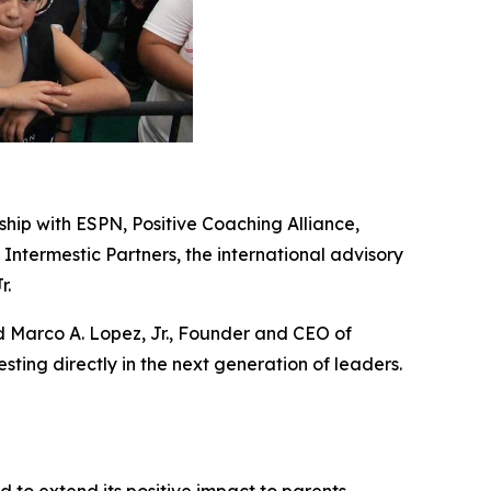
ship with ESPN, Positive Coaching Alliance,
 Intermestic Partners, the international advisory
r.
id Marco A. Lopez, Jr., Founder and CEO of
ting directly in the next generation of leaders.