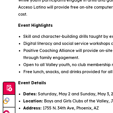
While youth participants engage in drills and ga
Acceso Latino will provide free on-site computer 
cost.
Event Highlights
Skill and character-building drills taught b
Digital literacy and social service workshops 
Positive Coaching Alliance will provide on-sit
through family engagement.
Open to all Valley youth, no club membership 
Free lunch, snacks, and drinks provided for all
Event Details
Dates:
Saturday, May 2 and Sunday, May 3, 
Location:
Boys and Girls Clubs of the Valley,
Address:
1755 N. 34th Ave, Phoenix, AZ