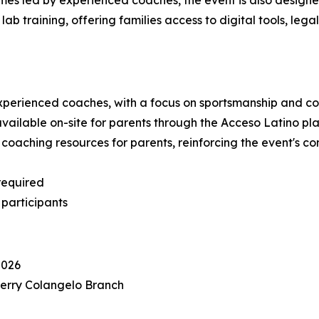
mes led by experienced coaches, the event is also designed
lab training, offering families access to digital tools, l
y experienced coaches, with a focus on sportsmanship an
available on-site for parents through the Acceso Latino pl
e coaching resources for parents, reinforcing the event's 
required
 participants
2026
 Jerry Colangelo Branch