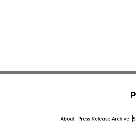
P
About
Press Release Archive
S
© 1995-2026 Newsmatics 