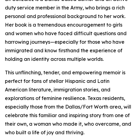
duty service member in the Army, who brings a rich
personal and professional background to her work.
Her book is a tremendous encouragement to girls
and women who have faced difficult questions and
harrowing journeys—especially for those who have
immigrated and know firsthand the experience of
holding an identity across multiple worlds.
This unflinching, tender, and empowering memoir is
perfect for fans of stellar Hispanic and Latin
American literature, immigration stories, and
explorations of feminine resilience. Texas residents,
especially those from the Dallas/Fort Worth area, will
celebrate this familiar and inspiring story from one of
their own, a woman who made it, who overcame, and
who built a life of joy and thriving.