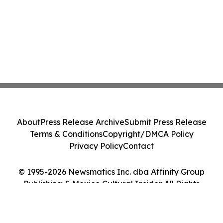
About
Press Release Archive
Submit Press Release
Terms & Conditions
Copyright/DMCA Policy
Privacy Policy
Contact
© 1995-2026 Newsmatics Inc. dba Affinity Group
Publishing & Mexico Cultural Insider. All Rights
Reserved.
Cookie Settings / Your Privacy Choices