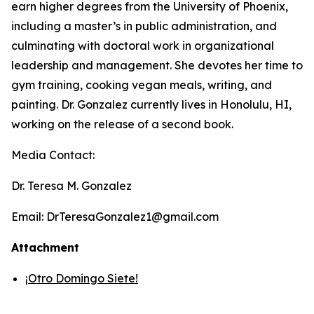
earn higher degrees from the University of Phoenix,
including a master’s in public administration, and
culminating with doctoral work in organizational
leadership and management. She devotes her time to
gym training, cooking vegan meals, writing, and
painting. Dr. Gonzalez currently lives in Honolulu, HI,
working on the release of a second book.
Media Contact:
Dr. Teresa M. Gonzalez
Email: DrTeresaGonzalez1@gmail.com
Attachment
¡Otro Domingo Siete!