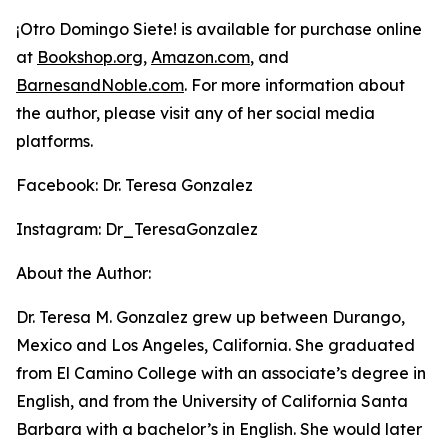
¡Otro Domingo Siete!
is available for purchase online
at
Bookshop.org
,
Amazon.com
, and
BarnesandNoble.com
. For more information about
the author, please visit any of her social media
platforms.
Facebook: Dr. Teresa Gonzalez
Instagram: Dr_TeresaGonzalez
About the Author:
Dr. Teresa M. Gonzalez grew up between Durango,
Mexico and Los Angeles, California. She graduated
from El Camino College with an associate’s degree in
English, and from the University of California Santa
Barbara with a bachelor’s in English. She would later