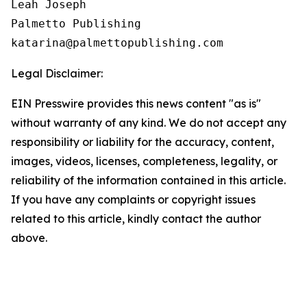
Leah Joseph

Palmetto Publishing

Legal Disclaimer:
EIN Presswire provides this news content "as is"
without warranty of any kind. We do not accept any
responsibility or liability for the accuracy, content,
images, videos, licenses, completeness, legality, or
reliability of the information contained in this article.
If you have any complaints or copyright issues
related to this article, kindly contact the author
above.