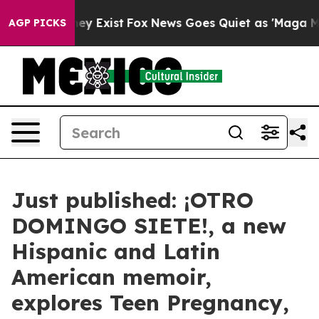
 Proof They Exist
Fox News Goes Quiet as 'Maga Media 
AGP PICKS
Just published: ¡OTRO
DOMINGO SIETE!, a new
Hispanic and Latin
American memoir,
explores Teen Pregnancy,