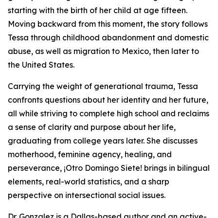
starting with the birth of her child at age fifteen.
Moving backward from this moment, the story follows
Tessa through childhood abandonment and domestic
abuse, as well as migration to Mexico, then later to
the United States.
Carrying the weight of generational trauma, Tessa
confronts questions about her identity and her future,
all while striving to complete high school and reclaims
a sense of clarity and purpose about her life,
graduating from college years later. She discusses
motherhood, feminine agency, healing, and
perseverance,
¡Otro Domingo Siete!
brings in bilingual
elements, real-world statistics, and a sharp
perspective on intersectional social issues.
Dr. Gonzalez is a Dallas-based author and an active-