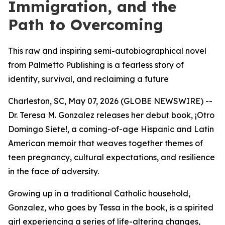
Immigration, and the
Path to Overcoming
This raw and inspiring semi-autobiographical novel
from Palmetto Publishing is a fearless story of
identity, survival, and reclaiming a future
Charleston, SC, May 07, 2026 (GLOBE NEWSWIRE) --
Dr. Teresa M. Gonzalez releases her debut book,
¡Otro
Domingo Siete!
, a coming-of-age Hispanic and Latin
American memoir that weaves together themes of
teen pregnancy, cultural expectations, and resilience
in the face of adversity.
Growing up in a traditional Catholic household,
Gonzalez, who goes by Tessa in the book, is a spirited
girl experiencing a series of life-altering changes,