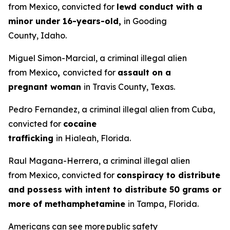
from Mexico, convicted for
lewd conduct with a
minor under 16-years-old,
in Gooding
County, Idaho.
Miguel Simon-Marcial, a criminal illegal alien
from Mexico
,
convicted for
assault on a
pregnant woman
in Travis County, Texas.
Pedro Fernandez, a criminal illegal alien from Cuba,
convicted for
cocaine
trafficking
in Hialeah, Florida.
Raul Magana-Herrera, a criminal illegal alien
from Mexico, convicted for
conspiracy to distribute
and possess with intent to distribute 50 grams or
more of methamphetamine
in Tampa, Florida.
Americans can see more public safety