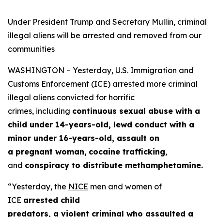
Under President Trump and Secretary Mullin, criminal
illegal aliens will be arrested and removed from our
communities
WASHINGTON – Yesterday, U.S. Immigration and
Customs Enforcement (ICE) arrested more criminal
illegal aliens convicted for horrific
crimes, including
continuous sexual abuse with a
child under 14-years-old, lewd conduct with a
minor under 16-years-old, assault on
a pregnant woman,
cocaine trafficking
,
and
conspiracy to distribute methamphetamine.
“Yesterday, the
NICE
men and women of
ICE
arrested child
predators, a violent criminal who assaulted a