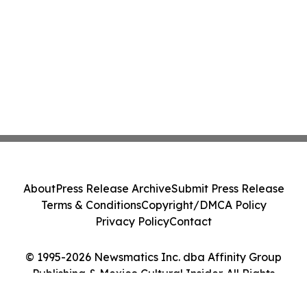
About
Press Release Archive
Submit Press Release
Terms & Conditions
Copyright/DMCA Policy
Privacy Policy
Contact
© 1995-2026 Newsmatics Inc. dba Affinity Group
Publishing & Mexico Cultural Insider. All Rights
Reserved.