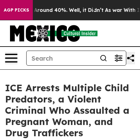
a Floor Around 40%. Well, it Didn’t
As war With Iran
AGP PICKS
ICE Arrests Multiple Child
Predators, a Violent
Criminal Who Assaulted a
Pregnant Woman, and
Drug Traffickers