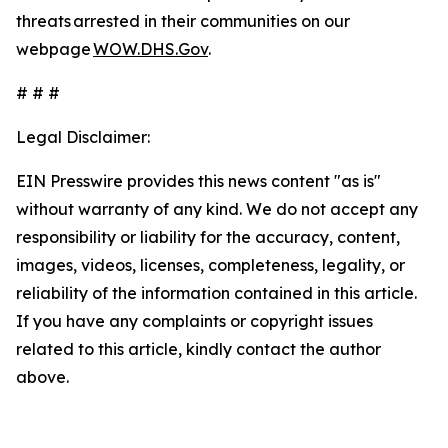
threats arrested in their communities on our
webpage
WOW.DHS.Gov
.
# # #
Legal Disclaimer:
EIN Presswire provides this news content "as is"
without warranty of any kind. We do not accept any
responsibility or liability for the accuracy, content,
images, videos, licenses, completeness, legality, or
reliability of the information contained in this article.
If you have any complaints or copyright issues
related to this article, kindly contact the author
above.