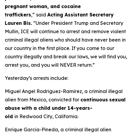
pregnant woman, and cocaine
traffickers
,”
said
Acting Assistant Secretary
Lauren Bis.
“Under President Trump and Secretary
Mullin, ICE will continue to arrest and remove violent
criminal illegal aliens who should have never been in
our country in the first place. If you come to our
country illegally and break our laws, we will find you,
arrest you, and you will NEVER return.”
Yesterday’s arrests include:
Miguel Angel Rodriguez-Ramirez, a criminal illegal
alien from Mexico, convicted for
continuous
sexual
abuse with a child under 14-years-
old
in Redwood City, California.
Enrique Garcia-Pineda, a criminal illegal alien