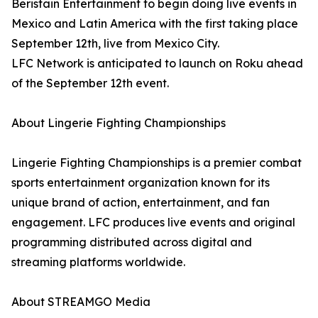
Beristain Entertainment to begin doing live events in
Mexico and Latin America with the first taking place
September 12th, live from Mexico City.
LFC Network is anticipated to launch on Roku ahead
of the September 12th event.
About Lingerie Fighting Championships
Lingerie Fighting Championships is a premier combat
sports entertainment organization known for its
unique brand of action, entertainment, and fan
engagement. LFC produces live events and original
programming distributed across digital and
streaming platforms worldwide.
About STREAMGO Media