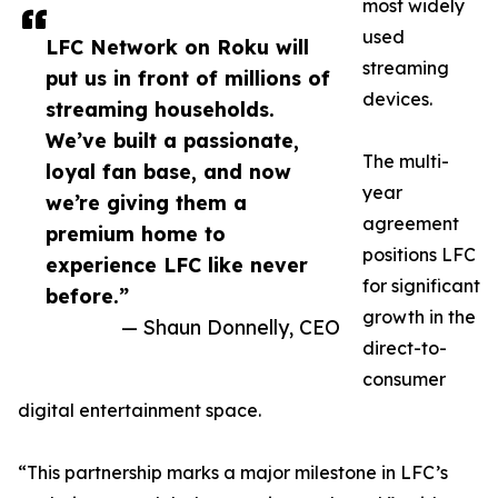
most widely
used
LFC Network on Roku will
streaming
put us in front of millions of
devices.
streaming households.
We’ve built a passionate,
The multi-
loyal fan base, and now
year
we’re giving them a
agreement
premium home to
positions LFC
experience LFC like never
for significant
before.”
growth in the
— Shaun Donnelly, CEO
direct-to-
consumer
digital entertainment space.
“This partnership marks a major milestone in LFC’s