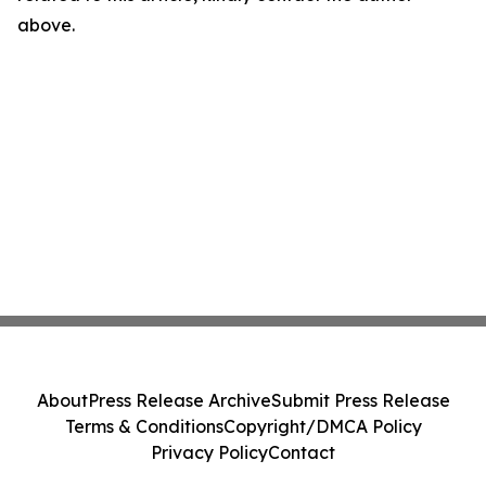
above.
About
Press Release Archive
Submit Press Release
Terms & Conditions
Copyright/DMCA Policy
Privacy Policy
Contact