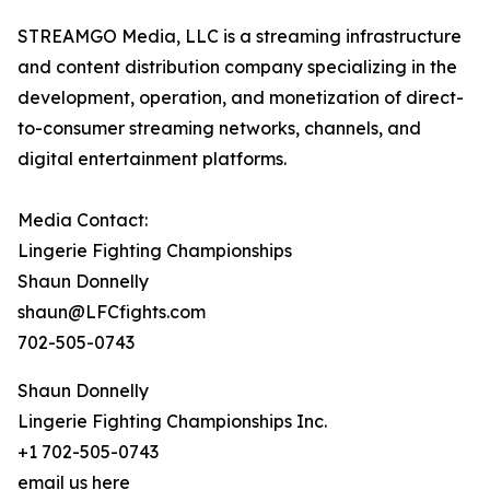
STREAMGO Media, LLC is a streaming infrastructure
and content distribution company specializing in the
development, operation, and monetization of direct-
to-consumer streaming networks, channels, and
digital entertainment platforms.
Media Contact:
Lingerie Fighting Championships
Shaun Donnelly
shaun@LFCfights.com
702-505-0743
Shaun Donnelly
Lingerie Fighting Championships Inc.
+1 702-505-0743
email us here