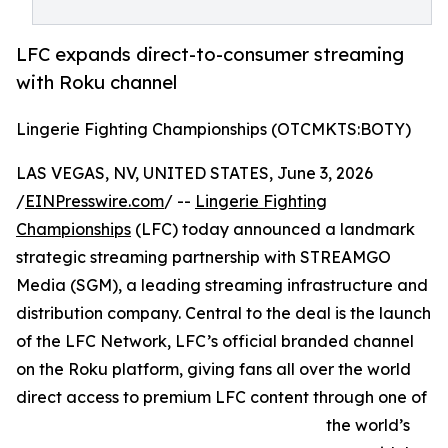
LFC expands direct-to-consumer streaming
with Roku channel
Lingerie Fighting Championships (OTCMKTS:BOTY)
LAS VEGAS, NV, UNITED STATES, June 3, 2026
/
EINPresswire.com
/ --
Lingerie Fighting
Championships
(LFC) today announced a landmark
strategic streaming partnership with STREAMGO
Media (SGM), a leading streaming infrastructure and
distribution company. Central to the deal is the launch
of the LFC Network, LFC’s official branded channel
on the Roku platform, giving fans all over the world
direct access to premium LFC content through one of
the world’s