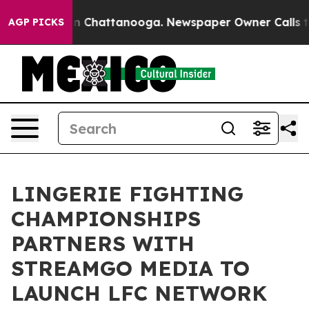
e
Chaos in Chattanooga. Newspaper Owner Calls the Pe
AGP PICKS
LINGERIE FIGHTING
CHAMPIONSHIPS
PARTNERS WITH
STREAMGO MEDIA TO
LAUNCH LFC NETWORK