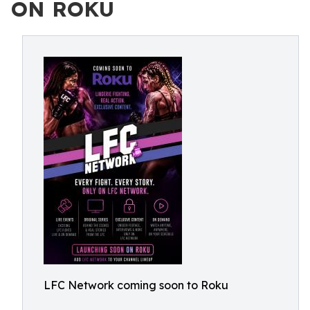
ON ROKU
LFC Network coming soon to Roku