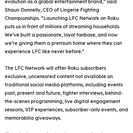
evolution as a global entertainment brand,” said
Shaun Donnelly, CEO of Lingerie Fighting
Championships. “Launching LFC Network on Roku
puts us in front of millions of streaming households.
We’ve built a passionate, loyal fanbase, and now
we’re giving them a premium home where they can
experience LFC like never before.”
The LFC Network will offer Roku subscribers
exclusive, uncensored content not available on
traditional social media platforms, including events
past, present and future, fighter interviews, behind-
the-scenes programming, live digital engagement
sessions, VIP experiences, subscriber-only events, and
memorabilia giveaways.