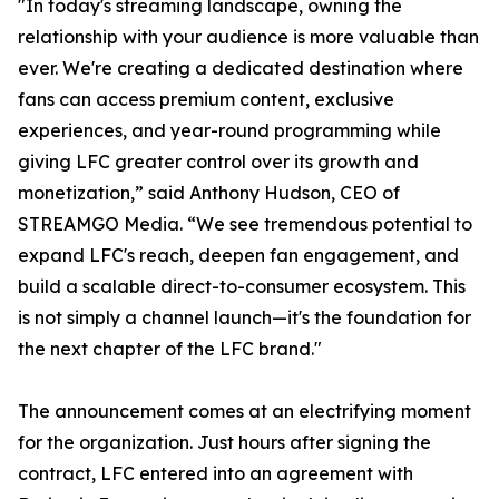
"In today's streaming landscape, owning the
relationship with your audience is more valuable than
ever. We're creating a dedicated destination where
fans can access premium content, exclusive
experiences, and year-round programming while
giving LFC greater control over its growth and
monetization,” said Anthony Hudson, CEO of
STREAMGO Media. “We see tremendous potential to
expand LFC's reach, deepen fan engagement, and
build a scalable direct-to-consumer ecosystem. This
is not simply a channel launch—it's the foundation for
the next chapter of the LFC brand."
The announcement comes at an electrifying moment
for the organization. Just hours after signing the
contract, LFC entered into an agreement with