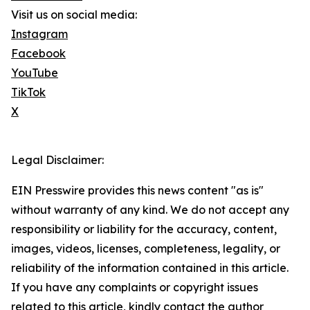
Visit us on social media:
Instagram
Facebook
YouTube
TikTok
X
Legal Disclaimer:
EIN Presswire provides this news content "as is"
without warranty of any kind. We do not accept any
responsibility or liability for the accuracy, content,
images, videos, licenses, completeness, legality, or
reliability of the information contained in this article.
If you have any complaints or copyright issues
related to this article, kindly contact the author