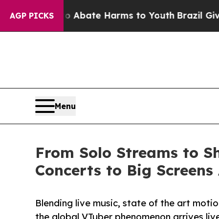
n Fund to Abate Harms to Youth
Brazil Gives Pare
AGP PICKS
Menu
From Solo Streams to Sh
Concerts to Big Screens
Blending live music, state of the art mot
the global VTuber phenomenon arrives live