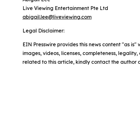
Live Viewing Entertainment Pte Ltd
abigail.lee@liveviewing.com
Legal Disclaimer:
EIN Presswire provides this news content "as is" 
images, videos, licenses, completeness, legality, o
related to this article, kindly contact the author