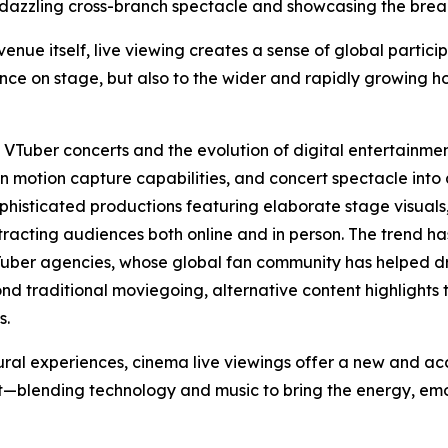
 dazzling cross-branch spectacle and showcasing the breadt
ue itself, live viewing creates a sense of global particip
nce on stage, but also to the wider and rapidly growing h
f VTuber concerts and the evolution of digital entertainme
 motion capture capabilities, and concert spectacle into
ophisticated productions featuring elaborate stage visua
ttracting audiences both online and in person. The trend ha
Tuber agencies, whose global fan community has helped dr
nd traditional moviegoing, alternative content highlights 
s.
ural experiences, cinema live viewings offer a new and a
blending technology and music to bring the energy, emoti