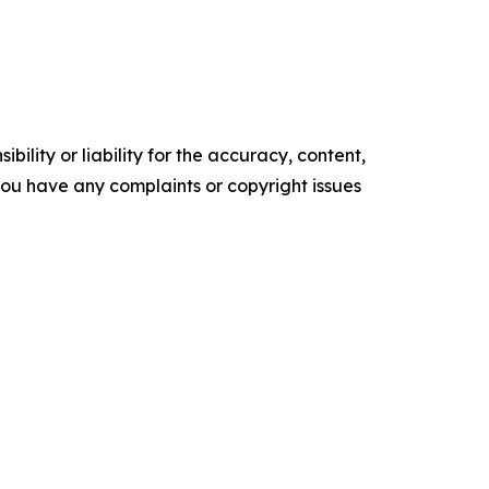
ility or liability for the accuracy, content,
f you have any complaints or copyright issues