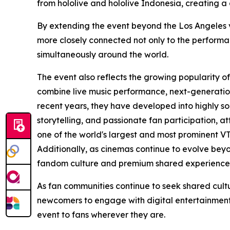
from hololive and hololive Indonesia, creating a
By extending the event beyond the Los Angeles ven
more closely connected not only to the performa
simultaneously around the world.
The event also reflects the growing popularity o
combine live music performance, next-generation
recent years, they have developed into highly s
storytelling, and passionate fan participation, a
one of the world's largest and most prominent V
Additionally, as cinemas continue to evolve beyo
fandom culture and premium shared experience
As fan communities continue to seek shared cult
newcomers to engage with digital entertainment—
event to fans wherever they are.