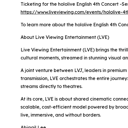
Ticketing for the hololive English 4th Concert -S
https://www.liveviewing.com/events/hololive-4t
To learn more about the hololive English 4th Conc
About Live Viewing Entertainment (LVE)
Live Viewing Entertainment (LVE) brings the thrill
cultural moments, streamed in stunning visual a
A joint venture between LVJ, leaders in premiu
transmission, LVE orchestrates the entire journey
streams directly to theatres.
At its core, LVE is about shared cinematic connec
scalable, cost-efficient model powered by broad
live, immersive, and without borders.
Abigail Lee