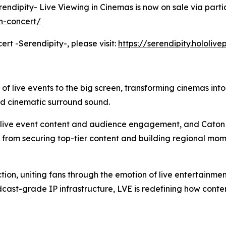
erendipity- Live Viewing in Cinemas is now on sale via parti
h-concert/
ert -Serendipity-, please visit:
https://serendipity.hololiv
 of live events to the big screen, transforming cinemas int
nd cinematic surround sound.
m live event content and audience engagement, and Caton 
: from securing top-tier content and building regional mom
tion, uniting fans through the emotion of live entertainme
cast-grade IP infrastructure, LVE is redefining how cont