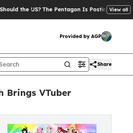
 the US?
The Pentagon Is Posting Cryptic Biblica
View all
Provided by AGP
Share
sh Brings VTuber