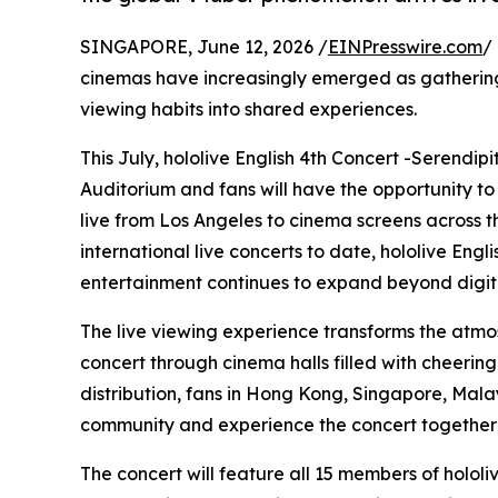
SINGAPORE, June 12, 2026 /
EINPresswire.com
/
cinemas have increasingly emerged as gathering
viewing habits into shared experiences.
This July, hololive English 4th Concert -Serendip
Auditorium and fans will have the opportunity to
live from Los Angeles to cinema screens across the
international live concerts to date, hololive Eng
entertainment continues to expand beyond digita
The live viewing experience transforms the atmo
concert through cinema halls filled with cheerin
distribution, fans in Hong Kong, Singapore, Mala
community and experience the concert together i
The concert will feature all 15 members of holol