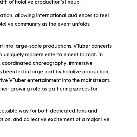
h of hololive production’s lineup.
ation, allowing international audiences to feel
ololive community as the event unfolds
nt into large-scale productions. VTuber concerts
 a uniquely modern entertainment format. In
ls, coordinated choreography, immersive
s been led in large part by hololive production,
ive VTuber entertainment into the mainstream.
their growing role as gathering spaces for
ccessible way for both dedicated fans and
on, and collective excitement of a major live