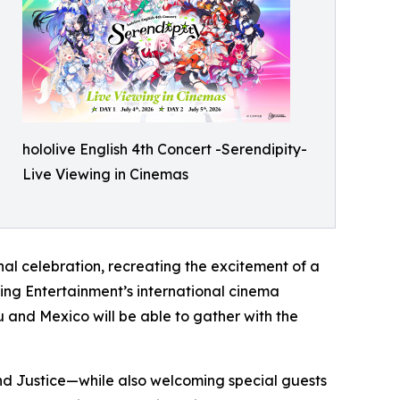
hololive English 4th Concert -Serendipity-
Live Viewing in Cinemas
al celebration, recreating the excitement of a
wing Entertainment’s international cinema
 and Mexico will be able to gather with the
 and Justice—while also welcoming special guests