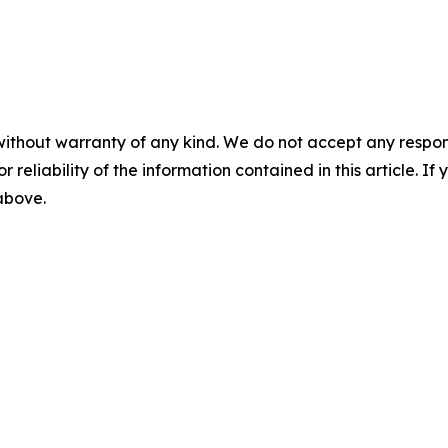
without warranty of any kind. We do not accept any responsib
r reliability of the information contained in this article. I
 above.