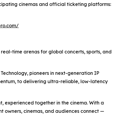
cipating cinemas and official ticketing platforms:
epro.com/
o real-time arenas for global concerts, sports, and
Technology, pioneers in next-generation IP
entum, to delivering ultra-reliable, low-latency
nt, experienced together in the cinema. With a
ent owners, cinemas, and audiences connect —