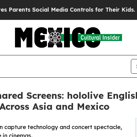
nts Social Media Controls for Their Kids. Should
ared Screens: hololive Engli
 Across Asia and Mexico
ion capture technology and concert spectacle,
 in cinemas.