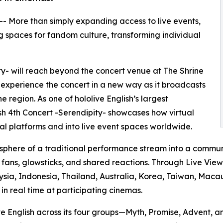
 -- More than simply expanding access to live events,
 spaces for fandom culture, transforming individual
ity- will reach beyond the concert venue at The Shrine
 experience the concert in a new way as it broadcasts
 region. As one of hololive English’s largest
lish 4th Concert -Serendipity- showcases how virtual
l platforms and into live event spaces worldwide.
sphere of a traditional performance stream into a commun
g fans, glowsticks, and shared reactions. Through Live Vie
ysia, Indonesia, Thailand, Australia, Korea, Taiwan, Macau
n real time at participating cinemas.
ive English across its four groups—Myth, Promise, Advent,