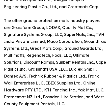
Engineering Plastic Co., Ltd., and Greatmats Corp.
The other ground protection mats industry players
are Grassform Group, LODAX, Quality Mat Co.,
Signature Systems Group, LLC, SuperMats, Inc., TVH
India Private Limited, Maco Corporation, Groundtrax
Systems Ltd., Great Mats Corp., Ground Guards Ltd.,
Multimatts, Regenatech, Fods, LLC, Ultimate
Solutions, Discount Ramps, Sunbelt Rentals Inc., Cope
Plastics Inc., Grassmats USA LLC., LuxTek GmbH,
Danrec A/S, Technix Rubber & Plastics Ltd., Frank
Wall Enterprises LLC., IBEX Supplies Ltd., Online
Hardware PTY LTD., KTI Fencing Inc., Yak Mat, LLC,
Protectmat NZ Ltd., Brandon Hire Station, and West
County Equipment Rentals, LLC.