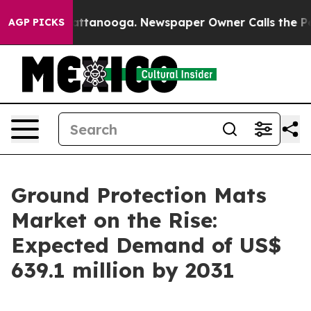
n Chattanooga. Newspaper Owner Calls the People Abr
AGP PICKS
Ground Protection Mats
Market on the Rise:
Expected Demand of US$
639.1 million by 2031