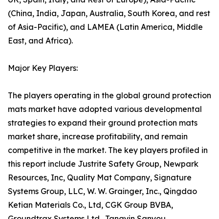
(China, India, Japan, Australia, South Korea, and rest
of Asia-Pacific), and LAMEA (Latin America, Middle
East, and Africa).
Major Key Players:
The players operating in the global ground protection
mats market have adopted various developmental
strategies to expand their ground protection mats
market share, increase profitability, and remain
competitive in the market. The key players profiled in
this report include Justrite Safety Group, Newpark
Resources, Inc, Quality Mat Company, Signature
Systems Group, LLC, W. W. Grainger, Inc., Qingdao
Ketian Materials Co., Ltd, CGK Group BVBA,
Groundtrax Systems Ltd., Tangyin Sanyou