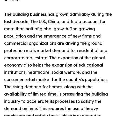
The building business has grown admirably during the
last decade. The U.S., China, and India account for
more than half of global growth. The growing
population and the emergence of new firms and
commercial organizations are driving the ground
protection mats market demand for residential and
corporate real estate. The expansion of the global
economy also helps the expansion of educational
institutions, healthcare, social welfare, and the
consumer retail market for the country's population.
The rising demand for homes, along with the
availability of limited time, is pressuring the building
industry to accelerate its processes to satisfy the
demand on time. This requires the use of heavy
machinery and safety tools, which is expected to