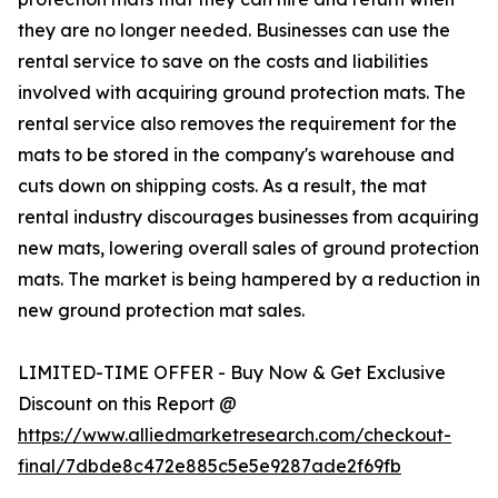
they are no longer needed. Businesses can use the
rental service to save on the costs and liabilities
involved with acquiring ground protection mats. The
rental service also removes the requirement for the
mats to be stored in the company's warehouse and
cuts down on shipping costs. As a result, the mat
rental industry discourages businesses from acquiring
new mats, lowering overall sales of ground protection
mats. The market is being hampered by a reduction in
new ground protection mat sales.
LIMITED-TIME OFFER - Buy Now & Get Exclusive
Discount on this Report @
https://www.alliedmarketresearch.com/checkout-
final/7dbde8c472e885c5e5e9287ade2f69fb