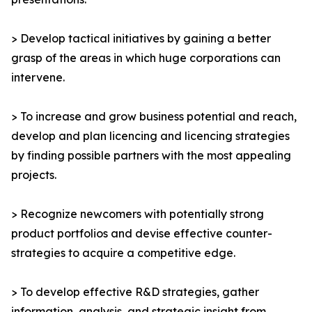
> Develop tactical initiatives by gaining a better
grasp of the areas in which huge corporations can
intervene.
> To increase and grow business potential and reach,
develop and plan licencing and licencing strategies
by finding possible partners with the most appealing
projects.
> Recognize newcomers with potentially strong
product portfolios and devise effective counter-
strategies to acquire a competitive edge.
> To develop effective R&D strategies, gather
information, analysis, and strategic insight from