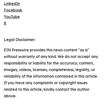
LinkedIn
Facebook
YouTube
X
Legal Disclaimer:
EIN Presswire provides this news content "as is"
without warranty of any kind. We do not accept any
responsibility or liability for the accuracy, content,
images, videos, licenses, completeness, legality, or
reliability of the information contained in this article.
If you have any complaints or copyright issues
related to this article, kindly contact the author
above.