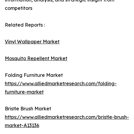
competitors
Related Reports :
Vinyl Wallpaper Market
Mosquito Repellent Market
Folding Furniture Market
https://www.alliedmarketresearch.com/folding-
furniture-market
Bristle Brush Market
https://www.alliedmarketresearch.com/bristle-brush-
market-A13136