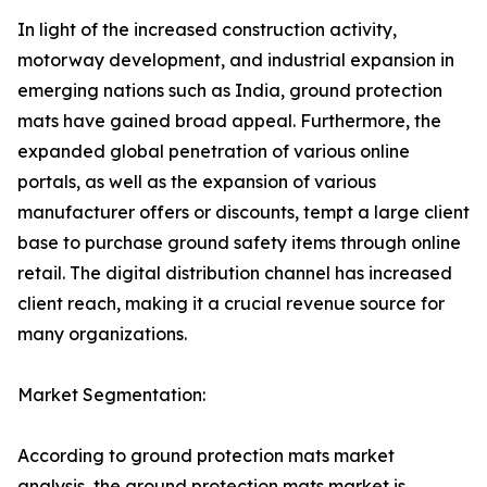
In light of the increased construction activity,
motorway development, and industrial expansion in
emerging nations such as India, ground protection
mats have gained broad appeal. Furthermore, the
expanded global penetration of various online
portals, as well as the expansion of various
manufacturer offers or discounts, tempt a large client
base to purchase ground safety items through online
retail. The digital distribution channel has increased
client reach, making it a crucial revenue source for
many organizations.
Market Segmentation:
According to ground protection mats market
analysis, the ground protection mats market is