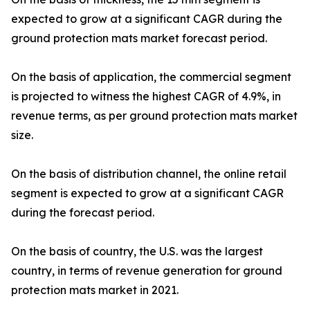
expected to grow at a significant CAGR during the
ground protection mats market forecast period.
On the basis of application, the commercial segment
is projected to witness the highest CAGR of 4.9%, in
revenue terms, as per ground protection mats market
size.
On the basis of distribution channel, the online retail
segment is expected to grow at a significant CAGR
during the forecast period.
On the basis of country, the U.S. was the largest
country, in terms of revenue generation for ground
protection mats market in 2021.