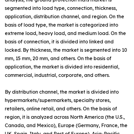
segmented into load type, connection, thickness,
application, distribution channel, and region. On the
basis of load type, the market is categorized into
extreme load, heavy load, and medium load. On the
basis of connection, it is divided into linked and
locked. By thickness, the market is segmented into 10
mm, 15 mm, 20 mm, and others. On the basis of
application, the market is divided into residential,
commercial, industrial, corporate, and others.
By distribution channel, the market is divided into
hypermarkets/supermarkets, specialty stores,
retailers, online retail, and others. On the basis of
region, it is analyzed across North America (the U.S.,
Canada, and Mexico), Europe (Germany, France, the
UK, Spain, Italy, and Rest of Europe), Asia-Pacific