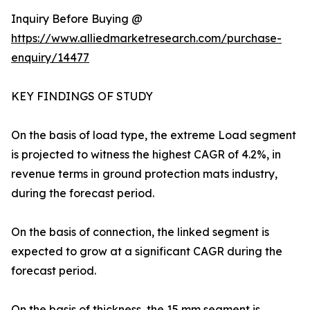
Inquiry Before Buying @
https://www.alliedmarketresearch.com/purchase-
enquiry/14477
KEY FINDINGS OF STUDY
On the basis of load type, the extreme Load segment
is projected to witness the highest CAGR of 4.2%, in
revenue terms in ground protection mats industry,
during the forecast period.
On the basis of connection, the linked segment is
expected to grow at a significant CAGR during the
forecast period.
On the basis of thickness, the 15 mm segment is