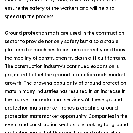
ensure the safety of the workers and will help to
speed up the process.
Ground protection mats are used in the construction
sector to provide not only safety but also a stable
platform for machines to perform correctly and boost
the mobility of construction trucks in difficult terrains.
The construction industry's continued expansion is
projected to fuel the ground protection mats market
growth. The growing popularity of ground protection
mats in many industries has resulted in an increase in
the market for rental mat services. All these ground
protection mats market trends is creating ground
protection mats market opportunity. Companies in the
event and construction sectors are looking for ground
protection mats that they can hire and return when