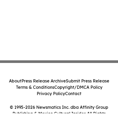
About
Press Release Archive
Submit Press Release
Terms & Conditions
Copyright/DMCA Policy
Privacy Policy
Contact
© 1995-2026 Newsmatics Inc. dba Affinity Group
Publishing & Mexico Cultural Insider. All Rights