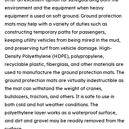
environment and the equipment when heavy
equipment is used on soft ground. Ground protection
mats may help with a variety of duties such as
constructing temporary paths for passengers,
keeping utility vehicles from being mired in the mud,
and preserving turf from vehicle damage. High-
Density Polyethylene (HDPE), polypropylene,
recyclable plastic, fiberglass, and other materials are
used to manufacture the ground protection mats. The
ground protection mats are virtually indestructible as
the mat can withstand the weight of cranes,
bulldozers, tractors, and others. It is safe to use in
both cold and hot weather conditions. The
polyethylene layer works as a waterproof surface,
and dirt and gravel may be readily removed from the
surface.