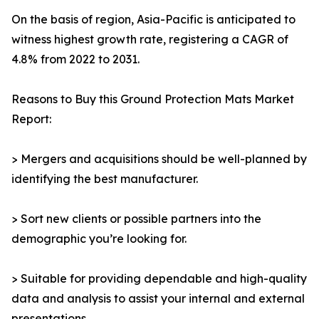
On the basis of region, Asia-Pacific is anticipated to
witness highest growth rate, registering a CAGR of
4.8% from 2022 to 2031.
Reasons to Buy this Ground Protection Mats Market
Report:
> Mergers and acquisitions should be well-planned by
identifying the best manufacturer.
> Sort new clients or possible partners into the
demographic you’re looking for.
> Suitable for providing dependable and high-quality
data and analysis to assist your internal and external
presentations.