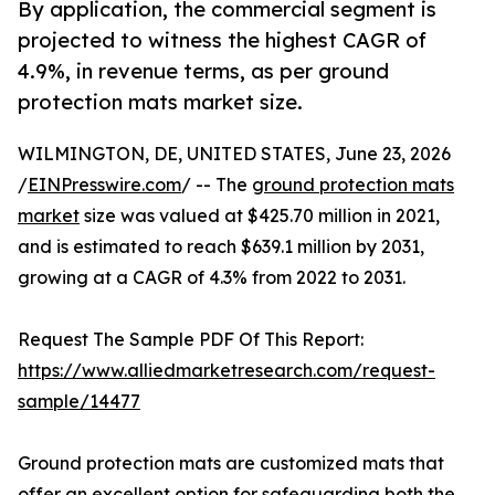
By application, the commercial segment is
projected to witness the highest CAGR of
4.9%, in revenue terms, as per ground
protection mats market size.
WILMINGTON, DE, UNITED STATES, June 23, 2026
/
EINPresswire.com
/ -- The
ground protection mats
market
size was valued at $425.70 million in 2021,
and is estimated to reach $639.1 million by 2031,
growing at a CAGR of 4.3% from 2022 to 2031.
Request The Sample PDF Of This Report:
https://www.alliedmarketresearch.com/request-
sample/14477
Ground protection mats are customized mats that
offer an excellent option for safeguarding both the