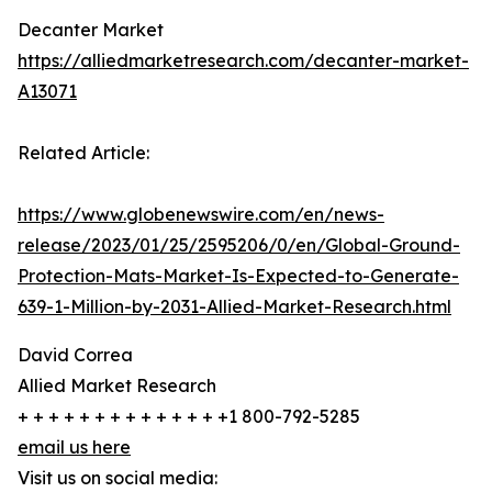
Decanter Market
https://alliedmarketresearch.com/decanter-market-
A13071
Related Article:
https://www.globenewswire.com/en/news-
release/2023/01/25/2595206/0/en/Global-Ground-
Protection-Mats-Market-Is-Expected-to-Generate-
639-1-Million-by-2031-Allied-Market-Research.html
David Correa
Allied Market Research
+ + + + + + + + + + + + + +1 800-792-5285
email us here
Visit us on social media: