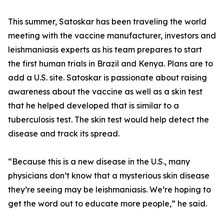
This summer, Satoskar has been traveling the world
meeting with the vaccine manufacturer, investors and
leishmaniasis experts as his team prepares to start
the first human trials in Brazil and Kenya. Plans are to
add a U.S. site. Satoskar is passionate about raising
awareness about the vaccine as well as a skin test
that he helped developed that is similar to a
tuberculosis test. The skin test would help detect the
disease and track its spread.
“Because this is a new disease in the U.S., many
physicians don’t know that a mysterious skin disease
they’re seeing may be leishmaniasis. We’re hoping to
get the word out to educate more people,” he said.