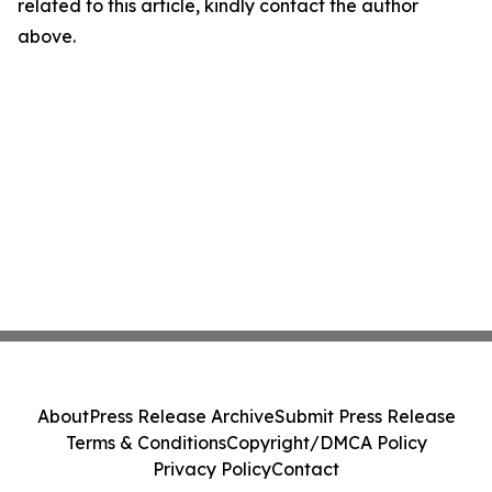
related to this article, kindly contact the author
above.
About
Press Release Archive
Submit Press Release
Terms & Conditions
Copyright/DMCA Policy
Privacy Policy
Contact