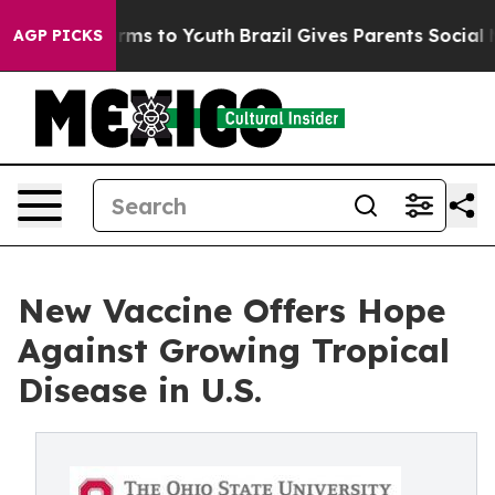
 Abate Harms to Youth
Brazil Gives Parents Social Medi
AGP PICKS
New Vaccine Offers Hope
Against Growing Tropical
Disease in U.S.