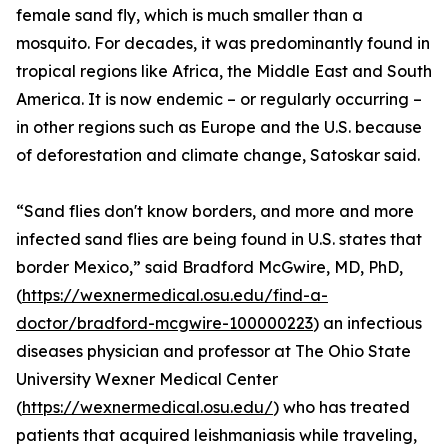
female sand fly, which is much smaller than a
mosquito. For decades, it was predominantly found in
tropical regions like Africa, the Middle East and South
America. It is now endemic – or regularly occurring –
in other regions such as Europe and the U.S. because
of deforestation and climate change, Satoskar said.
“Sand flies don't know borders, and more and more
infected sand flies are being found in U.S. states that
border Mexico,” said Bradford McGwire, MD, PhD,
(
https://wexnermedical.osu.edu/find-a-
doctor/bradford-mcgwire-100000223
) an infectious
diseases physician and professor at The Ohio State
University Wexner Medical Center
(
https://wexnermedical.osu.edu/
) who has treated
patients that acquired leishmaniasis while traveling,