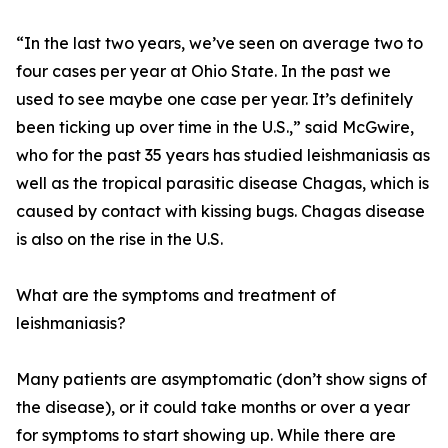
“In the last two years, we’ve seen on average two to
four cases per year at Ohio State. In the past we
used to see maybe one case per year. It’s definitely
been ticking up over time in the U.S.,” said McGwire,
who for the past 35 years has studied leishmaniasis as
well as the tropical parasitic disease Chagas, which is
caused by contact with kissing bugs. Chagas disease
is also on the rise in the U.S.
What are the symptoms and treatment of
leishmaniasis?
Many patients are asymptomatic (don’t show signs of
the disease), or it could take months or over a year
for symptoms to start showing up. While there are