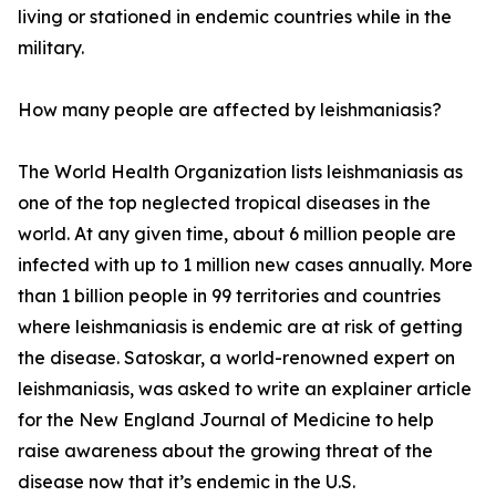
living or stationed in endemic countries while in the
military.
How many people are affected by leishmaniasis?
The World Health Organization lists leishmaniasis as
one of the top neglected tropical diseases in the
world. At any given time, about 6 million people are
infected with up to 1 million new cases annually. More
than 1 billion people in 99 territories and countries
where leishmaniasis is endemic are at risk of getting
the disease. Satoskar, a world-renowned expert on
leishmaniasis, was asked to write an explainer article
for the New England Journal of Medicine to help
raise awareness about the growing threat of the
disease now that it’s endemic in the U.S.