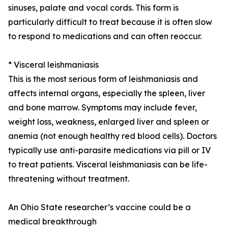
sinuses, palate and vocal cords. This form is
particularly difficult to treat because it is often slow
to respond to medications and can often reoccur.
* Visceral leishmaniasis
This is the most serious form of leishmaniasis and
affects internal organs, especially the spleen, liver
and bone marrow. Symptoms may include fever,
weight loss, weakness, enlarged liver and spleen or
anemia (not enough healthy red blood cells). Doctors
typically use anti-parasite medications via pill or IV
to treat patients. Visceral leishmaniasis can be life-
threatening without treatment.
An Ohio State researcher’s vaccine could be a
medical breakthrough