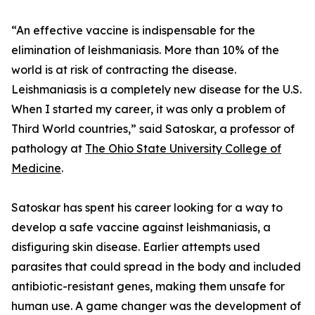
“An effective vaccine is indispensable for the
elimination of leishmaniasis. More than 10% of the
world is at risk of contracting the disease.
Leishmaniasis is a completely new disease for the U.S.
When I started my career, it was only a problem of
Third World countries,” said Satoskar, a professor of
pathology at
The Ohio State University College of
Medicine
.
Satoskar has spent his career looking for a way to
develop a safe vaccine against leishmaniasis, a
disfiguring skin disease. Earlier attempts used
parasites that could spread in the body and included
antibiotic-resistant genes, making them unsafe for
human use. A game changer was the development of