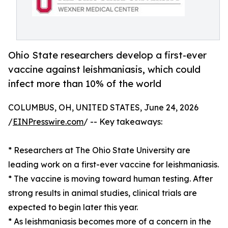
Ohio State researchers develop a first-ever
vaccine against leishmaniasis, which could
infect more than 10% of the world
COLUMBUS, OH, UNITED STATES, June 24, 2026
/
EINPresswire.com
/ -- Key takeaways:
* Researchers at The Ohio State University are
leading work on a first-ever vaccine for leishmaniasis.
* The vaccine is moving toward human testing. After
strong results in animal studies, clinical trials are
expected to begin later this year.
* As leishmaniasis becomes more of a concern in the