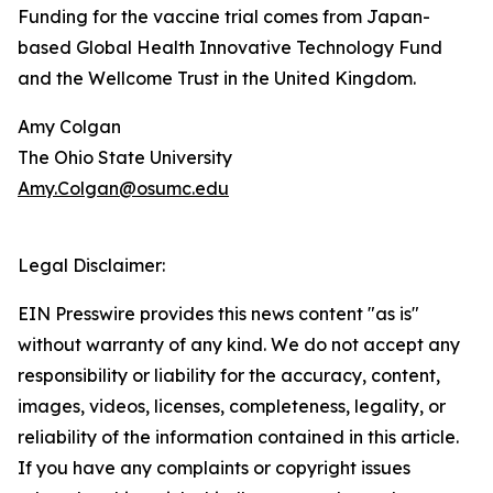
Funding for the vaccine trial comes from Japan-
based Global Health Innovative Technology Fund
and the Wellcome Trust in the United Kingdom.
Amy Colgan
The Ohio State University
Amy.Colgan@osumc.edu
Legal Disclaimer:
EIN Presswire provides this news content "as is"
without warranty of any kind. We do not accept any
responsibility or liability for the accuracy, content,
images, videos, licenses, completeness, legality, or
reliability of the information contained in this article.
If you have any complaints or copyright issues