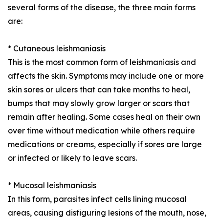
several forms of the disease, the three main forms
are:
* Cutaneous leishmaniasis
This is the most common form of leishmaniasis and
affects the skin. Symptoms may include one or more
skin sores or ulcers that can take months to heal,
bumps that may slowly grow larger or scars that
remain after healing. Some cases heal on their own
over time without medication while others require
medications or creams, especially if sores are large
or infected or likely to leave scars.
* Mucosal leishmaniasis
In this form, parasites infect cells lining mucosal
areas, causing disfiguring lesions of the mouth, nose,