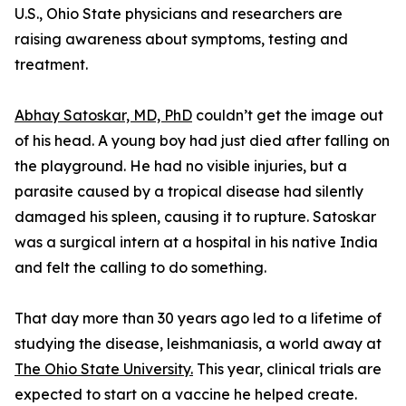
U.S., Ohio State physicians and researchers are
raising awareness about symptoms, testing and
treatment.
Abhay Satoskar, MD, PhD
couldn’t get the image out
of his head. A young boy had just died after falling on
the playground. He had no visible injuries, but a
parasite caused by a tropical disease had silently
damaged his spleen, causing it to rupture. Satoskar
was a surgical intern at a hospital in his native India
and felt the calling to do something.
That day more than 30 years ago led to a lifetime of
studying the disease, leishmaniasis, a world away at
The Ohio State University.
This year, clinical trials are
expected to start on a vaccine he helped create.