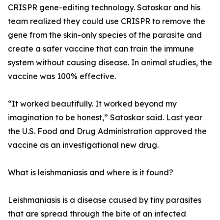
CRISPR gene-editing technology. Satoskar and his
team realized they could use CRISPR to remove the
gene from the skin-only species of the parasite and
create a safer vaccine that can train the immune
system without causing disease. In animal studies, the
vaccine was 100% effective.
“It worked beautifully. It worked beyond my
imagination to be honest,” Satoskar said. Last year
the U.S. Food and Drug Administration approved the
vaccine as an investigational new drug.
What is leishmaniasis and where is it found?
Leishmaniasis is a disease caused by tiny parasites
that are spread through the bite of an infected