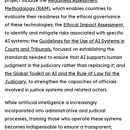
project include the
Readiness Assessment
Methodology (RAM)
, which enables countries to
evaluate their readiness for the ethical governance
of these technologies; the
Ethical Impact Assessment
,
to identify and mitigate risks associated with specific
AI systems; the
Guidelines for the Use of AI Systems in
Courts and Tribunals
, focused on establishing the
standards needed to ensure that AI supports human
judgment in the judiciary rather than replacing it; and
the Global Toolkit on AI and the Rule of Law for the
Judiciary
, to strengthen the capacities of officials
involved in justice systems and related actors.
While artificial intelligence is increasingly
incorporated into administrative and judicial
processes, training those who operate these systems
becomes indispensable to ensure a transparent,