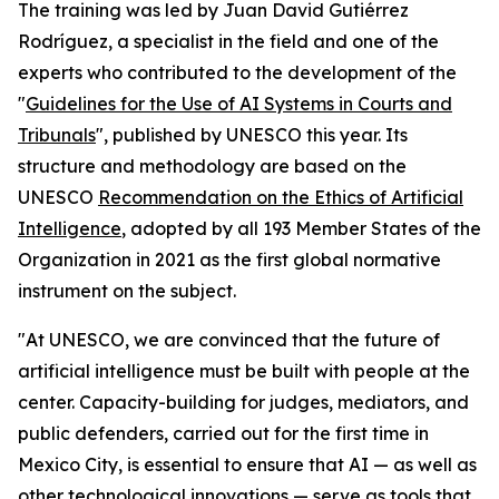
The training was led by Juan David Gutiérrez
Rodríguez, a specialist in the field and one of the
experts who contributed to the development of the
"
Guidelines for the Use of AI Systems in Courts and
Tribunals
", published by UNESCO this year. Its
structure and methodology are based on the
UNESCO
Recommendation on the Ethics of Artificial
Intelligence
, adopted by all 193 Member States of the
Organization in 2021 as the first global normative
instrument on the subject.
"At UNESCO, we are convinced that the future of
artificial intelligence must be built with people at the
center. Capacity-building for judges, mediators, and
public defenders, carried out for the first time in
Mexico City, is essential to ensure that AI — as well as
other technological innovations — serve as tools that