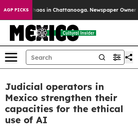
Collapse
Chaos in Chattanooga. Newspaper Owner Calls
AGP PICKS
Judicial operators in
Mexico strengthen their
capacities for the ethical
use of AI