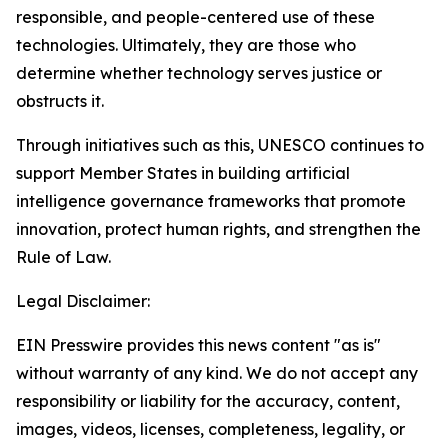
responsible, and people-centered use of these
technologies. Ultimately, they are those who
determine whether technology serves justice or
obstructs it.
Through initiatives such as this, UNESCO continues to
support Member States in building artificial
intelligence governance frameworks that promote
innovation, protect human rights, and strengthen the
Rule of Law.
Legal Disclaimer:
EIN Presswire provides this news content "as is"
without warranty of any kind. We do not accept any
responsibility or liability for the accuracy, content,
images, videos, licenses, completeness, legality, or