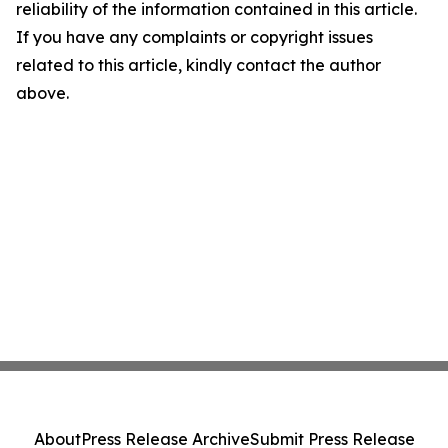
reliability of the information contained in this article.
If you have any complaints or copyright issues
related to this article, kindly contact the author
above.
About
Press Release Archive
Submit Press Release