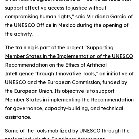
support effective access to justice without
compromising human rights," said Viridiana García of
the UNESCO Office in Mexico during the opening of
the activity.
The training is part of the project "
Supporting
Member States in the Implementation of the UNESCO
Recommendation on the Ethics of Artificial
Intelligence through Innovative Tools
," an initiative of
UNESCO and the European Commission, funded by
the European Union. Its objective is to support
Member States in implementing the Recommendation
for governance, capacity-building, and technical
assistance.
Some of the tools mobilized by UNESCO through the