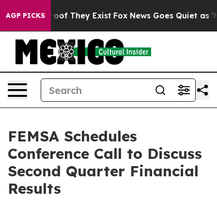
fers no Proof They Exist
Fox News Goes Quiet as 'Maga
AGP PICKS
FEMSA Schedules
Conference Call to Discuss
Second Quarter Financial
Results