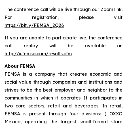
The conference call will be live through our Zoom link.
For registration, please visit
https://bit.ly/FEMSA_2Q26
If you are unable to participate live, the conference
call replay will be available on
http://ir.femsa.com/results.cfm
About FEMSA
FEMSA is a company that creates economic and
social value through companies and institutions and
strives to be the best employer and neighbor to the
communities in which it operates. It participates in
two core sectors, retail and beverages. In retail,
FEMSA is present through four divisions: i) OXXO
Mexico, operating the largest small-format store