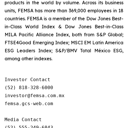
products in the world by volume. Across its business
units, FEMSA has more than 369,000 employees in 18
countries. FEMSA is a member of the Dow Jones Best-
in-Class World Index & Dow Jones Best-in-Class
MILA Pacific Alliance Index, both from S&P Global;
FTSE4Good Emerging Index; MSCI EM Latin America
ESG Leaders Index; S&P/BMV Total México ESG,
among other indexes.
Investor Contact

(52) 818-328-6000

investor@femsa.com.mx

femsa.gcs-web.com

Media Contact

(52) 555-249-6843
