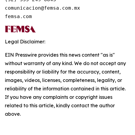
comunicacion@femsa.com.mx

femsa.com
Legal Disclaimer:
EIN Presswire provides this news content "as is"
without warranty of any kind. We do not accept any
responsibility or liability for the accuracy, content,
images, videos, licenses, completeness, legality, or
reliability of the information contained in this article.
If you have any complaints or copyright issues
related to this article, kindly contact the author
above.