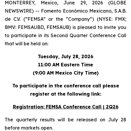
MONTERREY, Mexico, June 29, 2026 (GLOBE
NEWSWIRE) -- Fomento Económico Mexicano, S.A.B.
de C.V. (“FEMSA” or the “Company”) (NYSE: FMX;
BMV: FEMSAUBD, FEMSAUB) is pleased to invite you
to participate in its Second Quarter Conference Call
that will be held on:
Tuesday, July 28, 2026
11:00 AM Eastern Time
(9:00 AM Mexico City Time)
To participate in the conference call please
register at the following link:
Registration: FEMSA Conference Call | 2Q26
The quarterly results will be released on July 28
before markets open.