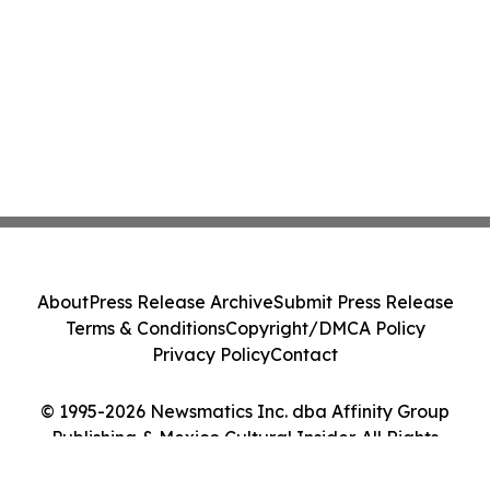
About
Press Release Archive
Submit Press Release
Terms & Conditions
Copyright/DMCA Policy
Privacy Policy
Contact
© 1995-2026 Newsmatics Inc. dba Affinity Group
Publishing & Mexico Cultural Insider. All Rights
Reserved.