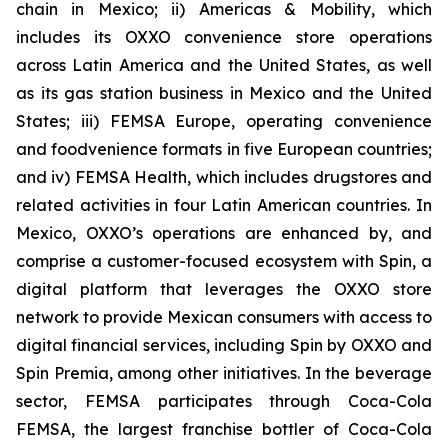
chain in Mexico; ii) Americas & Mobility, which
includes its OXXO convenience store operations
across Latin America and the United States, as well
as its gas station business in Mexico and the United
States; iii) FEMSA Europe, operating convenience
and foodvenience formats in five European countries;
and iv) FEMSA Health, which includes drugstores and
related activities in four Latin American countries. In
Mexico, OXXO’s operations are enhanced by, and
comprise a customer-focused ecosystem with Spin, a
digital platform that leverages the OXXO store
network to provide Mexican consumers with access to
digital financial services, including Spin by OXXO and
Spin Premia, among other initiatives. In the beverage
sector, FEMSA participates through Coca-Cola
FEMSA, the largest franchise bottler of Coca-Cola