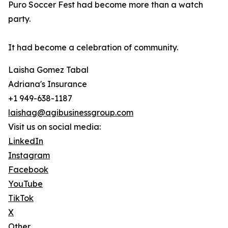
Puro Soccer Fest had become more than a watch
party.
It had become a celebration of community.
Laisha Gomez Tabal
Adriana's Insurance
+1 949-638-1187
laishag@agibusinessgroup.com
Visit us on social media:
LinkedIn
Instagram
Facebook
YouTube
TikTok
X
Other