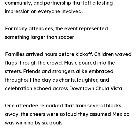
community, and
partnership
that left a lasting
impression on everyone involved.
For many attendees, the event represented
something larger than soccer.
Families arrived hours before kickoff. Children waved
flags through the crowd. Music poured into the
streets. Friends and strangers alike embraced
throughout the day as chants, laughter, and
celebration echoed across Downtown Chula Vista.
One attendee remarked that from several blocks
away, the cheers were so loud they assumed Mexico
was winning by six goals.