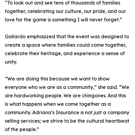
“To look out and see tens of thousands of families
together, celebrating our culture, our pride, and our
love for the game is something I will never forget.”
Gallardo emphasized that the event was designed to
create a space where families could come together,
celebrate their heritage, and experience a sense of
unity.
“We are doing this because we want to show
everyone who we are as a community,” she said. “We
are hardworking people. We are chingones. And this
is what happens when we come together as a
community. Adriana’s Insurance is not just a company
selling services; we strive to be the cultural heartbeat
of the people.”