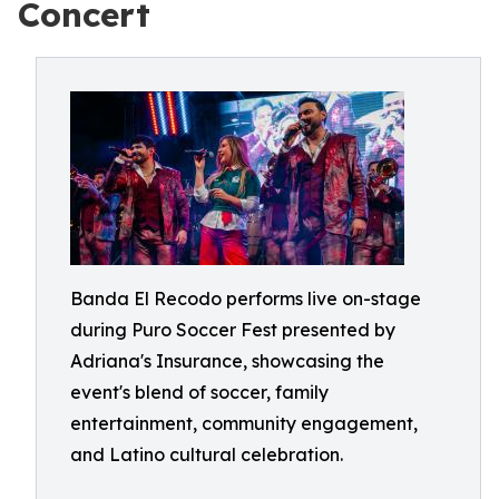
Concert
Banda El Recodo performs live on-stage
during Puro Soccer Fest presented by
Adriana's Insurance, showcasing the
event's blend of soccer, family
entertainment, community engagement,
and Latino cultural celebration.