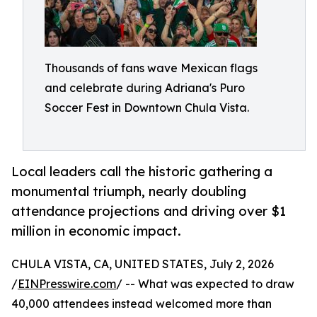
Thousands of fans wave Mexican flags
and celebrate during Adriana's Puro
Soccer Fest in Downtown Chula Vista.
Local leaders call the historic gathering a
monumental triumph, nearly doubling
attendance projections and driving over $1
million in economic impact.
CHULA VISTA, CA, UNITED STATES, July 2, 2026
/
EINPresswire.com
/ -- What was expected to draw
40,000 attendees instead welcomed more than