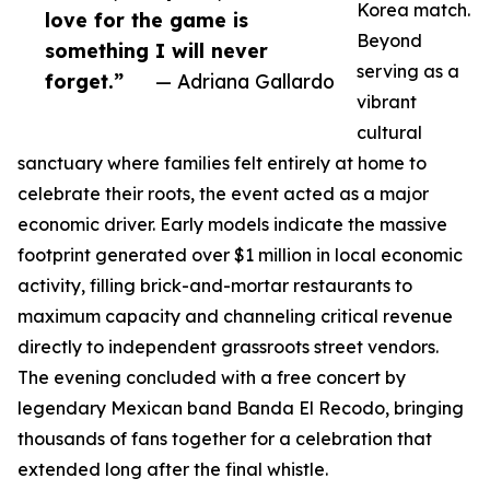
Korea match.
love for the game is
Beyond
something I will never
serving as a
forget.”
— Adriana Gallardo
vibrant
cultural
sanctuary where families felt entirely at home to
celebrate their roots, the event acted as a major
economic driver. Early models indicate the massive
footprint generated over $1 million in local economic
activity, filling brick-and-mortar restaurants to
maximum capacity and channeling critical revenue
directly to independent grassroots street vendors.
The evening concluded with a free concert by
legendary Mexican band Banda El Recodo, bringing
thousands of fans together for a celebration that
extended long after the final whistle.