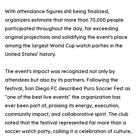
With attendance figures still being finalized,
organizers estimate that more than 70,000 people
participated throughout the day, far exceeding
original projections and solidifying the event's place
among the largest World Cup watch parties in the
United States’ history.
The event's impact was recognized not only by
attendees but also by its partners. Following the
festival, San Diego FC described Puro Soccer Fest as
"one of the best live events" the organization has
ever been part of, praising its energy, execution,
community impact, and collaborative spirit. The club
noted that the festival represented far more than a
soccer watch party, calling it a celebration of culture,