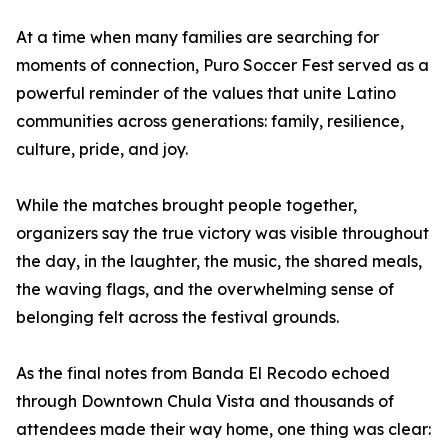
At a time when many families are searching for
moments of connection, Puro Soccer Fest served as a
powerful reminder of the values that unite Latino
communities across generations: family, resilience,
culture, pride, and joy.
While the matches brought people together,
organizers say the true victory was visible throughout
the day, in the laughter, the music, the shared meals,
the waving flags, and the overwhelming sense of
belonging felt across the festival grounds.
As the final notes from Banda El Recodo echoed
through Downtown Chula Vista and thousands of
attendees made their way home, one thing was clear: