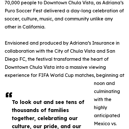
70,000 people to Downtown Chula Vista, as Adriana’s
Puro Soccer Fest delivered a day-long celebration of
soccer, culture, music, and community unlike any
other in California.
Envisioned and produced by Adriana’s Insurance in
collaboration with the City of Chula Vista and San
Diego FC, the festival transformed the heart of
Downtown Chula Vista into a massive viewing
experience for FIFA World Cup matches, beginning at
noon and
culminating
with the
To look out and see tens of
highly
thousands of families
anticipated
together, celebrating our
Mexico vs.
culture, our pride, and our