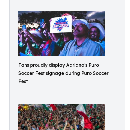
Fans proudly display Adriana's Puro
Soccer Fest signage during Puro Soccer
Fest