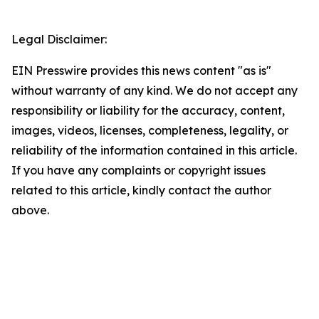
Legal Disclaimer:
EIN Presswire provides this news content "as is"
without warranty of any kind. We do not accept any
responsibility or liability for the accuracy, content,
images, videos, licenses, completeness, legality, or
reliability of the information contained in this article.
If you have any complaints or copyright issues
related to this article, kindly contact the author
above.