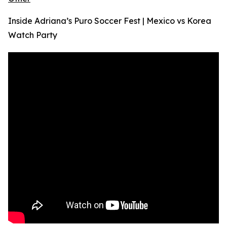
Inside Adriana’s Puro Soccer Fest | Mexico vs Korea
Watch Party