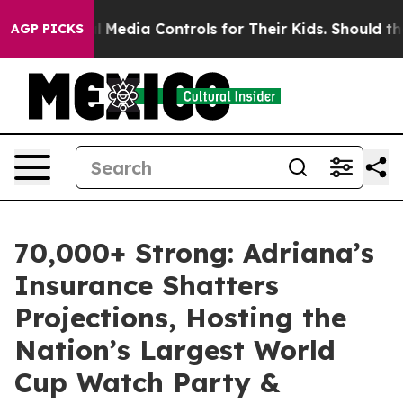
 Social Media Controls for Their Kids. Should the US?
T
AGP PICKS
70,000+ Strong: Adriana’s
Insurance Shatters
Projections, Hosting the
Nation’s Largest World
Cup Watch Party &