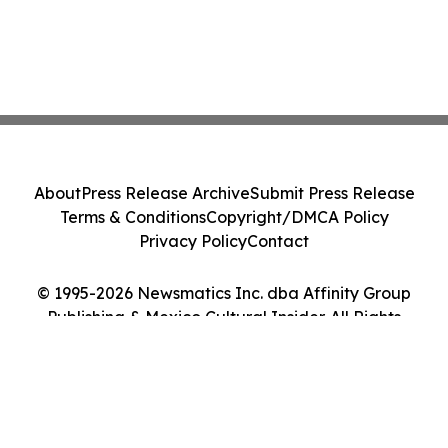
About
Press Release Archive
Submit Press Release
Terms & Conditions
Copyright/DMCA Policy
Privacy Policy
Contact
© 1995-2026 Newsmatics Inc. dba Affinity Group
Publishing & Mexico Cultural Insider. All Rights
Reserved.
Cookie Settings / Your Privacy Choices