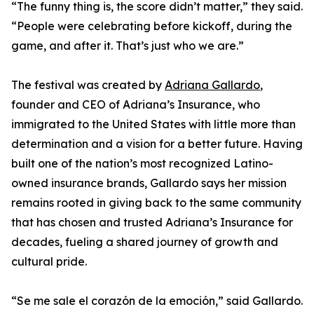
“The funny thing is, the score didn’t matter,” they said.
“People were celebrating before kickoff, during the
game, and after it. That’s just who we are.”
The festival was created by
Adriana Gallardo
,
founder and CEO of Adriana’s Insurance, who
immigrated to the United States with little more than
determination and a vision for a better future. Having
built one of the nation’s most recognized Latino-
owned insurance brands, Gallardo says her mission
remains rooted in giving back to the same community
that has chosen and trusted Adriana’s Insurance for
decades, fueling a shared journey of growth and
cultural pride.
“Se me sale el corazón de la emoción,” said Gallardo.